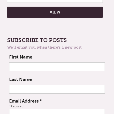
SUBSCRIBE TO POSTS
We'll email you when there's a new post
First Name
Last Name
Email Address
*
*Required