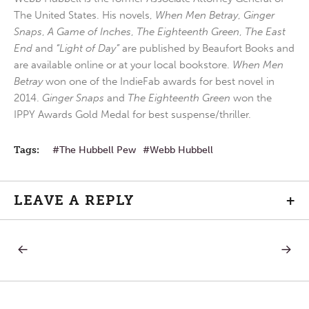
The United States. His novels,
When Men Betray
,
Ginger
Snaps
,
A Game of Inches
,
The Eighteenth Green
,
The East
End
and
“Light of Day”
are published by Beaufort Books and
are available online or at your local bookstore.
When Men
Betray
won one of the IndieFab awards for best novel in
2014.
Ginger Snaps
and
The Eighteenth Green
won the
IPPY Awards Gold Medal for best suspense/thriller.
Tags:
The Hubbell Pew
Webb Hubbell
LEAVE A REPLY
+
PREVIOUS
NEXT
Post
POST:
POST:
INTIMACY
RIGHT
PATH
navigation