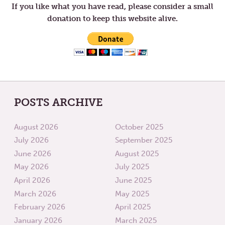
If you like what you have read, please consider a small
donation to keep this website alive.
POSTS ARCHIVE
August 2026
October 2025
July 2026
September 2025
June 2026
August 2025
May 2026
July 2025
April 2026
June 2025
March 2026
May 2025
February 2026
April 2025
January 2026
March 2025