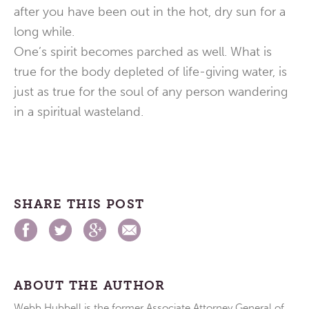
after you have been out in the hot, dry sun for a
long while.
One’s spirit becomes parched as well. What is
true for the body depleted of life-giving water, is
just as true for the soul of any person wandering
in a spiritual wasteland.
SHARE THIS POST
ABOUT THE AUTHOR
Webb Hubbell is the former Associate Attorney General of