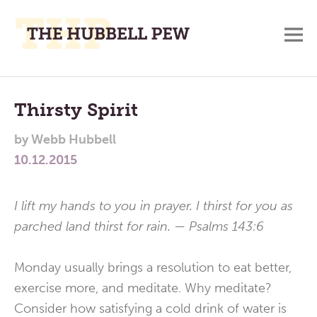
M
A
Main
Place
To
Menu
Thirsty Spirit
Meditate,
by
Webb Hubbell
Think,
10.12.2015
and
Pray
I lift my hands to you in prayer. I thirst for you as
parched land thirst for rain. — Psalms 143:6
Monday usually brings a resolution to eat better,
exercise more, and meditate. Why meditate?
Consider how satisfying a cold drink of water is