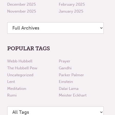
December 2025
February 2025
November 2025
January 2025
POPULAR TAGS
Webb Hubbell
Prayer
The Hubbell Pew
Gandhi
Uncategorized
Parker Palmer
Lent
Einstein
Meditation
Dalai Lama
Rumi
Meister Eckhart