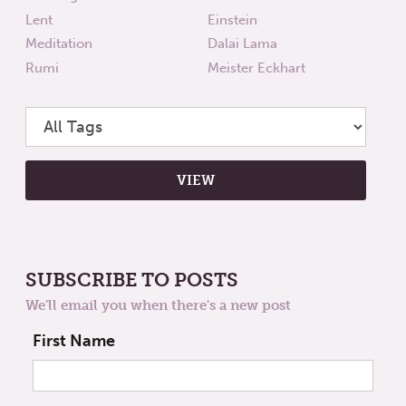
Lent
Einstein
Meditation
Dalai Lama
Rumi
Meister Eckhart
SUBSCRIBE TO POSTS
We'll email you when there's a new post
First Name