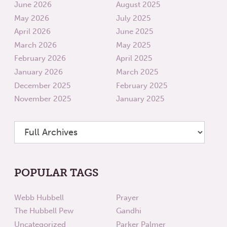
June 2026
August 2025
May 2026
July 2025
April 2026
June 2025
March 2026
May 2025
February 2026
April 2025
January 2026
March 2025
December 2025
February 2025
November 2025
January 2025
POPULAR TAGS
Webb Hubbell
Prayer
The Hubbell Pew
Gandhi
Uncategorized
Parker Palmer