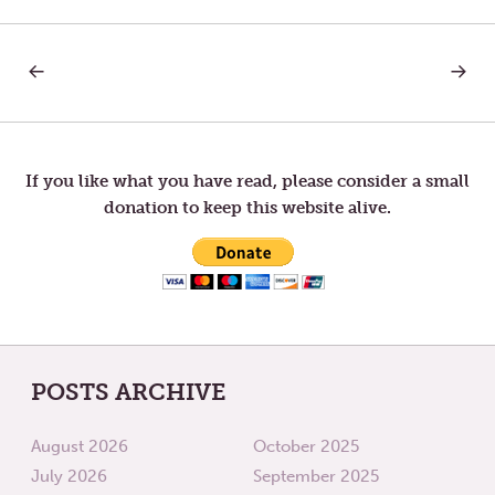
PREVIOUS
NEXT
Post
POST:
POST:
BREATH
BREAT
AND
navigation
LIFE
If you like what you have read, please consider a small
donation to keep this website alive.
POSTS ARCHIVE
August 2026
October 2025
July 2026
September 2025