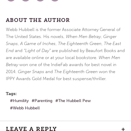
ABOUT THE AUTHOR
Webb Hubbell is the former Associate Attorney General of
The United States. His novels,
When Men Betray
,
Ginger
Snaps
,
A Game of Inches
,
The Eighteenth Green
,
The East
End
and
“Light of Day”
are published by Beaufort Books and
are available online or at your local bookstore.
When Men
Betray
won one of the IndieFab awards for best novel in
2014.
Ginger Snaps
and
The Eighteenth Green
won the
IPPY Awards Gold Medal for best suspense/thriller.
Tags:
Humility
Parenting
The Hubbell Pew
Webb Hubbell
LEAVE A REPLY
+