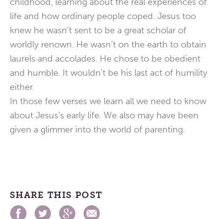
childhood, learning about the real experiences of
life and how ordinary people coped. Jesus too
knew he wasn’t sent to be a great scholar of
worldly renown. He wasn’t on the earth to obtain
laurels and accolades. He chose to be obedient
and humble. It wouldn’t be his last act of humility
either.
In those few verses we learn all we need to know
about Jesus’s early life. We also may have been
given a glimmer into the world of parenting.
SHARE THIS POST