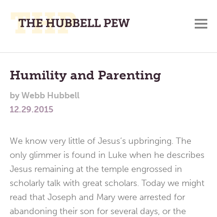
M
A
Main
Place
To
Menu
Humility and Parenting
Meditate,
by
Webb Hubbell
Think,
12.29.2015
and
Pray
We know very little of Jesus’s upbringing. The
only glimmer is found in Luke when he describes
Jesus remaining at the temple engrossed in
scholarly talk with great scholars. Today we might
read that Joseph and Mary were arrested for
abandoning their son for several days, or the