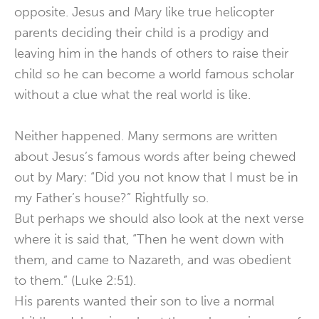
opposite. Jesus and Mary like true helicopter
parents deciding their child is a prodigy and
leaving him in the hands of others to raise their
child so he can become a world famous scholar
without a clue what the real world is like.
Neither happened. Many sermons are written
about Jesus’s famous words after being chewed
out by Mary: “Did you not know that I must be in
my Father’s house?” Rightfully so.
But perhaps we should also look at the next verse
where it is said that, “Then he went down with
them, and came to Nazareth, and was obedient
to them.” (Luke 2:51).
His parents wanted their son to live a normal