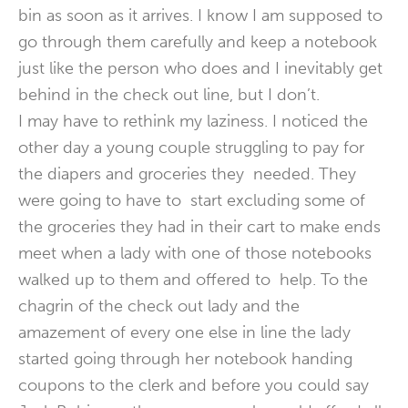
bin as soon as it arrives. I know I am supposed to
go through them carefully and keep a notebook
just like the person who does and I inevitably get
behind in the check out line, but I don’t.
I may have to rethink my laziness. I noticed the
other day a young couple struggling to pay for
the diapers and groceries they needed. They
were going to have to start excluding some of
the groceries they had in their cart to make ends
meet when a lady with one of those notebooks
walked up to them and offered to help. To the
chagrin of the check out lady and the
amazement of every one else in line the lady
started going through her notebook handing
coupons to the clerk and before you could say