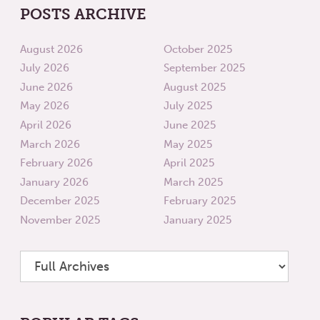
POSTS ARCHIVE
August 2026
October 2025
July 2026
September 2025
June 2026
August 2025
May 2026
July 2025
April 2026
June 2025
March 2026
May 2025
February 2026
April 2025
January 2026
March 2025
December 2025
February 2025
November 2025
January 2025