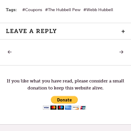
Tags:
Coupons
The Hubbell Pew
Webb Hubbell
LEAVE A REPLY
+
PREVIOUS
NEXT
Post
POST:
POST:
LAUGHTER
THE
BOOK
navigation
OF
JOB
—
If you like what you have read, please consider a small
“TESTI
donation to keep this website alive.
TIMES”