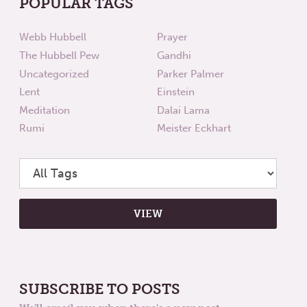
POPULAR TAGS
Webb Hubbell
Prayer
The Hubbell Pew
Gandhi
Uncategorized
Parker Palmer
Lent
Einstein
Meditation
Dalai Lama
Rumi
Meister Eckhart
SUBSCRIBE TO POSTS