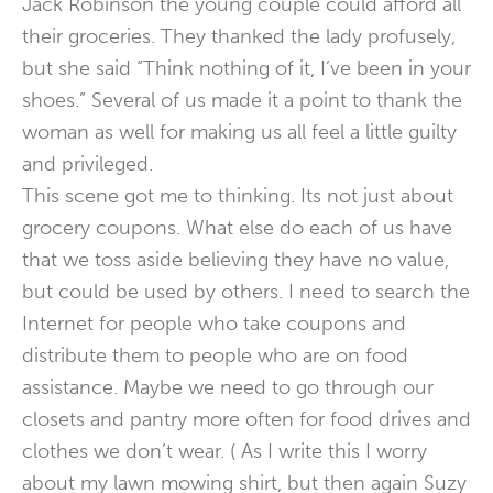
Jack Robinson the young couple could afford all
their groceries. They thanked the lady profusely,
but she said “Think nothing of it, I’ve been in your
shoes.” Several of us made it a point to thank the
woman as well for making us all feel a little guilty
and privileged.
This scene got me to thinking. Its not just about
grocery coupons. What else do each of us have
that we toss aside believing they have no value,
but could be used by others. I need to search the
Internet for people who take coupons and
distribute them to people who are on food
assistance. Maybe we need to go through our
closets and pantry more often for food drives and
clothes we don’t wear. ( As I write this I worry
about my lawn mowing shirt, but then again Suzy