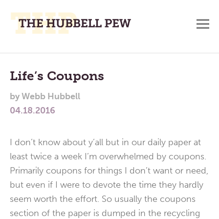
M
A
Main
Place
To
Menu
Life’s Coupons
Meditate,
by
Webb Hubbell
Think,
04.18.2016
and
Pray
I don’t know about y’all but in our daily paper at
least twice a week I’m overwhelmed by coupons.
Primarily coupons for things I don’t want or need,
but even if I were to devote the time they hardly
seem worth the effort. So usually the coupons
section of the paper is dumped in the recycling