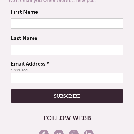
We'll email you when there's a new post
First Name
Last Name
Email Address
*
*Required
FOLLOW WEBB