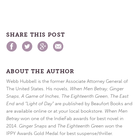
SHARE THIS POST
ABOUT THE AUTHOR
Webb Hubbell is the former Associate Attorney General of
The United States. His novels,
When Men Betray
,
Ginger
Snaps
,
A Game of Inches
,
The Eighteenth Green
,
The East
End
and
“Light of Day”
are published by Beaufort Books and
are available online or at your local bookstore.
When Men
Betray
won one of the IndieFab awards for best novel in
2014.
Ginger Snaps
and
The Eighteenth Green
won the
IPPY Awards Gold Medal for best suspense/thriller.