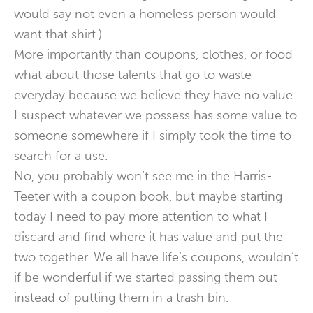
would say not even a homeless person would
want that shirt.)
More importantly than coupons, clothes, or food
what about those talents that go to waste
everyday because we believe they have no value.
I suspect whatever we possess has some value to
someone somewhere if I simply took the time to
search for a use.
No, you probably won’t see me in the Harris-
Teeter with a coupon book, but maybe starting
today I need to pay more attention to what I
discard and find where it has value and put the
two together. We all have life’s coupons, wouldn’t
if be wonderful if we started passing them out
instead of putting them in a trash bin.