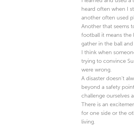
I learned and used a 
heard often when I st
another often used phr
Another that seems to
football it means the 
gather in the ball and
I think when someone 
trying to convince Suz
were wrong.
A disaster doesn’t a
beyond a safety point
challenge ourselves as 
There is an exciteme
for one side or the 
living.