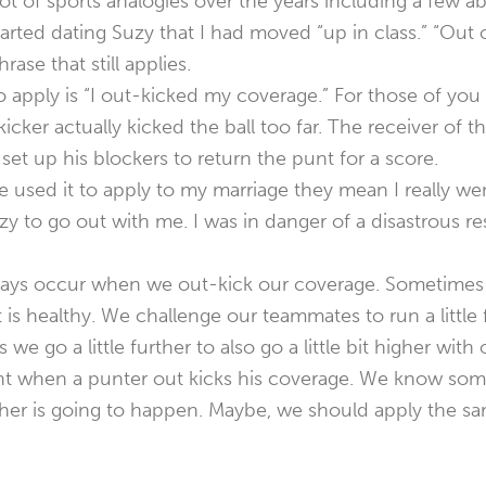
lot of sports analogies over the years including a few a
arted dating Suzy that I had moved “up in class.” “Out
ase that still applies.
 apply is “I out-kicked my coverage.” For those of you
kicker actually kicked the ball too far. The receiver of 
 set up his blockers to return the punt for a score.
used it to apply to my marriage they mean I really wen
y to go out with me. I was in danger of a disastrous res
lways occur when we out-kick our coverage. Sometimes
 is healthy. We challenge our teammates to run a little 
we go a little further to also go a little bit higher with 
nt when a punter out kicks his coverage. We know som
other is going to happen. Maybe, we should apply the s