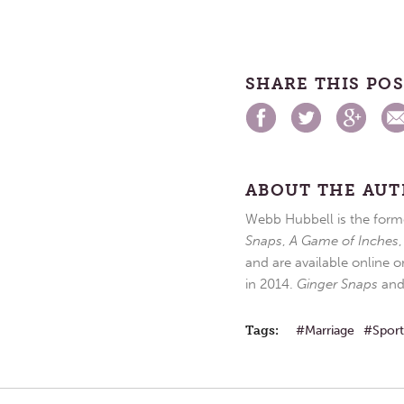
SHARE THIS PO
ABOUT THE AU
Webb Hubbell is the forme
Snaps
,
A Game of Inches
and are available online o
in 2014.
Ginger Snaps
an
Tags:
Marriage
Sport