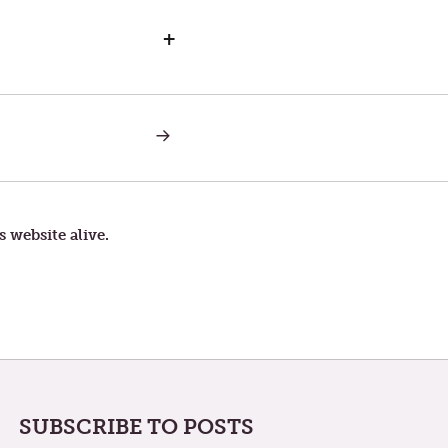
+
NEXT
POST:
A
RADFORD,
VA.
NUGGET
s website alive.
SUBSCRIBE TO POSTS