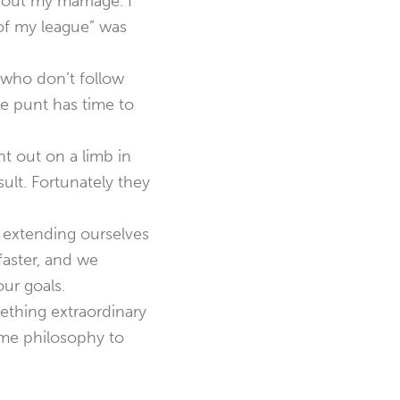
bout my marriage. I
 of my league” was
 who don’t follow
the punt has time to
t out on a limb in
ult. Fortunately they
 extending ourselves
faster, and we
our goals.
ething extraordinary
ame philosophy to