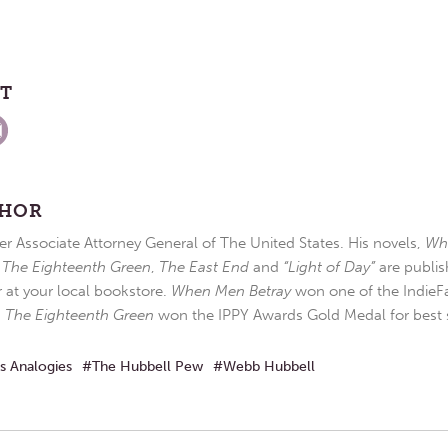
ST
THOR
r Associate Attorney General of The United States. His novels,
Wh
,
The Eighteenth Green
,
The East End
and
“Light of Day”
are publis
r at your local bookstore.
When Men Betray
won one of the IndieFa
d
The Eighteenth Green
won the IPPY Awards Gold Medal for best s
s Analogies
The Hubbell Pew
Webb Hubbell