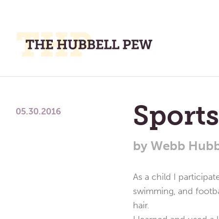
M
M
A
Place
To
Sports
Meditate,
05.30.2016
Think,
and
by
Webb Hubb
Pray
As a child I participat
swimming, and footba
hair.