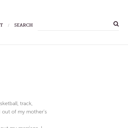
SEARCH
T
SEARCH
FOR:
ketball, track,
d out of my mother’s