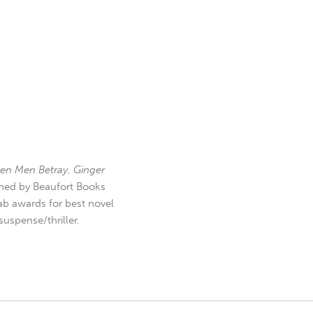
en Men Betray
,
Ginger
hed by Beaufort Books
b awards for best novel
uspense/thriller.