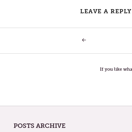
LEAVE A REPLY
PREVIOUS
Post
POST:
FOUR
RELIANCES
navigation
If you like wha
POSTS ARCHIVE