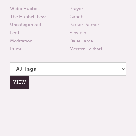
Webb Hubbell
Prayer
The Hubbell Pew
Gandhi
Uncategorized
Parker Palmer
Lent
Einstein
Meditation
Dalai Lama
Rumi
Meister Eckhart