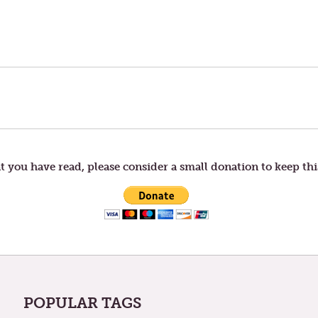
t you have read, please consider a small donation to keep thi
POPULAR TAGS