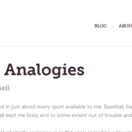
ain
BLOG
ABOU
enu
 Analogies
ell
ed in just about every sport available to me. Baseball, bas
ll kept me busy and to some extent out of trouble an