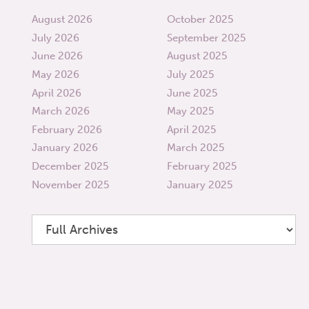
August 2026
October 2025
July 2026
September 2025
June 2026
August 2025
May 2026
July 2025
April 2026
June 2025
March 2026
May 2025
February 2026
April 2025
January 2026
March 2025
December 2025
February 2025
November 2025
January 2025