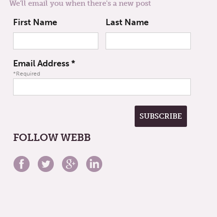
We'll email you when there's a new post
First Name
Last Name
Email Address
*
*Required
FOLLOW WEBB