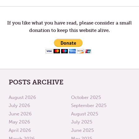
FALL
TOM’S
MORNINGS
RESPO
navigation
TO
MY
POST
If you like what you have read, please consider a small
“MIND-
donation to keep this website alive.
BENDI
POSTS ARCHIVE
August 2026
October 2025
July 2026
September 2025
June 2026
August 2025
May 2026
July 2025
April 2026
June 2025
March 2026
May 2025