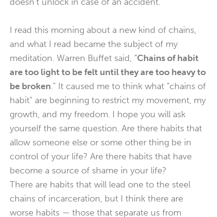
doesn’t unlock in case of an accident.
I read this morning about a new kind of chains,
and what I read became the subject of my
meditation. Warren Buffet said, “
Chains of habit
are too light to be felt until they are too heavy to
be broken
.” It caused me to think what “chains of
habit” are beginning to restrict my movement, my
growth, and my freedom. I hope you will ask
yourself the same question. Are there habits that
allow someone else or some other thing be in
control of your life? Are there habits that have
become a source of shame in your life?
There are habits that will lead one to the steel
chains of incarceration, but I think there are
worse habits — those that separate us from