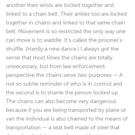
another their wrists are locked together and
linked to a chain belt. Their ankles too are locked
together in chains and linked to that same chain
belt. Movement is so restricted the only way one
can move is to waddle. It’s called the prisoner’s
shuffle. (Hardly a new dance.) I always got the
sense that most times the chains are totally
unnecessary, but from law enforcement
perspective the chains serve two purposes — A
not so subtle reminder of who is in control and
the second is to shame the person locked up.
The chains can also become very dangerous
because if you are being transported by plane or
van the individual is also chained to the means of
transportation — a seat belt made of steel that