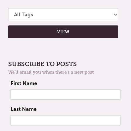
SUBSCRIBE TO POSTS
We'll email you when there's a new post
First Name
Last Name