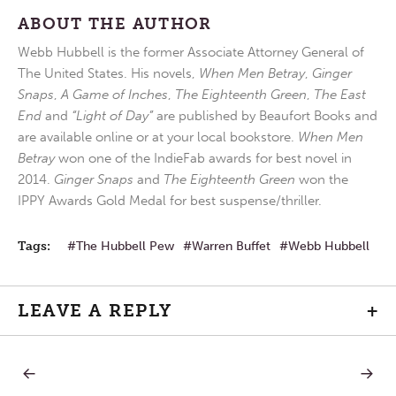
ABOUT THE AUTHOR
Webb Hubbell is the former Associate Attorney General of
The United States. His novels,
When Men Betray
,
Ginger
Snaps
,
A Game of Inches
,
The Eighteenth Green
,
The East
End
and
“Light of Day”
are published by Beaufort Books and
are available online or at your local bookstore.
When Men
Betray
won one of the IndieFab awards for best novel in
2014.
Ginger Snaps
and
The Eighteenth Green
won the
IPPY Awards Gold Medal for best suspense/thriller.
Tags:
The Hubbell Pew
Warren Buffet
Webb Hubbell
LEAVE A REPLY
+
PREVIOUS
NEXT
Post
POST:
POST: