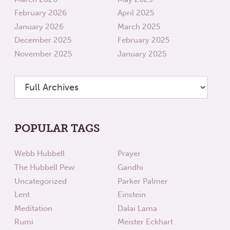
February 2026
April 2025
January 2026
March 2025
December 2025
February 2025
November 2025
January 2025
POPULAR TAGS
Webb Hubbell
Prayer
The Hubbell Pew
Gandhi
Uncategorized
Parker Palmer
Lent
Einstein
Meditation
Dalai Lama
Rumi
Meister Eckhart