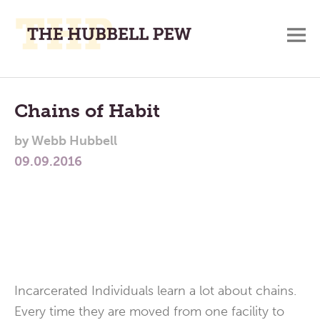
M
A
Main
Place
To
Menu
Chains of Habit
Meditate,
by
Webb Hubbell
Think,
09.09.2016
and
Pray
Incarcerated Individuals learn a lot about chains.
Every time they are moved from one facility to