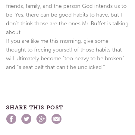
friends, family, and the person God intends us to
be. Yes, there can be good habits to have, but I
don’t think those are the ones Mr. Buffet is talking
about.
If you are like me this morning, give some
thought to freeing yourself of those habits that
will ultimately become “too heavy to be broken”
and “a seat belt that can’t be unclicked.”
SHARE THIS POST