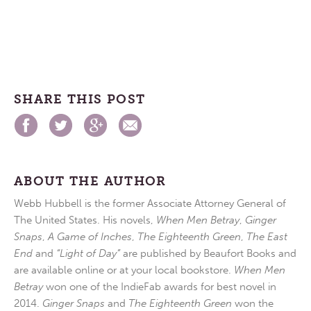
SHARE THIS POST
ABOUT THE AUTHOR
Webb Hubbell is the former Associate Attorney General of
The United States. His novels,
When Men Betray
,
Ginger
Snaps
,
A Game of Inches
,
The Eighteenth Green
,
The East
End
and
“Light of Day”
are published by Beaufort Books and
are available online or at your local bookstore.
When Men
Betray
won one of the IndieFab awards for best novel in
2014.
Ginger Snaps
and
The Eighteenth Green
won the