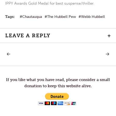
IPPY Awards Gold Medal for best suspense/thriller.
Tags:
Chautauqua
The Hubbell Pew
Webb Hubbell
LEAVE A REPLY
+
PREVIOUS
NEXT
Post
POST:
POST:
A
MAY
FEVERISH,
THE
navigation
SELFISH
SHAD
LITTLE
OF
CLOD
THE
If you like what you have read, please consider a small
OF
MOON
donation to keep this website alive.
AILMENTS
FALL
ON
A
WORL
AT
PEACE