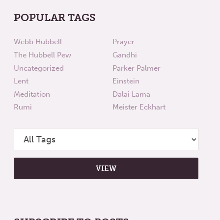
POPULAR TAGS
Webb Hubbell
Prayer
The Hubbell Pew
Gandhi
Uncategorized
Parker Palmer
Lent
Einstein
Meditation
Dalai Lama
Rumi
Meister Eckhart