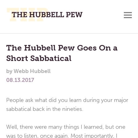
M
A
Main
Place
To
Menu
The Hubbell Pew Goes On a
Meditate,
Short Sabbatical
Think,
and
by
Webb Hubbell
Pray
08.13.2017
People ask what did you learn during your major
sabbatical back in the nineties.
Well, there were many things I learned, but one
was to listen, once again. Most importantly, I