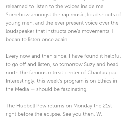
relearned to listen to the voices inside me.
Somehow amongst the rap music, loud shouts of
young men, and the ever present voice over the
loudspeaker that instructs one’s movements, I
began to listen once again.
Every now and then since, I have found it helpful
to go off and listen, so tomorrow Suzy and head
north the famous retreat center of Chautauqua.
Interestingly, this week’s program is on Ethics in
the Media — should be fascinating.
The Hubbell Pew returns on Monday the 21st
right before the eclipse. See you then. W.