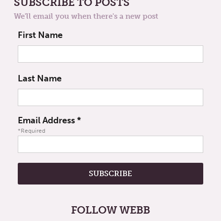
SUBSCRIBE TO POSTS
We'll email you when there's a new post
First Name
Last Name
Email Address
*
*Required
FOLLOW WEBB