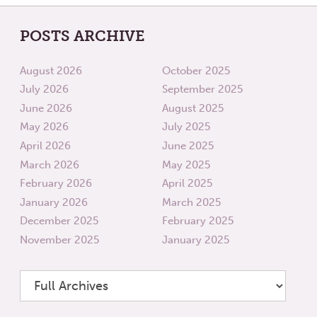
POSTS ARCHIVE
August 2026
October 2025
July 2026
September 2025
June 2026
August 2025
May 2026
July 2025
April 2026
June 2025
March 2026
May 2025
February 2026
April 2025
January 2026
March 2025
December 2025
February 2025
November 2025
January 2025