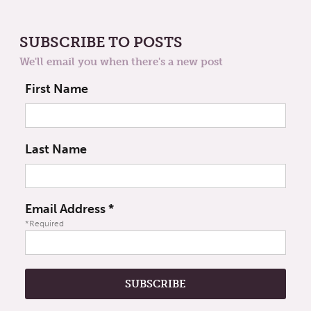
SUBSCRIBE TO POSTS
We'll email you when there's a new post
First Name
Last Name
Email Address
*
*Required