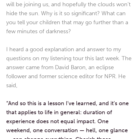
will be joining us, and hopefully the clouds won’t
hide the sun. Why is it so significant? What can
you tell your children that may go further than a
few minutes of darkness?
I heard a good explanation and answer to my
questions on my listening tour this last week. The
answer came from David Baron, an eclipse
follower and former science editor for NPR. He
said,
“And so this is a lesson I’ve learned,
and it’s one
that applies to life in general:
duration of
experience does not equal impact.
One
weekend, one conversation — hell, one glance