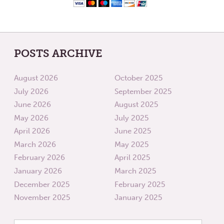
POSTS ARCHIVE
August 2026
October 2025
July 2026
September 2025
June 2026
August 2025
May 2026
July 2025
April 2026
June 2025
March 2026
May 2025
February 2026
April 2025
January 2026
March 2025
December 2025
February 2025
November 2025
January 2025