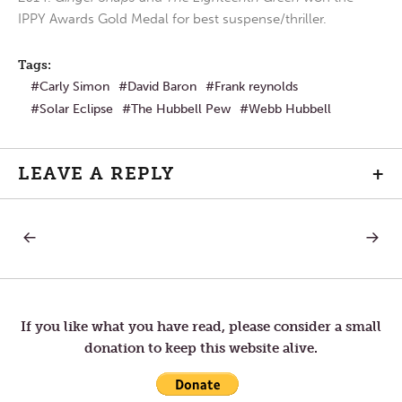
IPPY Awards Gold Medal for best suspense/thriller.
Tags:
Carly Simon
David Baron
Frank reynolds
Solar Eclipse
The Hubbell Pew
Webb Hubbell
LEAVE A REPLY
+
PREVIOUS
NEXT
Post
POST:
POST:
THE
WHAT
HUBBELL
IS
navigation
PEW
YOUR
GOES
MISSIO
ON
STATE
If you like what you have read, please consider a small
A
donation to keep this website alive.
SHORT
SABBATICAL