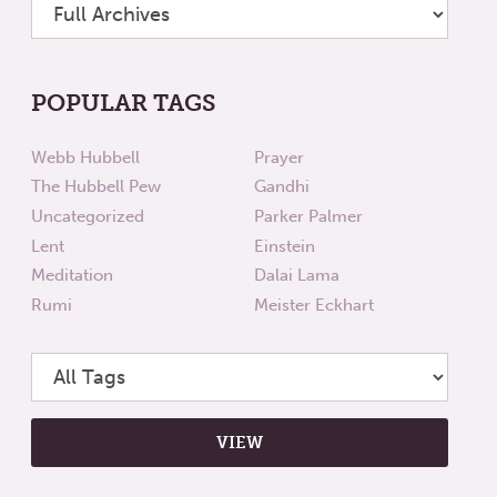
POPULAR TAGS
Webb Hubbell
Prayer
The Hubbell Pew
Gandhi
Uncategorized
Parker Palmer
Lent
Einstein
Meditation
Dalai Lama
Rumi
Meister Eckhart