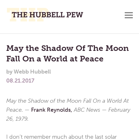
M
A
Main
Place
To
Menu
May the Shadow Of The Moon
Meditate,
Fall On a World at Peace
Think,
and
by
Webb Hubbell
Pray
08.21.2017
May the Shadow of the Moon Fall On a World At
Peace. —
Frank Reynolds,
ABC News — February
26, 1979.
I don’t remember much about the last solar