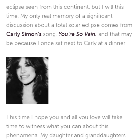
eclipse seen from this continent, but I will this
time. My only real memory of a significant
discussion about a total solar eclipse comes from
Carly Simon’s
song,
You’re So Vain.
and that may
be because I once sat next to Carly at a dinner.
This time I hope you and all you love will take
time to witness what you can about this
phenomena. My daughter and granddaughters