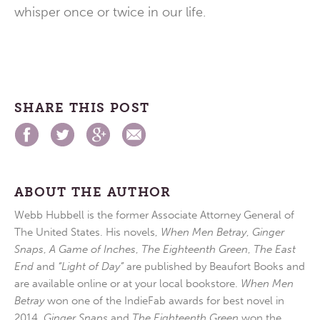
whisper once or twice in our life.
SHARE THIS POST
ABOUT THE AUTHOR
Webb Hubbell is the former Associate Attorney General of
The United States. His novels,
When Men Betray
,
Ginger
Snaps
,
A Game of Inches
,
The Eighteenth Green
,
The East
End
and
“Light of Day”
are published by Beaufort Books and
are available online or at your local bookstore.
When Men
Betray
won one of the IndieFab awards for best novel in
2014.
Ginger Snaps
and
The Eighteenth Green
won the