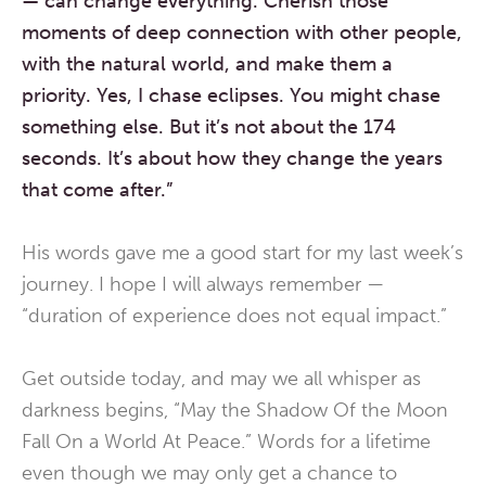
—
can change everything.
Cherish those
moments of deep connection with other people,
with the natural world,
and make them a
priority.
Yes, I chase eclipses.
You might chase
something else.
But it’s not about the 174
seconds.
It’s about how they change
the years
that come after.”
His words gave me a good start for my last week’s
journey. I hope I will always remember —
“duration of experience does not equal impact.”
Get outside today, and may we all whisper as
darkness begins, “May the Shadow Of the Moon
Fall On a World At Peace.” Words for a lifetime
even though we may only get a chance to