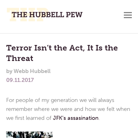
M
A
Main
Place
To
Menu
Terror Isn’t the Act, It Is the
Meditate,
Threat
Think,
and
by
Webb Hubbell
Pray
09.11.2017
For people of my generation we will always
remember where we were and how we felt when
we first learned of
JFK’s assasination
.