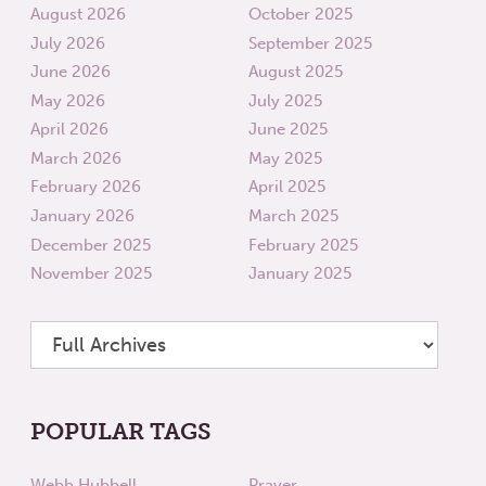
August 2026
October 2025
July 2026
September 2025
June 2026
August 2025
May 2026
July 2025
April 2026
June 2025
March 2026
May 2025
February 2026
April 2025
January 2026
March 2025
December 2025
February 2025
November 2025
January 2025
POPULAR TAGS
Webb Hubbell
Prayer