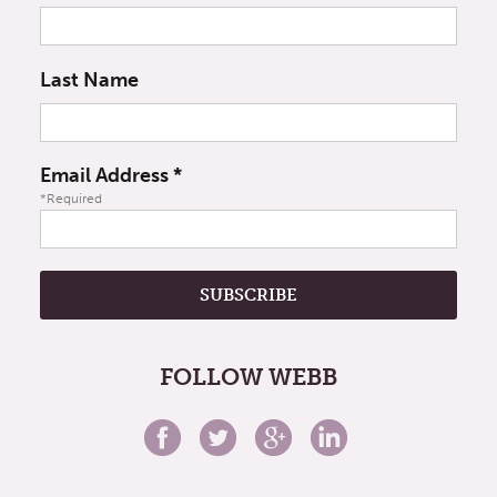
Last Name
Email Address
*
*Required
FOLLOW WEBB