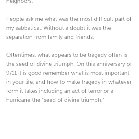
neighbors.
People ask me what was the most difficult part of
my sabbatical. Without a doubt it was the
separation from family and friends.
Oftentimes, what appears to be tragedy often is
the seed of divine triumph. On this anniversary of
9/11 it is good remember what is most important
in your life, and how to make tragedy in whatever
form it takes including an act of terror or a
hurricane the “seed of divine triumph.”