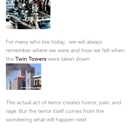
For many who live today, we will always
remember where we were and how we felt when
the
Twin Towers
were taken down.
The actual act of terror creates horror, pain, and
rage. But the terror itself comes from the
wondering what will happen next.