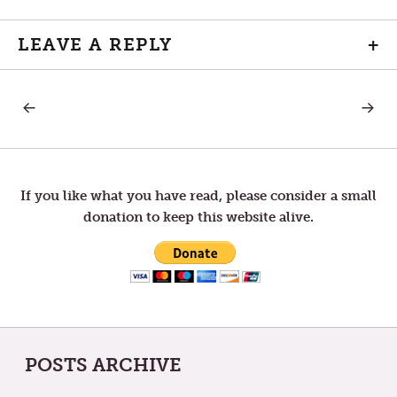
LEAVE A REPLY
+
PREVIOUS
NEXT
Post
POST:
POST:
THE
TUNE
MEASURE
OUT
navigation
OF
THOSE
YOUR
WHO
SUCCESS
OBSES
If you like what you have read, please consider a small
WITH
donation to keep this website alive.
ENEMIE
POSTS ARCHIVE