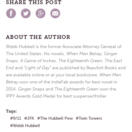
SHARE THIS POST
ABOUT THE AUTHOR
Webb Hubbell is the former Associate Attorney General of
The United States. His novels,
When Men Betray
,
Ginger
Snaps
,
A Game of Inches
,
The Eighteenth Green
,
The East
End
and
“Light of Day”
are published by Beaufort Books and
are available online or at your local bookstore.
When Men
Betray
won one of the IndieFab awards for best novel in
2014.
Ginger Snaps
and
The Eighteenth Green
won the
IPPY Awards Gold Medal for best suspense/thriller.
Tags:
9/11
JFK
The Hubbell Pew
Twin Towers
Webb Hubbell