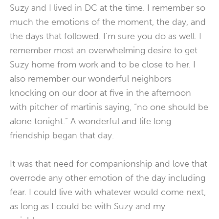
Suzy and I lived in DC at the time. I remember so
much the emotions of the moment, the day, and
the days that followed. I’m sure you do as well. I
remember most an overwhelming desire to get
Suzy home from work and to be close to her. I
also remember our wonderful neighbors
knocking on our door at five in the afternoon
with pitcher of martinis saying, “no one should be
alone tonight.” A wonderful and life long
friendship began that day.
It was that need for companionship and love that
overrode any other emotion of the day including
fear. I could live with whatever would come next,
as long as I could be with Suzy and my