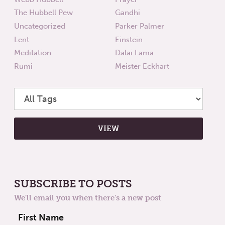
The Hubbell Pew
Gandhi
Uncategorized
Parker Palmer
Lent
Einstein
Meditation
Dalai Lama
Rumi
Meister Eckhart
SUBSCRIBE TO POSTS
We'll email you when there's a new post
First Name