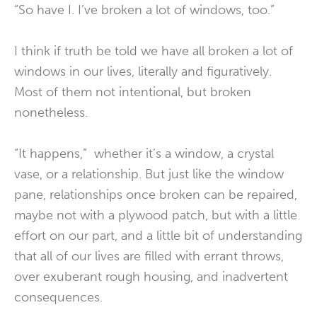
“So have I. I’ve broken a lot of windows, too.”
I think if truth be told we have all broken a lot of
windows in our lives, literally and figuratively.
Most of them not intentional, but broken
nonetheless.
“It happens,” whether it’s a window, a crystal
vase, or a relationship. But just like the window
pane, relationships once broken can be repaired,
maybe not with a plywood patch, but with a little
effort on our part, and a little bit of understanding
that all of our lives are filled with errant throws,
over exuberant rough housing, and inadvertent
consequences.