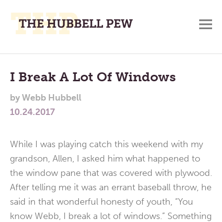
M
A
Main
Place
To
Menu
I Break A Lot Of Windows
Meditate,
by
Webb Hubbell
Think,
10.24.2017
and
Pray
While I was playing catch this weekend with my
grandson, Allen, I asked him what happened to
the window pane that was covered with plywood.
After telling me it was an errant baseball throw, he
said in that wonderful honesty of youth, “You
know Webb, I break a lot of windows.” Something