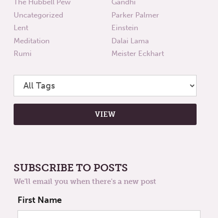
The Hubbell Pew
Gandhi
Uncategorized
Parker Palmer
Lent
Einstein
Meditation
Dalai Lama
Rumi
Meister Eckhart
SUBSCRIBE TO POSTS
We'll email you when there's a new post
First Name