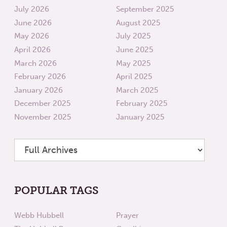
July 2026
September 2025
June 2026
August 2025
May 2026
July 2025
April 2026
June 2025
March 2026
May 2025
February 2026
April 2025
January 2026
March 2025
December 2025
February 2025
November 2025
January 2025
POPULAR TAGS
Webb Hubbell
Prayer