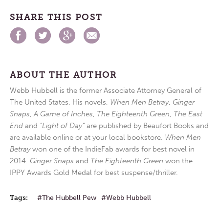
SHARE THIS POST
ABOUT THE AUTHOR
Webb Hubbell is the former Associate Attorney General of
The United States. His novels,
When Men Betray
,
Ginger
Snaps
,
A Game of Inches
,
The Eighteenth Green
,
The East
End
and
“Light of Day”
are published by Beaufort Books and
are available online or at your local bookstore.
When Men
Betray
won one of the IndieFab awards for best novel in
2014.
Ginger Snaps
and
The Eighteenth Green
won the
IPPY Awards Gold Medal for best suspense/thriller.
Tags:
The Hubbell Pew
Webb Hubbell