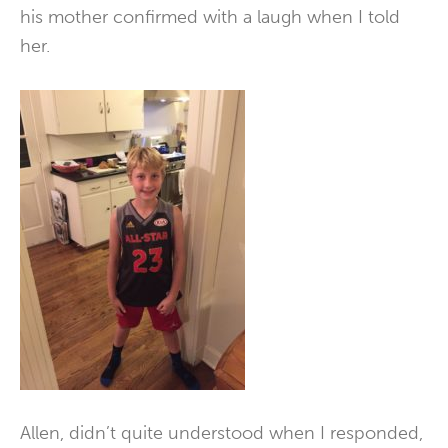
his mother confirmed with a laugh when I told
her.
Allen, didn’t quite understood when I responded,