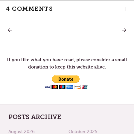
4 COMMENTS
+
PREVIOUS
NEXT
Post
POST:
POST:
A
ARE
DESERT
YOU
navigation
FOR
PREJU
OUR
LOVE
If you like what you have read, please consider a small
donation to keep this website alive.
POSTS ARCHIVE
August 2026
October 2025