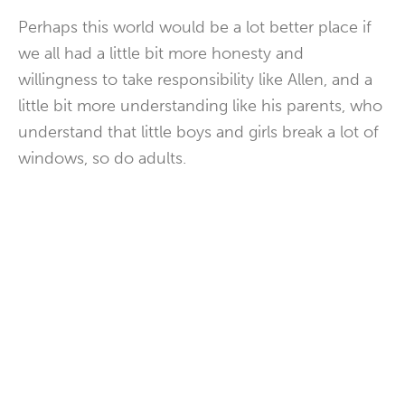
Perhaps this world would be a lot better place if
we all had a little bit more honesty and
willingness to take responsibility like Allen, and a
little bit more understanding like his parents, who
understand that little boys and girls break a lot of
windows, so do adults.