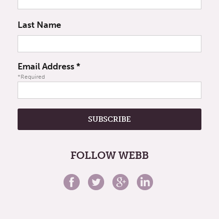
Last Name
Email Address
*
*Required
FOLLOW WEBB