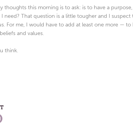
y thoughts this morning is to ask: is to have a purpose
I need? That question is a little tougher and I suspect 
 us. For me, I would have to add at least one more — to
beliefs and values.
 think.
ST