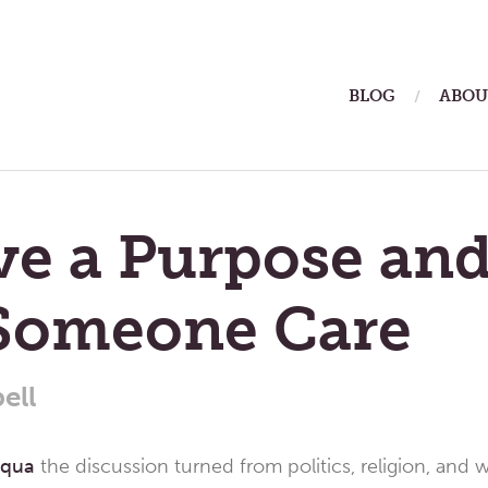
ain
BLOG
ABOU
enu
ve a Purpose and
Someone Care
ell
uqua
the discussion turned from politics, religion, and