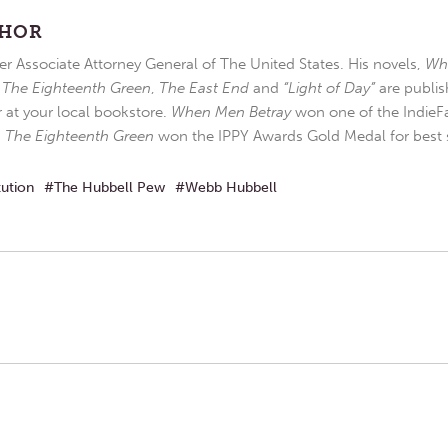
THOR
r Associate Attorney General of The United States. His novels,
Wh
,
The Eighteenth Green
,
The East End
and
“Light of Day”
are publis
r at your local bookstore.
When Men Betray
won one of the IndieFa
d
The Eighteenth Green
won the IPPY Awards Gold Medal for best s
tution
The Hubbell Pew
Webb Hubbell