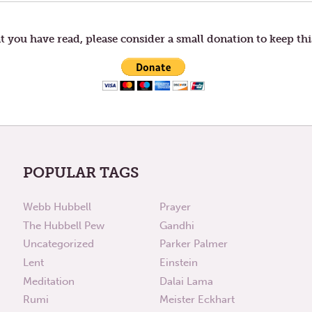
t you have read, please consider a small donation to keep thi
POPULAR TAGS
Webb Hubbell
Prayer
The Hubbell Pew
Gandhi
Uncategorized
Parker Palmer
Lent
Einstein
Meditation
Dalai Lama
Rumi
Meister Eckhart