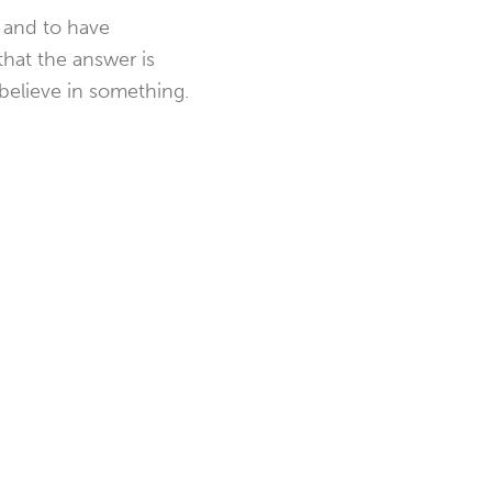
, and to have
that the answer is
 believe in something.