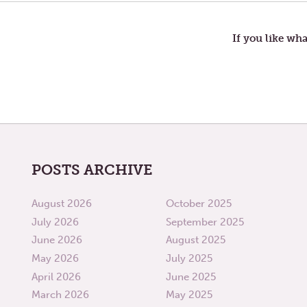
RAIN,
navigation
GO
AWAY
If you like wha
POSTS ARCHIVE
August 2026
October 2025
July 2026
September 2025
June 2026
August 2025
May 2026
July 2025
April 2026
June 2025
March 2026
May 2025