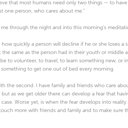
elieve that most humans need only two things — to have
st one person, who cares about me.”
me through the night and into this morning’s meditati
ce how quickly a person will decline if he or she loses 
t the same as the person had in their youth or middle 
be to volunteer, to travel, to learn something new, or i
t something to get one out of bed every morning.
ith the second. I have family and friends who care ab
, but as we get older there can develop a fear that h
 case. Worse yet, is when the fear develops into reality
 touch more with friends and family and to make sur