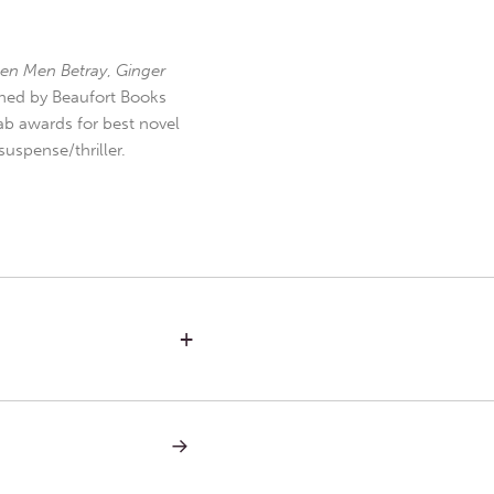
en Men Betray
,
Ginger
hed by Beaufort Books
b awards for best novel
uspense/thriller.
+
NEXT
POST:
PLURALISM