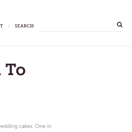
SEARCH
T
SEARCH
FOR:
 To
 wedding cakes. One in