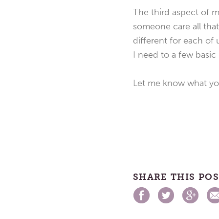
The third aspect of m
someone care all that 
different for each of
I need to a few basic 
Let me know what you
SHARE THIS PO