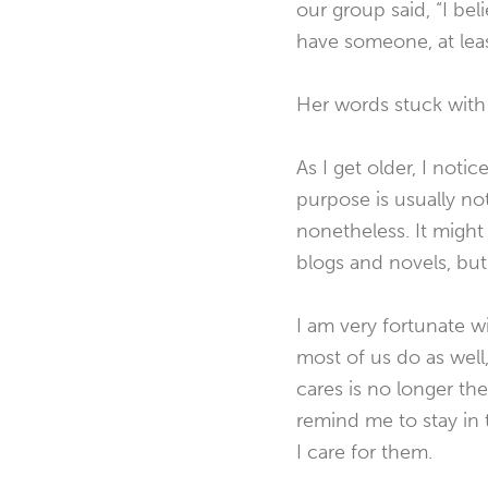
our group said, “I b
have someone, at lea
Her words stuck with 
As I get older, I noti
purpose is usually no
nonetheless. It might 
blogs and novels, bu
I am very fortunate w
most of us do as well
cares is no longer the
remind me to stay in
I care for them.