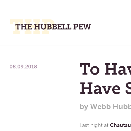
M
M
A
Place
To
To Ha
Meditate,
08.09.2018
Think,
and
Have 
Pray
by
Webb Hubb
Last night at
Chauta