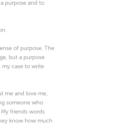
 a purpose and to
on.
a sense of purpose. The
age, but a purpose
n my case to write
out me and love me,
aving someone who
. My friends words
e they know how much