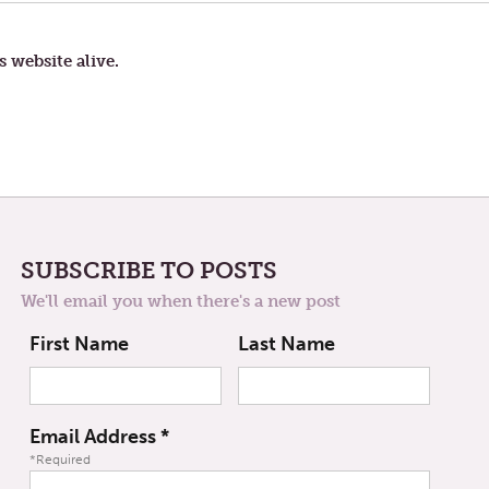
IS
NOT
THE
PROBLEM
s website alive.
SUBSCRIBE TO POSTS
We'll email you when there's a new post
First Name
Last Name
Email Address
*
*Required