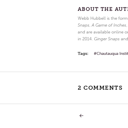
ABOUT THE AU
Webb Hubbell is the forme
Snaps
,
A Game of Inches
and are available online o
in 2014.
Ginger Snaps
an
Tags:
Chautauqua Insti
2 COMMENTS
PREVIOUS
Post
POST:
RAIN,