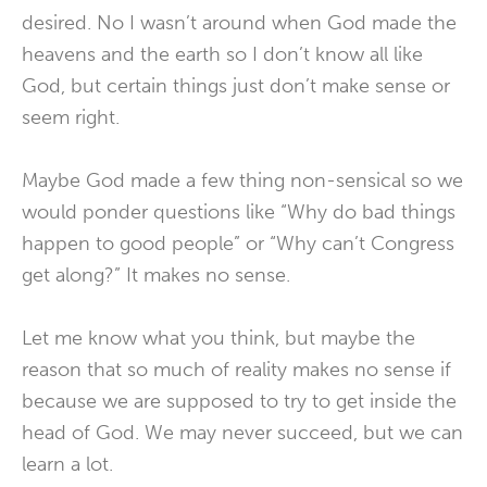
desired. No I wasn’t around when God made the
heavens and the earth so I don’t know all like
God, but certain things just don’t make sense or
seem right.
Maybe God made a few thing non-sensical so we
would ponder questions like “Why do bad things
happen to good people” or “Why can’t Congress
get along?” It makes no sense.
Let me know what you think, but maybe the
reason that so much of reality makes no sense if
because we are supposed to try to get inside the
head of God. We may never succeed, but we can
learn a lot.