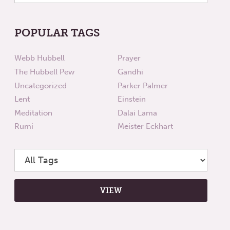
POPULAR TAGS
Webb Hubbell
Prayer
The Hubbell Pew
Gandhi
Uncategorized
Parker Palmer
Lent
Einstein
Meditation
Dalai Lama
Rumi
Meister Eckhart