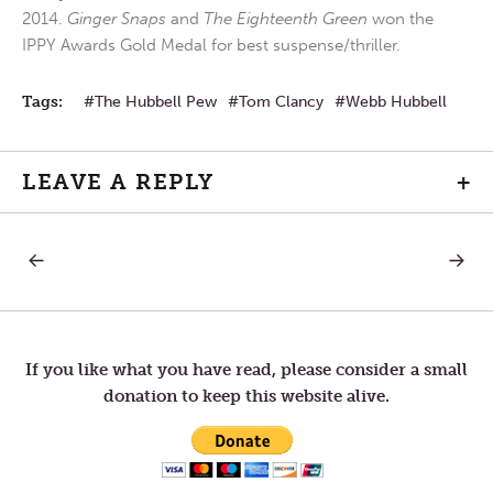
2014.
Ginger Snaps
and
The Eighteenth Green
won the
IPPY Awards Gold Medal for best suspense/thriller.
Tags:
The Hubbell Pew
Tom Clancy
Webb Hubbell
LEAVE A REPLY
+
PREVIOUS
NEXT
Post
POST:
POST:
BELIEVE
THE
IN
REALIZ
navigation
YOURSELF
OF
HUMA
FRAILT
If you like what you have read, please consider a small
donation to keep this website alive.