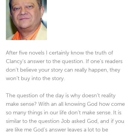
After five novels I certainly know the truth of
Clancy’s answer to the question. If one’s readers
don’t believe your story can really happen, they
won’t buy into the story.
The question of the day is why doesn’t reality
make sense? With an all knowing God how come
so many things in our life don’t make sense. It is
similar to the question Job asked God, and if you
are like me God’s answer leaves a lot to be