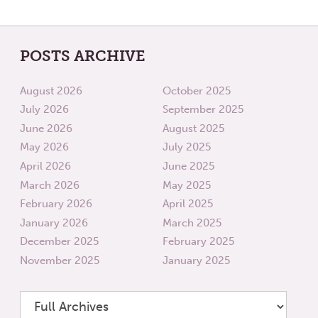
POSTS ARCHIVE
August 2026
October 2025
July 2026
September 2025
June 2026
August 2025
May 2026
July 2025
April 2026
June 2025
March 2026
May 2025
February 2026
April 2025
January 2026
March 2025
December 2025
February 2025
November 2025
January 2025