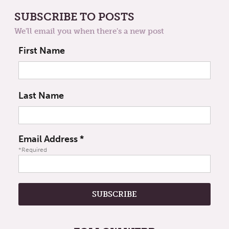
SUBSCRIBE TO POSTS
We'll email you when there's a new post
First Name
Last Name
Email Address
*
*Required