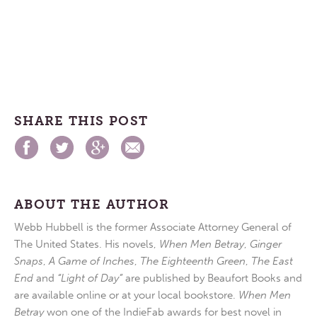
SHARE THIS POST
ABOUT THE AUTHOR
Webb Hubbell is the former Associate Attorney General of
The United States. His novels,
When Men Betray
,
Ginger
Snaps
,
A Game of Inches
,
The Eighteenth Green
,
The East
End
and
“Light of Day”
are published by Beaufort Books and
are available online or at your local bookstore.
When Men
Betray
won one of the IndieFab awards for best novel in