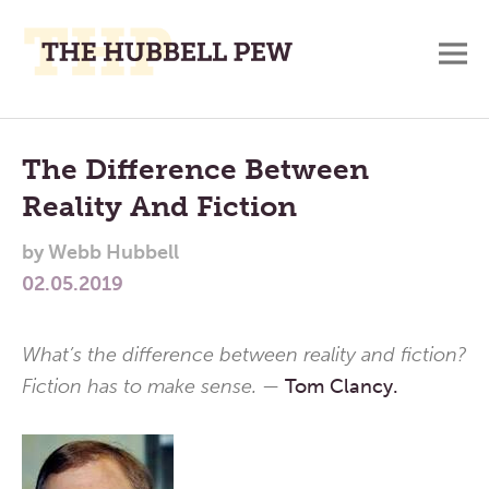
M
A
Main
Place
To
Menu
The Difference Between
Meditate,
Reality And Fiction
Think,
and
by
Webb Hubbell
Pray
02.05.2019
What’s the difference between reality and fiction?
Fiction has to make sense. —
Tom Clancy.