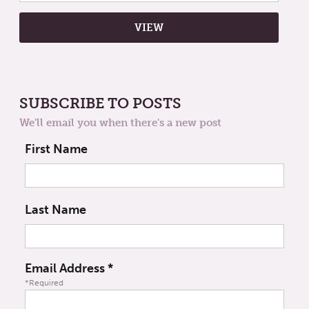
SUBSCRIBE TO POSTS
We'll email you when there's a new post
First Name
Last Name
Email Address
*
*Required