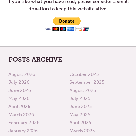
If you like what you have read, please consider a small
donation to keep this website alive.
POSTS ARCHIVE
August 2026
October 2025
July 2026
September 2025
June 2026
August 2025
May 2026
July 2025
April 2026
June 2025
March 2026
May 2025
February 2026
April 2025
January 2026
March 2025