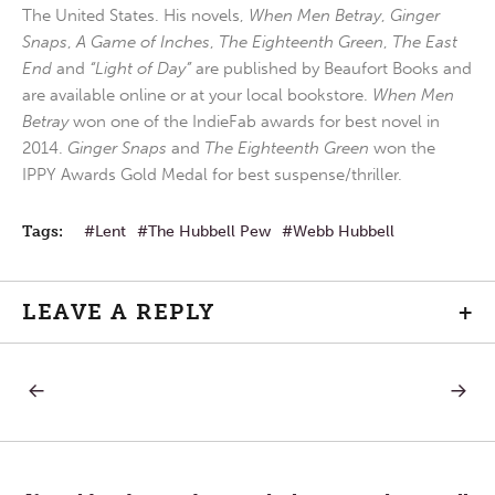
The United States. His novels,
When Men Betray
,
Ginger
Snaps
,
A Game of Inches
,
The Eighteenth Green
,
The East
End
and
“Light of Day”
are published by Beaufort Books and
are available online or at your local bookstore.
When Men
Betray
won one of the IndieFab awards for best novel in
2014.
Ginger Snaps
and
The Eighteenth Green
won the
IPPY Awards Gold Medal for best suspense/thriller.
Tags:
Lent
The Hubbell Pew
Webb Hubbell
LEAVE A REPLY
+
PREVIOUS
NEXT
Post
POST:
POST:
IS
NEW
DATA
BEGINN
navigation
REALLY
PAINFU
KNOWLEDGE?
ENDING