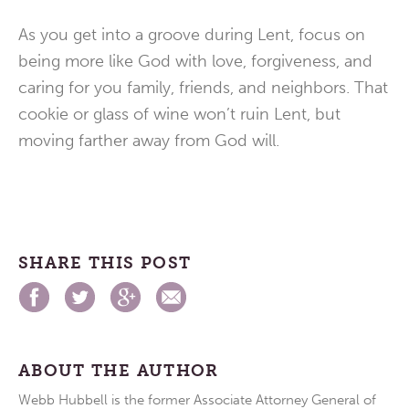
As you get into a groove during Lent, focus on
being more like God with love, forgiveness, and
caring for you family, friends, and neighbors. That
cookie or glass of wine won’t ruin Lent, but
moving farther away from God will.
SHARE THIS POST
ABOUT THE AUTHOR
Webb Hubbell is the former Associate Attorney General of