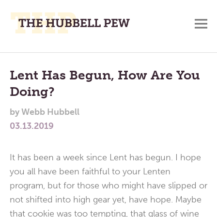
M
A
Main
Place
To
Menu
Lent Has Begun, How Are You
Meditate,
Doing?
Think,
and
by
Webb Hubbell
Pray
03.13.2019
It has been a week since Lent has begun. I hope
you all have been faithful to your Lenten
program, but for those who might have slipped or
not shifted into high gear yet, have hope. Maybe
that cookie was too tempting, that glass of wine