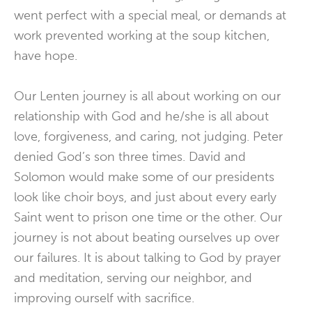
went perfect with a special meal, or demands at
work prevented working at the soup kitchen,
have hope.
Our Lenten journey is all about working on our
relationship with God and he/she is all about
love, forgiveness, and caring, not judging. Peter
denied God’s son three times. David and
Solomon would make some of our presidents
look like choir boys, and just about every early
Saint went to prison one time or the other. Our
journey is not about beating ourselves up over
our failures. It is about talking to God by prayer
and meditation, serving our neighbor, and
improving ourself with sacrifice.