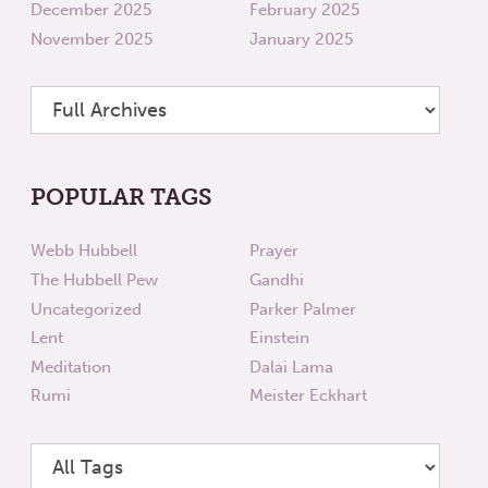
December 2025
February 2025
November 2025
January 2025
POPULAR TAGS
Webb Hubbell
Prayer
The Hubbell Pew
Gandhi
Uncategorized
Parker Palmer
Lent
Einstein
Meditation
Dalai Lama
Rumi
Meister Eckhart