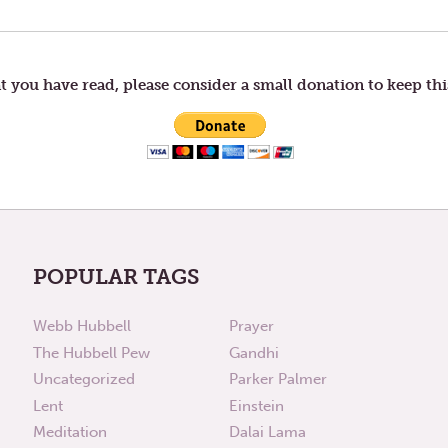
t you have read, please consider a small donation to keep thi
POPULAR TAGS
Webb Hubbell
Prayer
The Hubbell Pew
Gandhi
Uncategorized
Parker Palmer
Lent
Einstein
Meditation
Dalai Lama