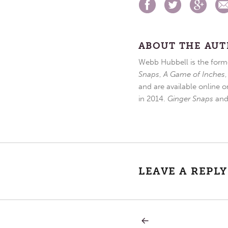
ABOUT THE AU
Webb Hubbell is the forme
Snaps
,
A Game of Inches
and are available online o
in 2014.
Ginger Snaps
an
LEAVE A REPLY
PREVIOUS
Post