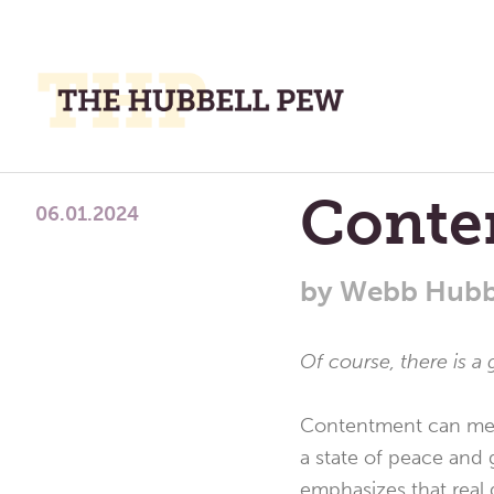
M
M
A
Place
Conte
To
06.01.2024
Meditate,
Think,
by
Webb Hubb
and
Pray
Of course, there is 
Contentment can mean 
a state of peace and 
emphasizes that real 