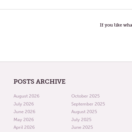
POST:
US
VS.
navigation
THEM
If you like wha
POSTS ARCHIVE
August 2026
October 2025
July 2026
September 2025
June 2026
August 2025
May 2026
July 2025
April 2026
June 2025