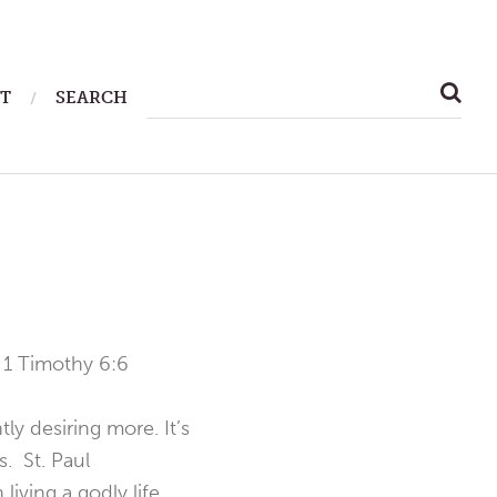
SEARCH
T
SEARCH
FOR:
—
1 Timothy 6:6
y desiring more. It’s
. St. Paul
iving a godly life,