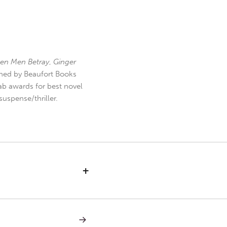
en Men Betray
,
Ginger
hed by Beaufort Books
b awards for best novel
uspense/thriller.
+
NEXT