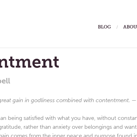
ain
BLOG
ABOU
enu
ntment
ell
a great gain in godliness combined with contentment. 
being satisfied with what you have, without constantl
gratitude, rather than anxiety over belongings and wants
gain comes from the inner peace and purpose found in l