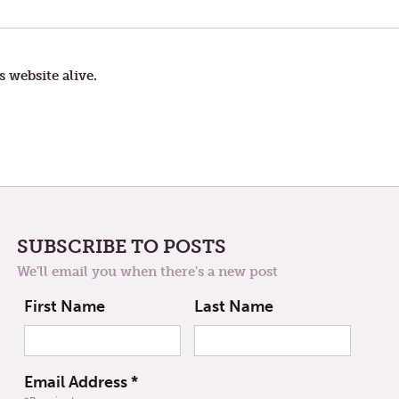
POST:
HIDDEN
TREASURE
s website alive.
SUBSCRIBE TO POSTS
We'll email you when there's a new post
First Name
Last Name
Email Address
*