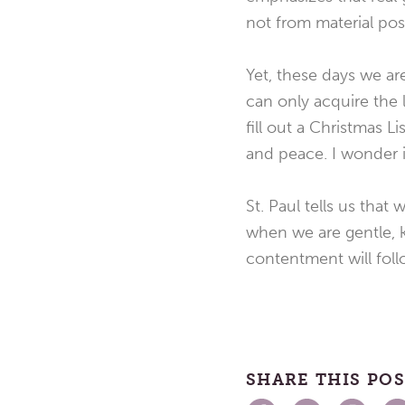
not from material pos
Yet, these days we a
can only acquire the l
fill out a Christmas L
and peace. I wonder if
St. Paul tells us tha
when we are gentle, k
contentment will foll
SHARE THIS PO