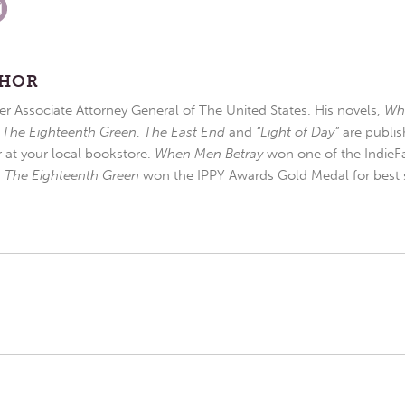
THOR
r Associate Attorney General of The United States. His novels,
Wh
,
The Eighteenth Green
,
The East End
and
“Light of Day”
are publis
r at your local bookstore.
When Men Betray
won one of the IndieFa
d
The Eighteenth Green
won the IPPY Awards Gold Medal for best s