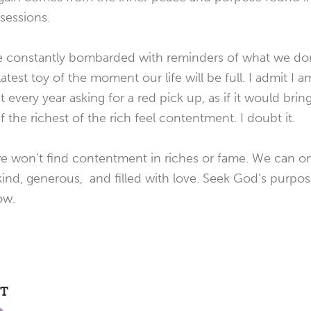
sessions.
re constantly bombarded with reminders of what we don
atest toy of the moment our life will be full. I admit I a
ist every year asking for a red pick up, as if it would b
 the richest of the rich feel contentment. I doubt it.
t we won’t find contentment in riches or fame. We can 
ind, generous, and filled with love. Seek God’s purpos
ow.
ST