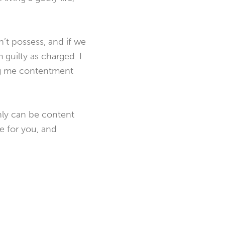
’t possess, and if we
m guilty as charged. I
ring me contentment
only can be content
e for you, and