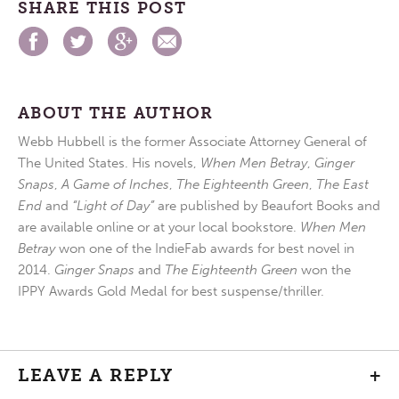
SHARE THIS POST
ABOUT THE AUTHOR
Webb Hubbell is the former Associate Attorney General of
The United States. His novels,
When Men Betray
,
Ginger
Snaps
,
A Game of Inches
,
The Eighteenth Green
,
The East
End
and
“Light of Day”
are published by Beaufort Books and
are available online or at your local bookstore.
When Men
Betray
won one of the IndieFab awards for best novel in
2014.
Ginger Snaps
and
The Eighteenth Green
won the
IPPY Awards Gold Medal for best suspense/thriller.
LEAVE A REPLY
+