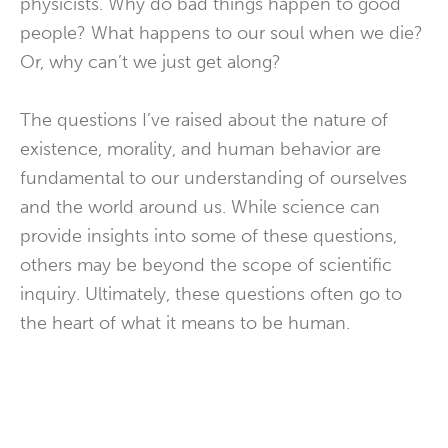
physicists. Why do bad things happen to good
people? What happens to our soul when we die?
Or, why can’t we just get along?
The questions I’ve raised about the nature of
existence, morality, and human behavior are
fundamental to our understanding of ourselves
and the world around us. While science can
provide insights into some of these questions,
others may be beyond the scope of scientific
inquiry. Ultimately, these questions often go to
the heart of what it means to be human.