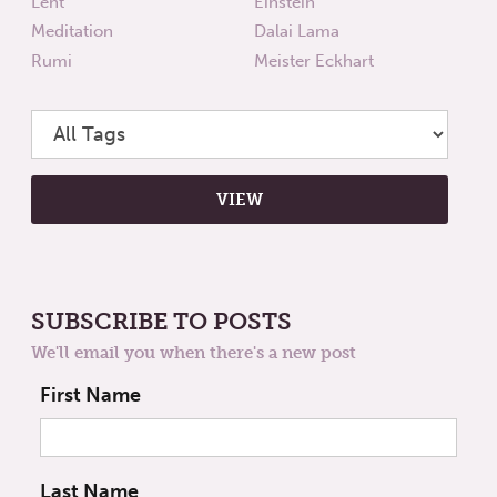
Lent
Einstein
Meditation
Dalai Lama
Rumi
Meister Eckhart
SUBSCRIBE TO POSTS
We'll email you when there's a new post
First Name
Last Name