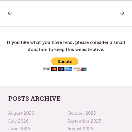
PREVIOUS
NEXT
Post
POST:
POST:
COMMUNITY
HOUSE
OF
navigation
LOSSES
If you like what you have read, please consider a small
donation to keep this website alive.
POSTS ARCHIVE
August 2026
October 2025
July 2026
September 2025
June 2026
August 2025