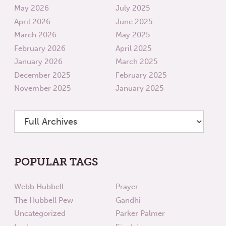
May 2026
July 2025
April 2026
June 2025
March 2026
May 2025
February 2026
April 2025
January 2026
March 2025
December 2025
February 2025
November 2025
January 2025
POPULAR TAGS
Webb Hubbell
Prayer
The Hubbell Pew
Gandhi
Uncategorized
Parker Palmer