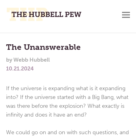
M
A
Main
Place
To
Menu
The Unanswerable
Meditate,
by
Webb Hubbell
Think,
10.21.2024
and
Pray
If the universe is expanding what is it expanding
into? If the universe started with a Big Bang, what
was there before the explosion? What exactly is
infinity and does it have an end?
We could go on and on with such questions, and