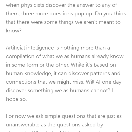
when physicists discover the answer to any of
them, three more questions pop up. Do you think
that there were some things we aren’t meant to
know?
Artificial intelligence is nothing more than a
compilation of what we as humans already know
in some form or the other. While it’s based on
human knowledge, it can discover patterns and
connections that we might miss. Will AI one day
discover something we as humans cannot? I
hope so.
For now we ask simple questions that are just as
unanswerable as the questions asked by