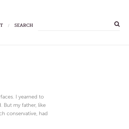
SEARCH
T
SEARCH
FOR:
faces. I yearned to
 But my father, like
nch conservative, had