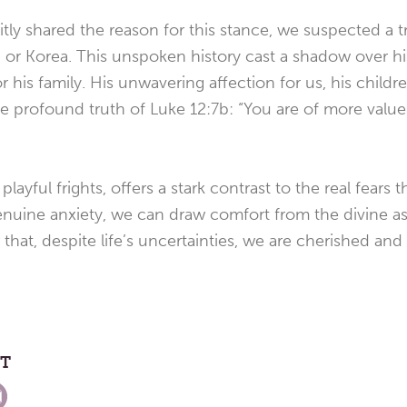
itly shared the reason for this stance, we suspected a 
or Korea. This unspoken history cast a shadow over his l
r his family. His unwavering affection for us, his child
he profound truth of Luke 12:7b: “You are of more valu
playful frights, offers a stark contrast to the real fears
 genuine anxiety, we can draw comfort from the divine 
er that, despite life’s uncertainties, we are cherished an
ST