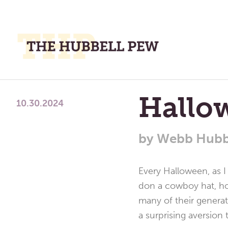
M
M
A
Place
Hallo
To
10.30.2024
Meditate,
Think,
by
Webb Hubb
and
Pray
Every Halloween, as I
don a cowboy hat, hol
many of their generat
a surprising aversion t