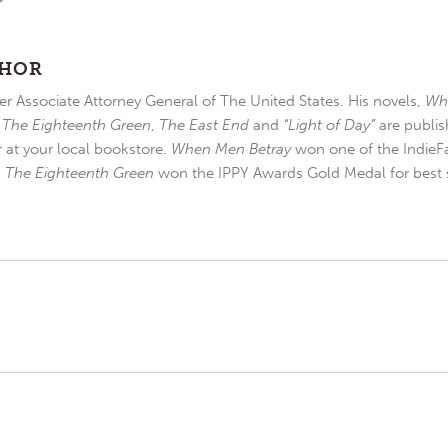
THOR
r Associate Attorney General of The United States. His novels,
Wh
,
The Eighteenth Green
,
The East End
and
“Light of Day”
are publis
r at your local bookstore.
When Men Betray
won one of the IndieFa
d
The Eighteenth Green
won the IPPY Awards Gold Medal for best s