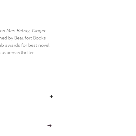
en Men Betray
,
Ginger
hed by Beaufort Books
b awards for best novel
uspense/thriller.
+
NEXT
POST:
BAD