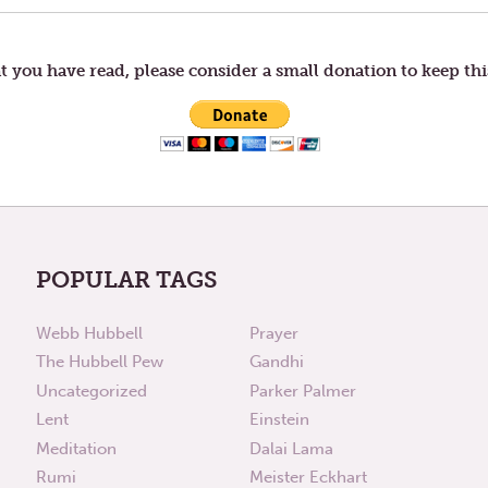
t you have read, please consider a small donation to keep thi
POPULAR TAGS
Webb Hubbell
Prayer
The Hubbell Pew
Gandhi
Uncategorized
Parker Palmer
Lent
Einstein
Meditation
Dalai Lama
Rumi
Meister Eckhart