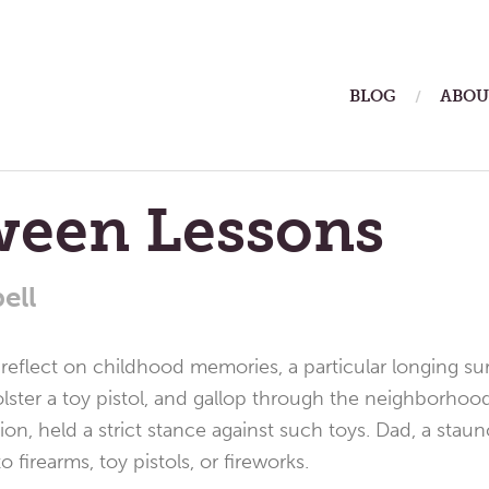
ain
BLOG
ABOU
enu
ween Lessons
ell
 reflect on childhood memories, a particular longing sur
ster a toy pistol, and gallop through the neighborhood.
ion, held a strict stance against such toys. Dad, a stau
o firearms, toy pistols, or fireworks.