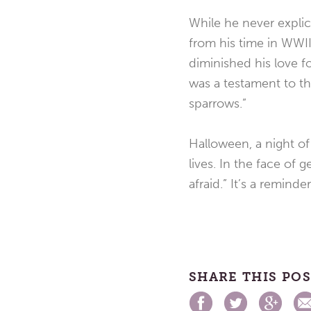
While he never explic
from his time in WWII 
diminished his love fo
was a testament to t
sparrows.”
Halloween, a night of 
lives. In the face of
afraid.” It’s a remind
SHARE THIS PO