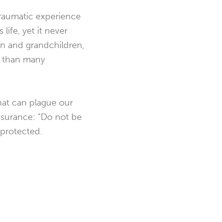
traumatic experience
ife, yet it never
ren and grandchildren,
e than many
 that can plague our
assurance: “Do not be
d protected.