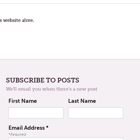
LANGUAGE
s website alive.
SUBSCRIBE TO POSTS
We'll email you when there's a new post
First Name
Last Name
Email Address
*
*Required