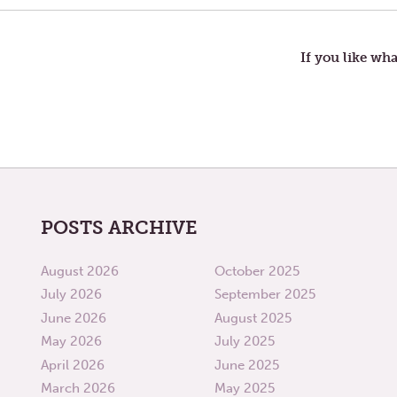
navigation
If you like wha
POSTS ARCHIVE
August 2026
October 2025
July 2026
September 2025
June 2026
August 2025
May 2026
July 2025
April 2026
June 2025
March 2026
May 2025