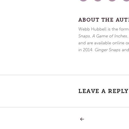
ABOUT THE AU
Webb Hubbell is the forme
Snaps
,
A Game of Inches
and are available online o
in 2014.
Ginger Snaps
an
LEAVE A REPLY
PREVIOUS
Post
POST:
BLESSINGS