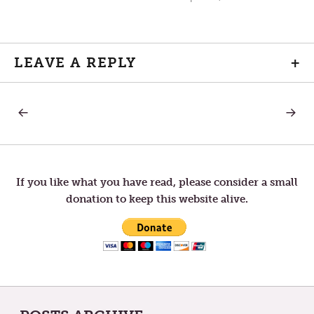
LEAVE A REPLY
+
PREVIOUS
NEXT
Post
POST:
POST:
WHO
GRIEF
DO
navigation
YOU
ADMIRE?
If you like what you have read, please consider a small
donation to keep this website alive.