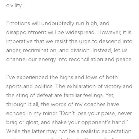
civility.
Emotions will undoubtedly run high, and
disappointment will be widespread. However, it is
imperative that we resist the urge to descend into
anger, recrimination, and division. Instead, let us
channel our energy into reconciliation and peace.
I’ve experienced the highs and lows of both
sports and politics. The exhilaration of victory and
the sting of defeat are familiar feelings. Yet,
through it all, the words of my coaches have
echoed in my mind: “Don’t lose your poise, never
brag or gloat, and shake your opponent’s hand.”
While the latter may not be a realistic expectation