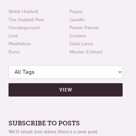
Webb Hubbell
Prayer
The Hubbell Pew
Gandhi
Uncategorized
Parker Palmer
Lent
Einstein
Meditation
Dalai Lama
Rumi
Meister Eckhart
SUBSCRIBE TO POSTS
We'll email you when there's a new post