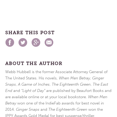
SHARE THIS POST
ABOUT THE AUTHOR
Webb Hubbell is the former Associate Attorney General of
The United States. His novels,
When Men Betray
,
Ginger
Snaps
,
A Game of Inches
,
The Eighteenth Green
,
The East
End
and
“Light of Day”
are published by Beaufort Books and
are available online or at your local bookstore.
When Men
Betray
won one of the IndieFab awards for best novel in
2014.
Ginger Snaps
and
The Eighteenth Green
won the
IPPY Awards Gold Medal for best suspense/thriller.