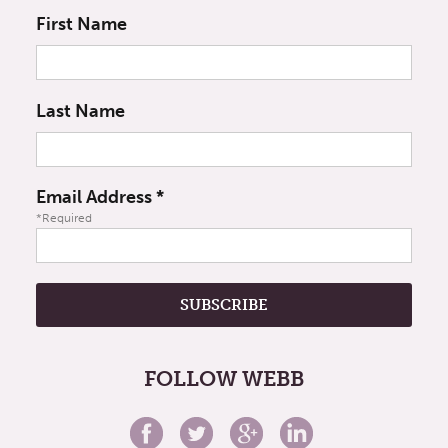
First Name
Last Name
Email Address
*
*Required
FOLLOW WEBB