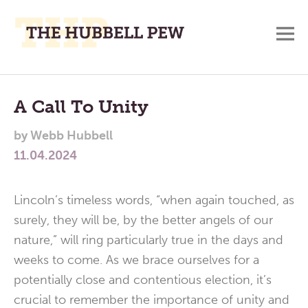
M
A
Main
Place
To
Menu
A Call To Unity
Meditate,
by
Webb Hubbell
Think,
11.04.2024
and
Pray
Lincoln’s timeless words, “when again touched, as
surely, they will be, by the better angels of our
nature,” will ring particularly true in the days and
weeks to come. As we brace ourselves for a
potentially close and contentious election, it’s
crucial to remember the importance of unity and