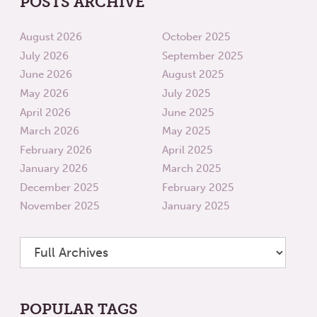
POSTS ARCHIVE
August 2026
October 2025
July 2026
September 2025
June 2026
August 2025
May 2026
July 2025
April 2026
June 2025
March 2026
May 2025
February 2026
April 2025
January 2026
March 2025
December 2025
February 2025
November 2025
January 2025
POPULAR TAGS