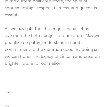
in the current political climate, the spirit of
sportsmanship—respect, fairness, and grace—is
essential.
As we navigate the challenges ahead, let us
summon the better angels of our nature. May we
prioritize empathy, understanding, and a
commitment to the common good. By doing so,
we can honor the legacy of Lincoln and ensure a
brighter future for our nation.