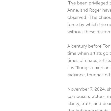
“I’ve been privileged
Anne, and Roger have
observed, ‘The chaos o
force by which the ne
without these discomp
A century before Toni
time when artists go 
times of chaos, artis
it is “flung so high an
radiance, touches oth
November 7, 2024, sh
composers, actors, mu
clarity, truth, and be
the
Antigone
stands u