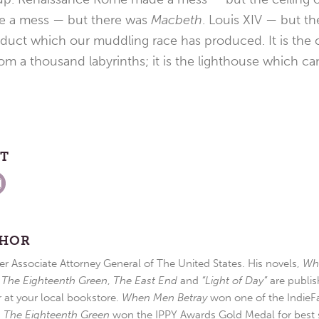
de a mess — but there was
Macbeth
. Louis XIV — but t
oduct which our muddling race has produced. It is the 
rom a thousand labyrinths; it is the lighthouse which ca
ST
THOR
r Associate Attorney General of The United States. His novels,
Wh
,
The Eighteenth Green
,
The East End
and
“Light of Day”
are publis
r at your local bookstore.
When Men Betray
won one of the IndieFa
d
The Eighteenth Green
won the IPPY Awards Gold Medal for best s