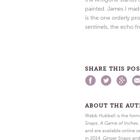
painted. James I ma
is the one orderly pr
sentinels, the echo f
SHARE THIS PO
ABOUT THE AU
Webb Hubbell is the forme
Snaps
,
A Game of Inches
and are available online o
in 2014.
Ginger Snaps
an