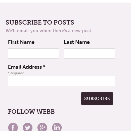
SUBSCRIBE TO POSTS
We'll email you when there's a new post
First Name
Last Name
Email Address
*
*Required
FOLLOW WEBB