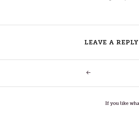
LEAVE A REPLY
PREVIOUS
Post
POST:
YEAST
navigation
If you like wha