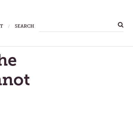
SEARCH
T
SEARCH
FOR:
he
nnot