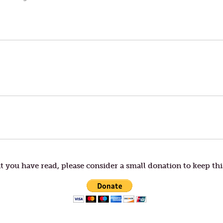
t you have read, please consider a small donation to keep thi