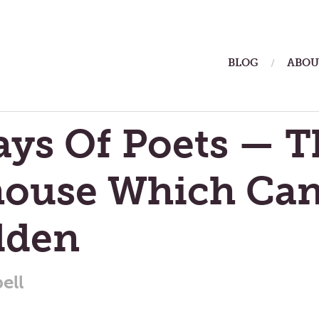
ain
BLOG
ABOU
enu
ays Of Poets — T
house Which Ca
dden
ell