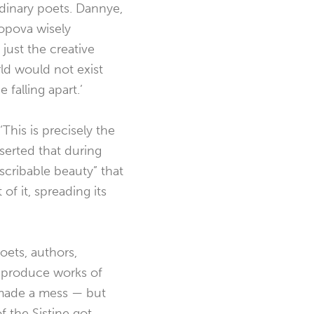
rdinary poets. Dannye,
opova wisely
 just the creative
rld would not exist
falling apart.’
This is precisely the
serted that during
scribable beauty” that
 of it, spreading its
oets, authors,
o produce works of
made a mess — but
 the Sistine got