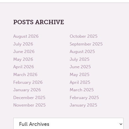
POSTS ARCHIVE
August 2026
October 2025
July 2026
September 2025
June 2026
August 2025
May 2026
July 2025
April 2026
June 2025
March 2026
May 2025
February 2026
April 2025
January 2026
March 2025
December 2025
February 2025
November 2025
January 2025