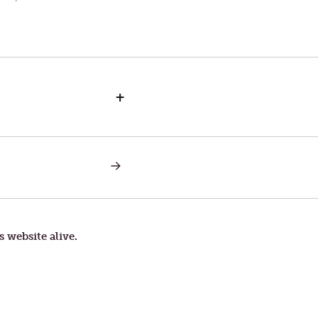
+
NEXT
POST:
WRATHFUL
GOD
VERSUS
LOVING
GOD
s website alive.