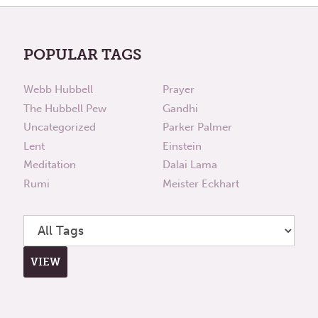
POPULAR TAGS
Webb Hubbell
Prayer
The Hubbell Pew
Gandhi
Uncategorized
Parker Palmer
Lent
Einstein
Meditation
Dalai Lama
Rumi
Meister Eckhart