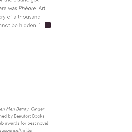
here was
Phèdre
. Art…
cry of a thousand
nnot be hidden.'”
en Men Betray
,
Ginger
hed by Beaufort Books
b awards for best novel
uspense/thriller.