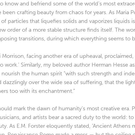
 to know and befriend some of the world’s most extrao
 been crafting beauty from chaos for years. As Maria P
f particles that liquefies solids and vaporizes liquids is
w order of a more stable structure finds itself. The wo
osing transitions, during which everything seems to be 
 Morrison, facing another era of upheaval, proclaimed, ‘
to work.’ Similarly, my beloved author Herman Hesse as
ts nourish the human spirit “with such strength and inde
d dazzlingly over the wide sea of suffering, that the light
ers too with its enchantment.”
ould mark the dawn of humanity’s most creative era. P
sicians, and artists bear a sacred duty to the world: t
auty. As E.M. Forster eloquently stated,
‘Ancient Athens 
p. Renaissance Rome made a mess — but the ceiling of