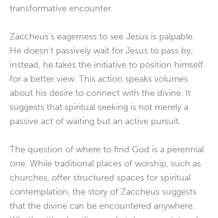
transformative encounter.
Zaccheus’s eagerness to see Jesus is palpable.
He doesn’t passively wait for Jesus to pass by;
instead, he takes the initiative to position himself
for a better view. This action speaks volumes
about his desire to connect with the divine. It
suggests that spiritual seeking is not merely a
passive act of waiting but an active pursuit.
The question of where to find God is a perennial
one. While traditional places of worship, such as
churches, offer structured spaces for spiritual
contemplation, the story of Zaccheus suggests
that the divine can be encountered anywhere.