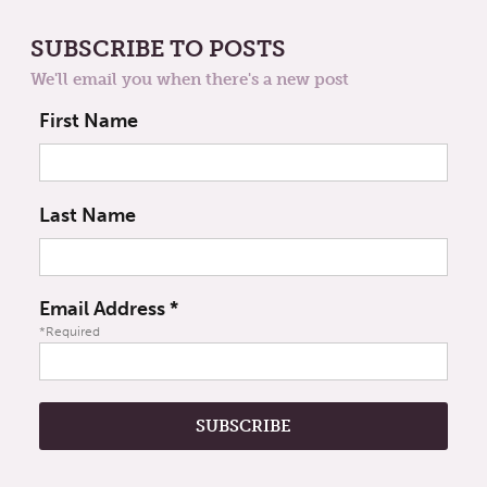
SUBSCRIBE TO POSTS
We'll email you when there's a new post
First Name
Last Name
Email Address
*
*Required