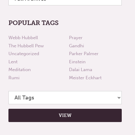
POPULAR TAGS
Webb Hubbell
Prayer
The Hubbell Pew
Gandhi
Uncategorized
Parker Palmer
Lent
Einstein
Meditation
Dalai Lama
Rumi
Meister Eckhart