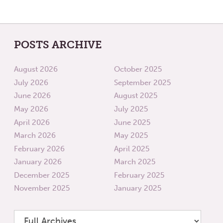
POSTS ARCHIVE
August 2026
October 2025
July 2026
September 2025
June 2026
August 2025
May 2026
July 2025
April 2026
June 2025
March 2026
May 2025
February 2026
April 2025
January 2026
March 2025
December 2025
February 2025
November 2025
January 2025