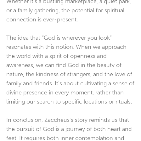
Whether it’s a bustling marketplace, a quiet park,
or a family gathering, the potential for spiritual
connection is ever-present.
The idea that “God is wherever you look”
resonates with this notion. When we approach
the world with a spirit of openness and
awareness, we can find God in the beauty of
nature, the kindness of strangers, and the love of
family and friends. It’s about cultivating a sense of
divine presence in every moment, rather than
limiting our search to specific locations or rituals.
In conclusion, Zaccheus’s story reminds us that
the pursuit of God is a journey of both heart and
feet. It requires both inner contemplation and