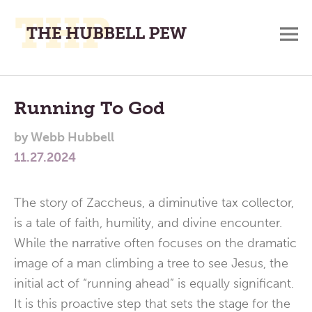
M
A
Main
Place
To
Menu
Running To God
Meditate,
by
Webb Hubbell
Think,
11.27.2024
and
Pray
The story of Zaccheus, a diminutive tax collector,
is a tale of faith, humility, and divine encounter.
While the narrative often focuses on the dramatic
image of a man climbing a tree to see Jesus, the
initial act of “running ahead” is equally significant.
It is this proactive step that sets the stage for the