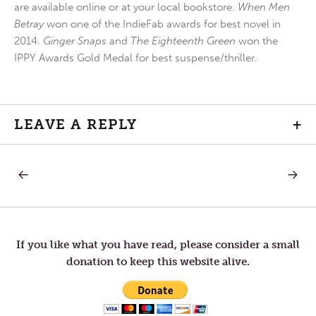
are available online or at your local bookstore.
When Men
Betray
won one of the IndieFab awards for best novel in
2014.
Ginger Snaps
and
The Eighteenth Green
won the
IPPY Awards Gold Medal for best suspense/thriller.
LEAVE A REPLY
+
PREVIOUS
NEXT
Post
POST:
POST:
PERSPECTIVE
HOPE
navigation
If you like what you have read, please consider a small
donation to keep this website alive.