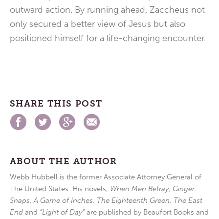
outward action. By running ahead, Zaccheus not
only secured a better view of Jesus but also
positioned himself for a life-changing encounter.
SHARE THIS POST
ABOUT THE AUTHOR
Webb Hubbell is the former Associate Attorney General of
The United States. His novels,
When Men Betray
,
Ginger
Snaps
,
A Game of Inches
,
The Eighteenth Green
,
The East
End
and
“Light of Day”
are published by Beaufort Books and