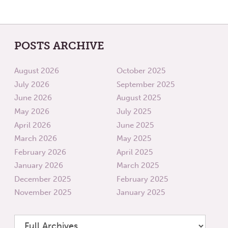
POSTS ARCHIVE
August 2026
October 2025
July 2026
September 2025
June 2026
August 2025
May 2026
July 2025
April 2026
June 2025
March 2026
May 2025
February 2026
April 2025
January 2026
March 2025
December 2025
February 2025
November 2025
January 2025