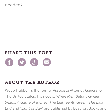
needed?
SHARE THIS POST
ABOUT THE AUTHOR
Webb Hubbell is the former Associate Attorney General of
The United States. His novels,
When Men Betray
,
Ginger
Snaps
,
A Game of Inches
,
The Eighteenth Green
,
The East
End
and
“Light of Day”
are published by Beaufort Books and