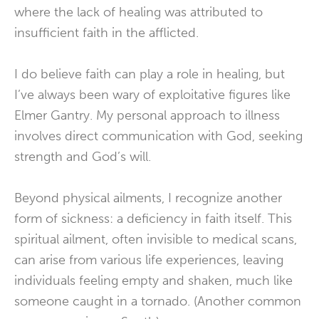
where the lack of healing was attributed to
insufficient faith in the afflicted.
I do believe faith can play a role in healing, but
I’ve always been wary of exploitative figures like
Elmer Gantry. My personal approach to illness
involves direct communication with God, seeking
strength and God’s will.
Beyond physical ailments, I recognize another
form of sickness: a deficiency in faith itself. This
spiritual ailment, often invisible to medical scans,
can arise from various life experiences, leaving
individuals feeling empty and shaken, much like
someone caught in a tornado. (Another common