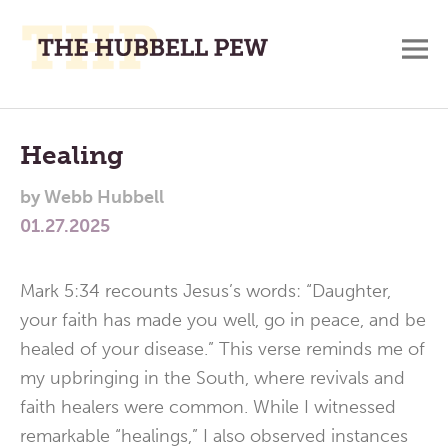
M
A
Main
Place
To
Menu
Healing
Meditate,
by
Webb Hubbell
Think,
01.27.2025
and
Pray
Mark 5:34 recounts Jesus’s words: “Daughter,
your faith has made you well, go in peace, and be
healed of your disease.” This verse reminds me of
my upbringing in the South, where revivals and
faith healers were common. While I witnessed
remarkable “healings,” I also observed instances