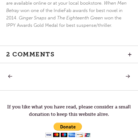
are available online or at your local bookstore.
When Men
Betray
won one of the IndieFab awards for best novel in
2014.
Ginger Snaps
and
The Eighteenth Green
won the
IPPY Awards Gold Medal for best suspense/thriller.
2 COMMENTS
+
PREVIOUS
NEXT
Post
POST:
POST:
DAY
THEY
OF
TOOK
navigation
JUBILEE.
OFFEN
If you like what you have read, please consider a small
donation to keep this website alive.