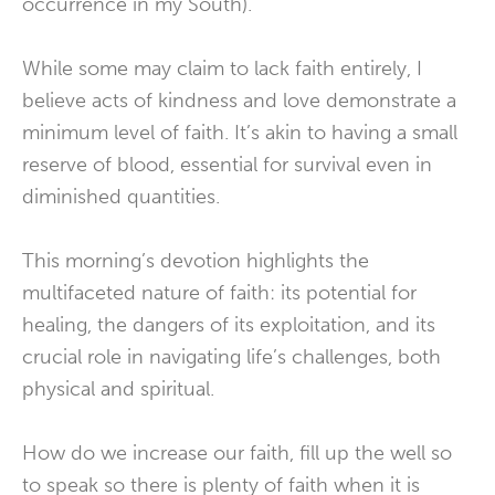
occurrence in my South).
While some may claim to lack faith entirely, I
believe acts of kindness and love demonstrate a
minimum level of faith. It’s akin to having a small
reserve of blood, essential for survival even in
diminished quantities.
This morning’s devotion highlights the
multifaceted nature of faith: its potential for
healing, the dangers of its exploitation, and its
crucial role in navigating life’s challenges, both
physical and spiritual.
How do we increase our faith, fill up the well so
to speak so there is plenty of faith when it is