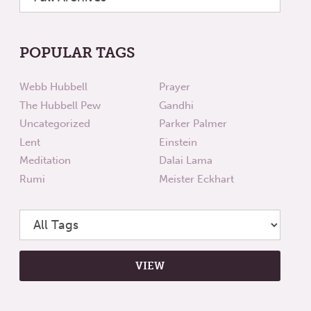
POPULAR TAGS
Webb Hubbell
Prayer
The Hubbell Pew
Gandhi
Uncategorized
Parker Palmer
Lent
Einstein
Meditation
Dalai Lama
Rumi
Meister Eckhart