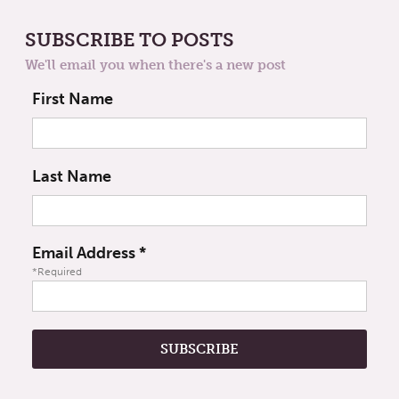
SUBSCRIBE TO POSTS
We'll email you when there's a new post
First Name
Last Name
Email Address
*
*Required