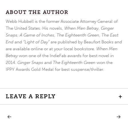
ABOUT THE AUTHOR
Webb Hubbell is the former Associate Attorney General of
The United States. His novels,
When Men Betray
,
Ginger
Snaps
,
A Game of Inches
,
The Eighteenth Green
,
The East
End
and
“Light of Day”
are published by Beaufort Books and
are available online or at your local bookstore.
When Men
Betray
won one of the IndieFab awards for best novel in
2014.
Ginger Snaps
and
The Eighteenth Green
won the
IPPY Awards Gold Medal for best suspense/thriller.
LEAVE A REPLY
+
PREVIOUS
NEXT
Post
POST:
POST:
OUT
SPECIA