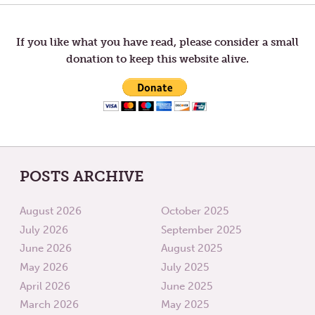
OF
RELATI
navigation
ABUNDANCE
If you like what you have read, please consider a small
donation to keep this website alive.
POSTS ARCHIVE
August 2026
October 2025
July 2026
September 2025
June 2026
August 2025
May 2026
July 2025
April 2026
June 2025
March 2026
May 2025