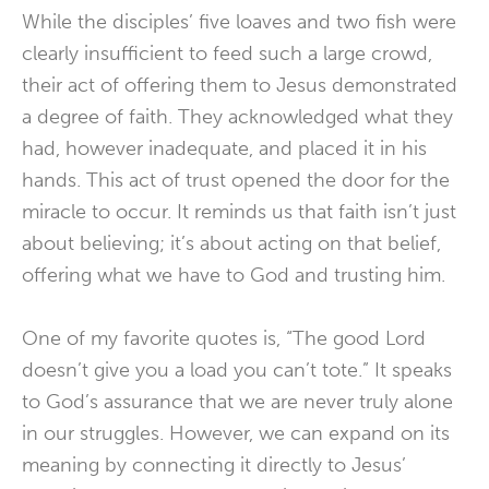
While the disciples’ five loaves and two fish were
clearly insufficient to feed such a large crowd,
their act of offering them to Jesus demonstrated
a degree of faith. They acknowledged what they
had, however inadequate, and placed it in his
hands. This act of trust opened the door for the
miracle to occur. It reminds us that faith isn’t just
about believing; it’s about acting on that belief,
offering what we have to God and trusting him.
One of my favorite quotes is, “The good Lord
doesn’t give you a load you can’t tote.” It speaks
to God’s assurance that we are never truly alone
in our struggles. However, we can expand on its
meaning by connecting it directly to Jesus’