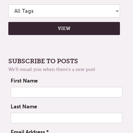
SUBSCRIBE TO POSTS
We'll email you when there's a new post
First Name
Last Name
Email Address
*