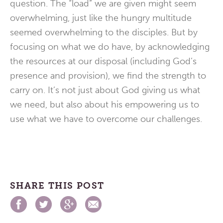
question. The “load” we are given might seem
overwhelming, just like the hungry multitude
seemed overwhelming to the disciples. But by
focusing on what we do have, by acknowledging
the resources at our disposal (including God’s
presence and provision), we find the strength to
carry on. It’s not just about God giving us what
we need, but also about his empowering us to
use what we have to overcome our challenges.
SHARE THIS POST