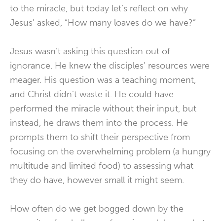
to the miracle, but today let’s reflect on why
Jesus’ asked, “How many loaves do we have?”
Jesus wasn’t asking this question out of
ignorance. He knew the disciples’ resources were
meager. His question was a teaching moment,
and Christ didn’t waste it. He could have
performed the miracle without their input, but
instead, he draws them into the process. He
prompts them to shift their perspective from
focusing on the overwhelming problem (a hungry
multitude and limited food) to assessing what
they do have, however small it might seem.
How often do we get bogged down by the