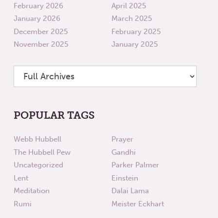
February 2026
April 2025
January 2026
March 2025
December 2025
February 2025
November 2025
January 2025
POPULAR TAGS
Webb Hubbell
Prayer
The Hubbell Pew
Gandhi
Uncategorized
Parker Palmer
Lent
Einstein
Meditation
Dalai Lama
Rumi
Meister Eckhart