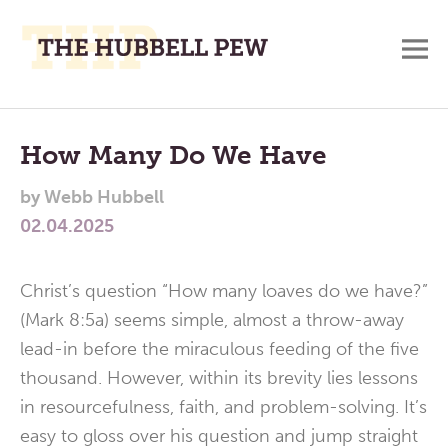
M
A
Main
Place
To
Menu
How Many Do We Have
Meditate,
by
Webb Hubbell
Think,
02.04.2025
and
Pray
Christ’s question “How many loaves do we have?”
(Mark 8:5a) seems simple, almost a throw-away
lead-in before the miraculous feeding of the five
thousand. However, within its brevity lies lessons
in resourcefulness, faith, and problem-solving. It’s
easy to gloss over his question and jump straight