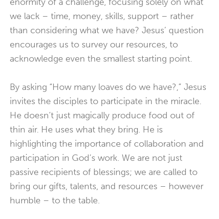
enormity of a challenge, focusing solely on what
we lack – time, money, skills, support – rather
than considering what we have? Jesus’ question
encourages us to survey our resources, to
acknowledge even the smallest starting point.
By asking “How many loaves do we have?,” Jesus
invites the disciples to participate in the miracle.
He doesn’t just magically produce food out of
thin air. He uses what they bring. He is
highlighting the importance of collaboration and
participation in God’s work. We are not just
passive recipients of blessings; we are called to
bring our gifts, talents, and resources – however
humble – to the table.