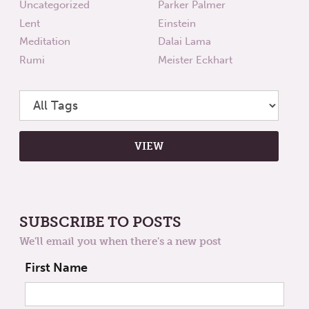
Uncategorized
Parker Palmer
Lent
Einstein
Meditation
Dalai Lama
Rumi
Meister Eckhart
SUBSCRIBE TO POSTS
We'll email you when there's a new post
First Name