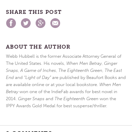
SHARE THIS POST
ABOUT THE AUTHOR
Webb Hubbell is the former Associate Attorney General of
The United States. His novels,
When Men Betray
,
Ginger
Snaps
,
A Game of Inches
,
The Eighteenth Green
,
The East
End
and
“Light of Day”
are published by Beaufort Books and
are available online or at your local bookstore.
When Men
Betray
won one of the IndieFab awards for best novel in
2014.
Ginger Snaps
and
The Eighteenth Green
won the
IPPY Awards Gold Medal for best suspense/thriller.