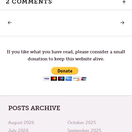
2 COMMENTS
+
PREVIOUS
NEXT
Post
POST:
POST:
NO
NEITHE
PARTICULAR
DO
navigation
PLACE
I
TO
COND
GO
If you like what you have read, please consider a small
donation to keep this website alive.
POSTS ARCHIVE
August 2026
October 2025
July 2026
September 2025