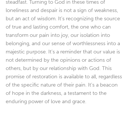
steadfast. Turning to God in these times of
loneliness and despair is not a sign of weakness,
but an act of wisdom. It’s recognizing the source
of true and lasting comfort, the one who can
transform our pain into joy, our isolation into
belonging, and our sense of worthlessness into a
majestic purpose. It’s a reminder that our value is
not determined by the opinions or actions of
others, but by our relationship with God. This
promise of restoration is available to all, regardless
of the specific nature of their pain. It’s a beacon
of hope in the darkness, a testament to the
enduring power of love and grace.