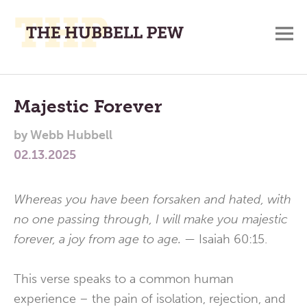
M
A
Main
Place
To
Menu
Majestic Forever
Meditate,
by
Webb Hubbell
Think,
02.13.2025
and
Pray
Whereas you have been forsaken and hated, with
no one passing through, I will make you majestic
forever, a joy from age to age. —
Isaiah 60:15.
This verse speaks to a common human
experience – the pain of isolation, rejection, and