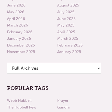
June 2026
August 2025
May 2026
July 2025
April 2026
June 2025
March 2026
May 2025
February 2026
April 2025
January 2026
March 2025
December 2025
February 2025
November 2025
January 2025
POPULAR TAGS
Webb Hubbell
Prayer
The Hubbell Pew
Gandhi