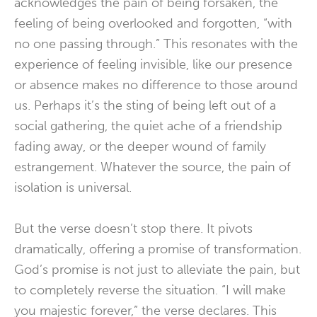
acknowledges the pain of being forsaken, the
feeling of being overlooked and forgotten, “with
no one passing through.” This resonates with the
experience of feeling invisible, like our presence
or absence makes no difference to those around
us. Perhaps it’s the sting of being left out of a
social gathering, the quiet ache of a friendship
fading away, or the deeper wound of family
estrangement. Whatever the source, the pain of
isolation is universal.
But the verse doesn’t stop there. It pivots
dramatically, offering a promise of transformation.
God’s promise is not just to alleviate the pain, but
to completely reverse the situation. “I will make
you majestic forever,” the verse declares. This