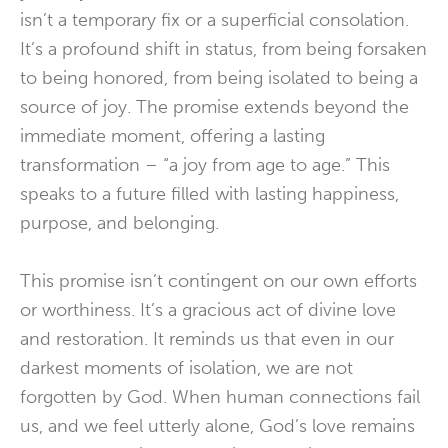
isn’t a temporary fix or a superficial consolation.
It’s a profound shift in status, from being forsaken
to being honored, from being isolated to being a
source of joy. The promise extends beyond the
immediate moment, offering a lasting
transformation – “a joy from age to age.” This
speaks to a future filled with lasting happiness,
purpose, and belonging.
This promise isn’t contingent on our own efforts
or worthiness. It’s a gracious act of divine love
and restoration. It reminds us that even in our
darkest moments of isolation, we are not
forgotten by God. When human connections fail
us, and we feel utterly alone, God’s love remains