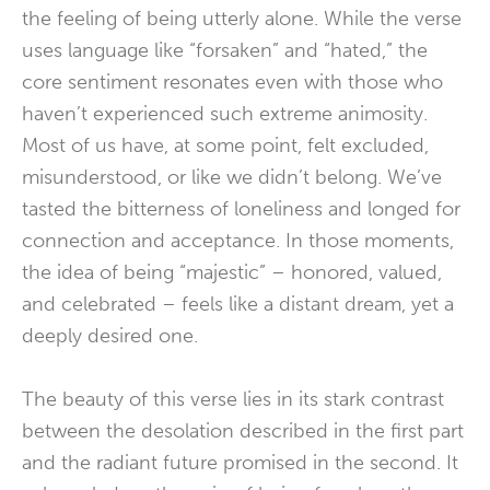
the feeling of being utterly alone. While the verse
uses language like “forsaken” and “hated,” the
core sentiment resonates even with those who
haven’t experienced such extreme animosity.
Most of us have, at some point, felt excluded,
misunderstood, or like we didn’t belong. We’ve
tasted the bitterness of loneliness and longed for
connection and acceptance. In those moments,
the idea of being “majestic” – honored, valued,
and celebrated – feels like a distant dream, yet a
deeply desired one.
The beauty of this verse lies in its stark contrast
between the desolation described in the first part
and the radiant future promised in the second. It