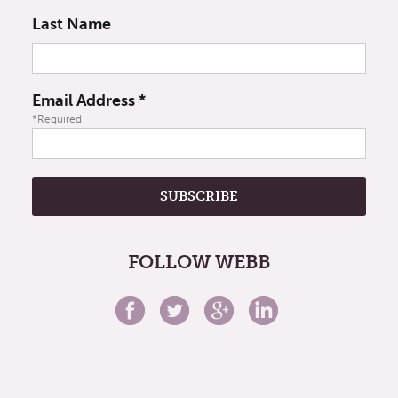
Last Name
Email Address
*
*Required
FOLLOW WEBB