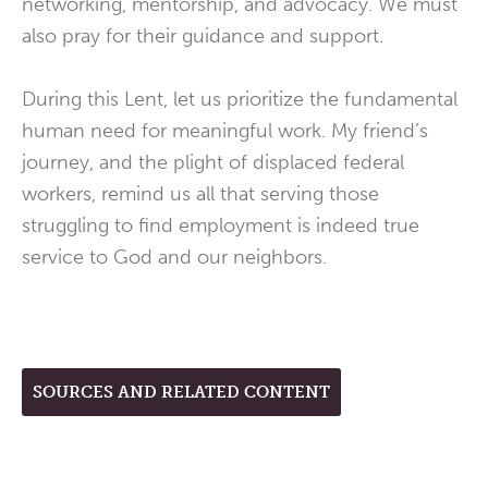
networking, mentorship, and advocacy. We must
also pray for their guidance and support.
During this Lent, let us prioritize the fundamental
human need for meaningful work. My friend’s
journey, and the plight of displaced federal
workers, remind us all that serving those
struggling to find employment is indeed true
service to God and our neighbors.
SOURCES AND RELATED CONTENT