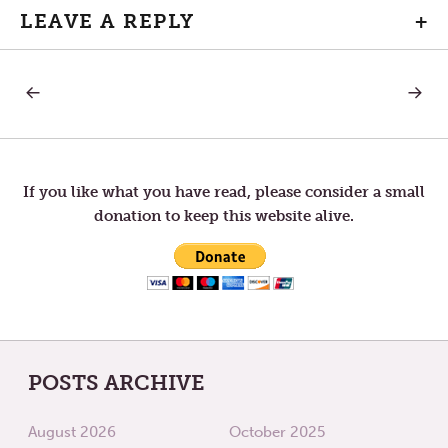
LEAVE A REPLY
+
PREVIOUS
NEXT
Post
POST:
POST:
RESPECT
THE
BIG
navigation
TWO
If you like what you have read, please consider a small
donation to keep this website alive.
POSTS ARCHIVE
August 2026
October 2025