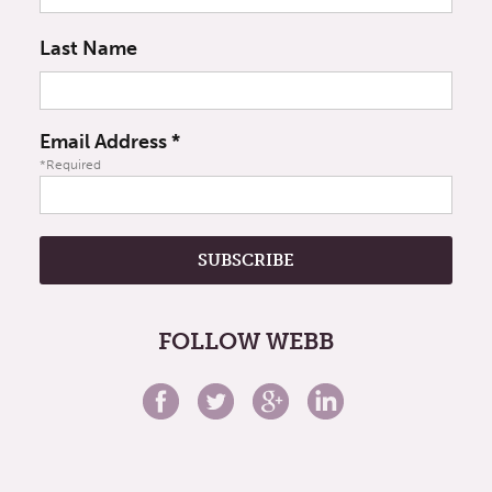
Last Name
Email Address
*
*Required
FOLLOW WEBB