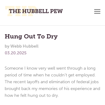
M
A
Main
Place
To
Menu
Hung Out To Dry
Meditate,
by
Webb Hubbell
Think,
03.20.2025
and
Pray
Someone I know very well went through a long
period of time when he couldn’t get employed.
The recent layoffs and elimination of federal jobs
brought back my memories of his experience and
how he felt hung out to dry.