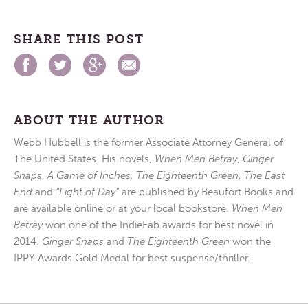
SHARE THIS POST
ABOUT THE AUTHOR
Webb Hubbell is the former Associate Attorney General of
The United States. His novels,
When Men Betray
,
Ginger
Snaps
,
A Game of Inches
,
The Eighteenth Green
,
The East
End
and
“Light of Day”
are published by Beaufort Books and
are available online or at your local bookstore.
When Men
Betray
won one of the IndieFab awards for best novel in
2014.
Ginger Snaps
and
The Eighteenth Green
won the
IPPY Awards Gold Medal for best suspense/thriller.