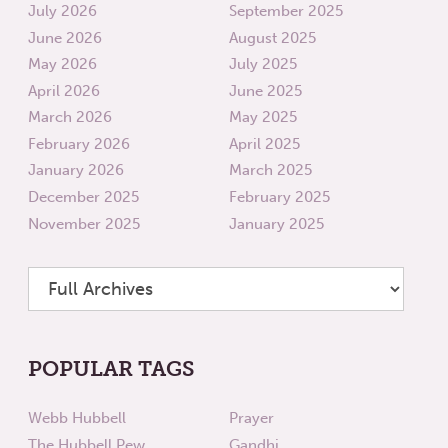
July 2026
September 2025
June 2026
August 2025
May 2026
July 2025
April 2026
June 2025
March 2026
May 2025
February 2026
April 2025
January 2026
March 2025
December 2025
February 2025
November 2025
January 2025
POPULAR TAGS
Webb Hubbell
Prayer
The Hubbell Pew
Gandhi