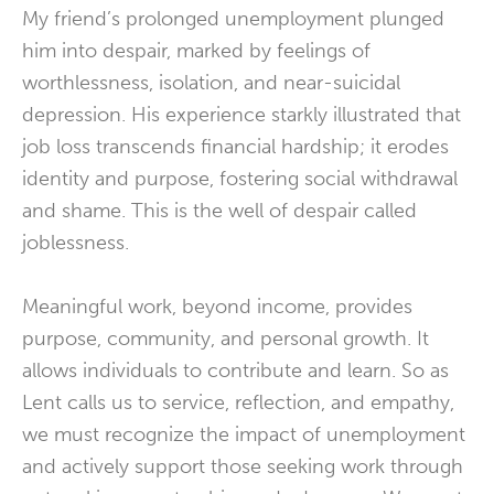
My friend’s prolonged unemployment plunged
him into despair, marked by feelings of
worthlessness, isolation, and near-suicidal
depression.
His experience starkly illustrated that
job loss transcends financial hardship; it erodes
identity and purpose, fostering social withdrawal
and shame.
This is the well of despair called
joblessness.
Meaningful work, beyond income, provides
purpose, community, and personal growth.
It
allows individuals to contribute and learn. So as
Lent calls us to service, reflection, and empathy,
we must recognize the impact of unemployment
and actively support those seeking work through