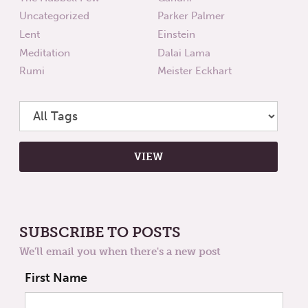
Uncategorized
Parker Palmer
Lent
Einstein
Meditation
Dalai Lama
Rumi
Meister Eckhart
SUBSCRIBE TO POSTS
We'll email you when there's a new post
First Name