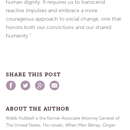
human dignity. It requires us to transcend
reactive impulses and embrace a more
courageous approach to social change, one that
honors both our convictions and our shared
humanity.”
SHARE THIS POST
ABOUT THE AUTHOR
Webb Hubbell is the former Associate Attorney General of
The United States. His novels,
When Men Betray
,
Ginger