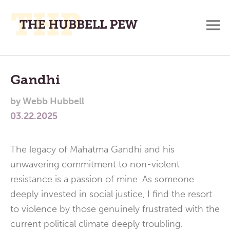
M
A
Main
Place
To
Menu
Gandhi
Meditate,
by
Webb Hubbell
Think,
03.22.2025
and
Pray
The legacy of Mahatma Gandhi and his
unwavering commitment to non-violent
resistance is a passion of mine. As someone
deeply invested in social justice, I find the resort
to violence by those genuinely frustrated with the
current political climate deeply troubling.