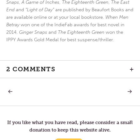
Snaps
,
A Game of Inches
,
The Eighteenth Green
,
The East
End
and
“Light of Day”
are published by Beaufort Books and
are available online or at your local bookstore.
When Men
Betray
won one of the IndieFab awards for best novel in
2014.
Ginger Snaps
and
The Eighteenth Green
won the
IPPY Awards Gold Medal for best suspense/thriller.
2 COMMENTS
+
PREVIOUS
NEXT
Post
POST:
POST:
THE
FRIEND
BIG
navigation
TWO
If you like what you have read, please consider a small
donation to keep this website alive.