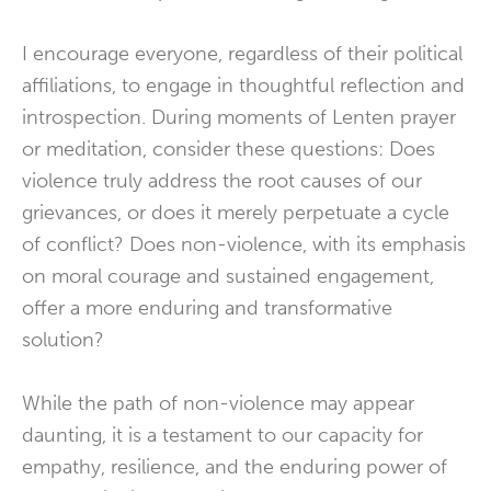
I encourage everyone, regardless of their political
affiliations, to engage in thoughtful reflection and
introspection. During moments of Lenten prayer
or meditation, consider these questions: Does
violence truly address the root causes of our
grievances, or does it merely perpetuate a cycle
of conflict? Does non-violence, with its emphasis
on moral courage and sustained engagement,
offer a more enduring and transformative
solution?
While the path of non-violence may appear
daunting, it is a testament to our capacity for
empathy, resilience, and the enduring power of