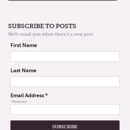
SUBSCRIBE TO POSTS
We'll email you when there's a new post
First Name
Last Name
Email Address
*
*Required