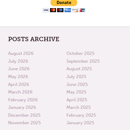
POSTS ARCHIVE
August 2026
October 2025
July 2026
September 2025
June 2026
August 2025
May 2026
July 2025
April 2026
June 2025
March 2026
May 2025
February 2026
April 2025
January 2026
March 2025
December 2025
February 2025
November 2025
January 2025