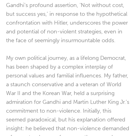
Gandhi’s profound assertion, ‘Not without cost,
but success yes,’ in response to the hypothetical
confrontation with Hitler, underscores the power
and potential of non-violent strategies, even in
the face of seemingly insurmountable odds.
My own political journey, as a lifelong Democrat,
has been shaped by a complex interplay of
personal values and familial influences. My father,
a staunch conservative and a veteran of World
War II and the Korean War, held a surprising
admiration for Gandhi and Martin Luther King Jr.’s
commitment to non-violence. Initially, this
seemed paradoxical, but his explanation offered
insight: he believed that non-violence demanded