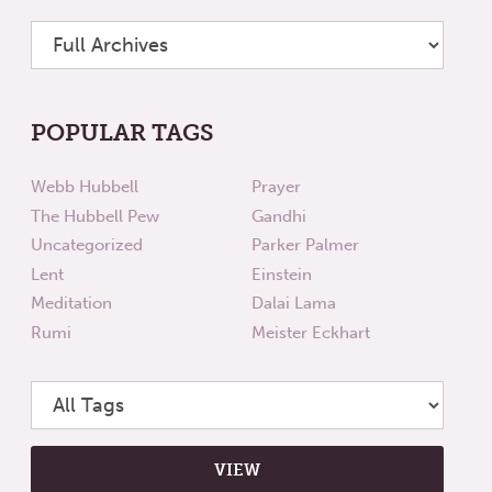
POPULAR TAGS
Webb Hubbell
Prayer
The Hubbell Pew
Gandhi
Uncategorized
Parker Palmer
Lent
Einstein
Meditation
Dalai Lama
Rumi
Meister Eckhart