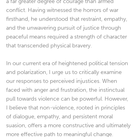
a far greater degree of courage than armed
conflict. Having witnessed the horrors of war
firsthand, he understood that restraint, empathy,
and the unwavering pursuit of justice through
peaceful means required a strength of character
that transcended physical bravery.
In our current era of heightened political tension
and polarization, I urge us to critically examine
our responses to perceived injustices. When
faced with anger and frustration, the instinctual
pull towards violence can be powerful. However,
I believe that non-violence, rooted in principles
of dialogue, empathy, and persistent moral
suasion, offers a more constructive and ultimately
more effective path to meaningful change.