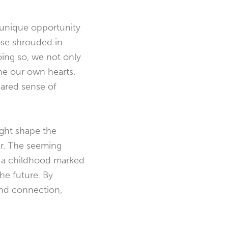
a unique opportunity
hose shrouded in
ing so, we not only
ine our own hearts.
shared sense of
ight shape the
er. The seeming
m a childhood marked
he future. By
and connection,