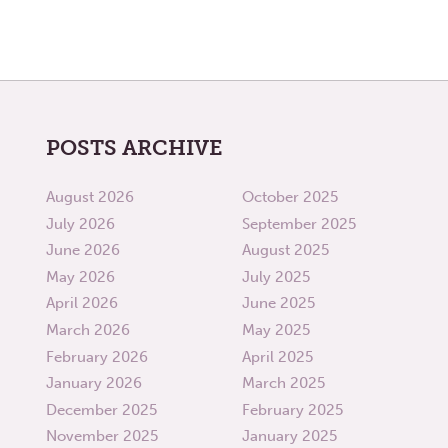
POSTS ARCHIVE
August 2026
October 2025
July 2026
September 2025
June 2026
August 2025
May 2026
July 2025
April 2026
June 2025
March 2026
May 2025
February 2026
April 2025
January 2026
March 2025
December 2025
February 2025
November 2025
January 2025