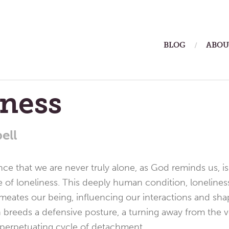
ain
BLOG
ABOU
enu
eness
ell
e that we are never truly alone, as God reminds us, is 
ce of loneliness. This deeply human condition, loneliness
permeates our being, influencing our interactions and sh
on breeds a defensive posture, a turning away from the
f-perpetuating cycle of detachment.