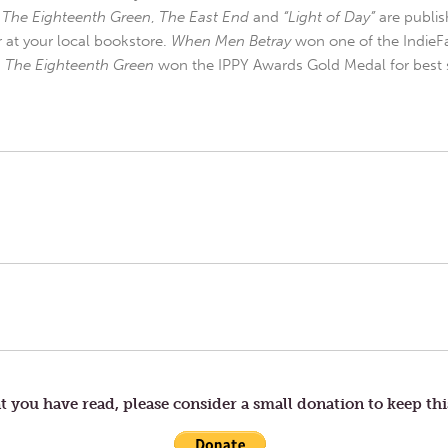
,
The Eighteenth Green
,
The East End
and
“Light of Day”
are publis
r at your local bookstore.
When Men Betray
won one of the IndieFa
d
The Eighteenth Green
won the IPPY Awards Gold Medal for best s
t you have read, please consider a small donation to keep thi