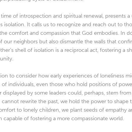
time of introspection and spiritual renewal, presents 
s isolation. It calls us to recognize and reach out to t
d the comfort and compassion that God embodies. In do
of our neighbors but also dismantle the walls that conf
er’s shell of isolation is a reciprocal act, fostering a 
nity.
ection to consider how early experiences of loneliness m
 of individuals, even those who hold positions of pow
ger displayed by some leaders could, perhaps, stem fro
e cannot rewrite the past, we hold the power to shape t
omfort to lonely children, we plant seeds of empathy 
on capable of fostering a more compassionate world.