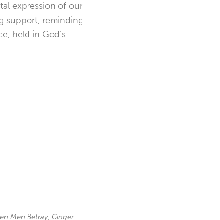
ntal expression of our
ing support, reminding
ce, held in God’s
en Men Betray
,
Ginger