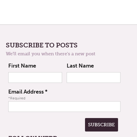
SUBSCRIBE TO POSTS
We'll email you when there's a new post
First Name
Last Name
Email Address
*
*Required