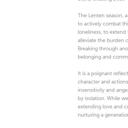
The Lenten season, a 
to actively combat thi
loneliness, to exten
alleviate the burden 
Breaking through anoth
belonging and commu
It is a poignant refl
character and actions
insensitivity and an
by isolation. While w
extending love and c
nurturing a generati