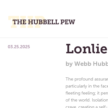
M
M
A
Place
Lonli
To
03.25.2025
Meditate,
Think,
by
Webb Hubb
and
Pray
The profound assuranc
particularly in the fa
fleeting feeling; it 
of the world. Isolati
crave, creating a sel