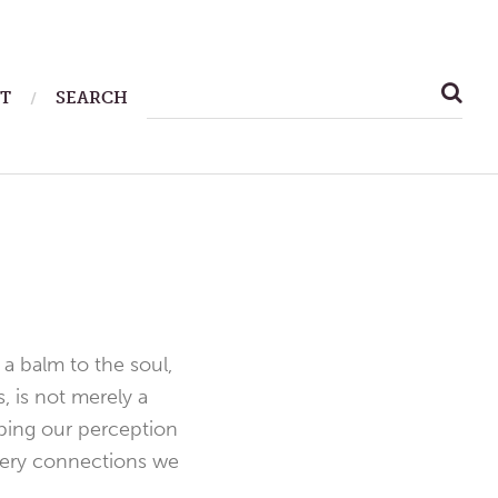
SEARCH
T
SEARCH
FOR:
a balm to the soul,
, is not merely a
aping our perception
 very connections we