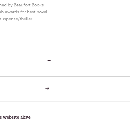
hed by Beaufort Books
b awards for best novel
uspense/thriller.
+
NEXT
POST:
OCEAN
CALLS
s website alive.