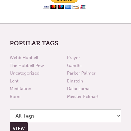
POPULAR TAGS
Webb Hubbell
Prayer
The Hubbell Pew
Gandhi
Uncategorized
Parker Palmer
Lent
Einstein
Meditation
Dalai Lama
Rumi
Meister Eckhart