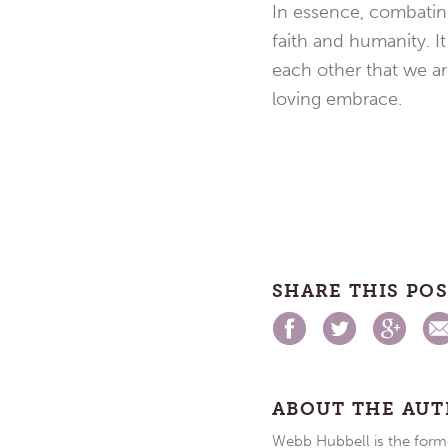
In essence, combating 
faith and humanity. It
each other that we are
loving embrace.
SHARE THIS PO
ABOUT THE AU
Webb Hubbell is the forme