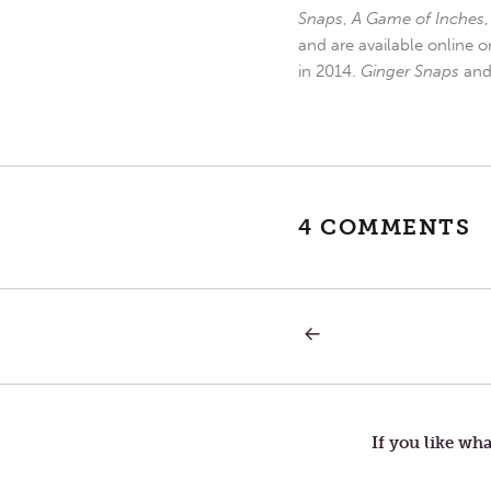
Snaps
,
A Game of Inches
and are available online o
in 2014.
Ginger Snaps
an
4 COMMENTS
PREVIOUS
Post
POST:
FRIENDS
navigation
If you like wha