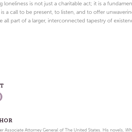
loneliness is not just a charitable act; it is a fundame
 is a call to be present, to listen, and to offer unwaver
 all part of a larger, interconnected tapestry of existen
ST
THOR
r Associate Attorney General of The United States. His novels,
Wh