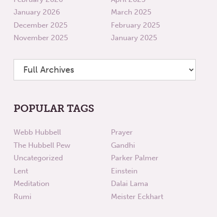
January 2026
March 2025
December 2025
February 2025
November 2025
January 2025
POPULAR TAGS
Webb Hubbell
Prayer
The Hubbell Pew
Gandhi
Uncategorized
Parker Palmer
Lent
Einstein
Meditation
Dalai Lama
Rumi
Meister Eckhart