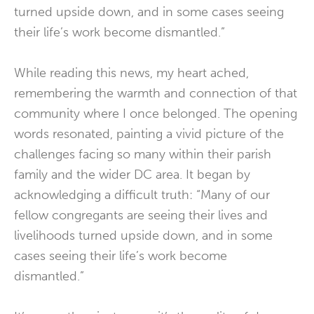
turned upside down, and in some cases seeing
their life’s work become dismantled.”
While reading this news, my heart ached,
remembering the warmth and connection of that
community where I once belonged. The opening
words resonated, painting a vivid picture of the
challenges facing so many within their parish
family and the wider DC area. It began by
acknowledging a difficult truth: “Many of our
fellow congregants are seeing their lives and
livelihoods turned upside down, and in some
cases seeing their life’s work become
dismantled.”