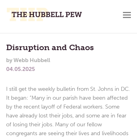
M
A
Main
Place
To
Menu
Disruption and Chaos
Meditate,
by
Webb Hubbell
Think,
04.05.2025
and
Pray
I still get the weekly bulletin from St. Johns in DC.
It began: “Many in our parish have been affected
by the recent layoff of Federal workers. Some
have already lost their jobs, and some are in fear
of losing their jobs. Many of our fellow
congregants are seeing their lives and livelihoods