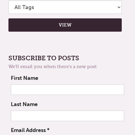
SUBSCRIBE TO POSTS
We'll email you when there's a new post
First Name
Last Name
Email Address
*