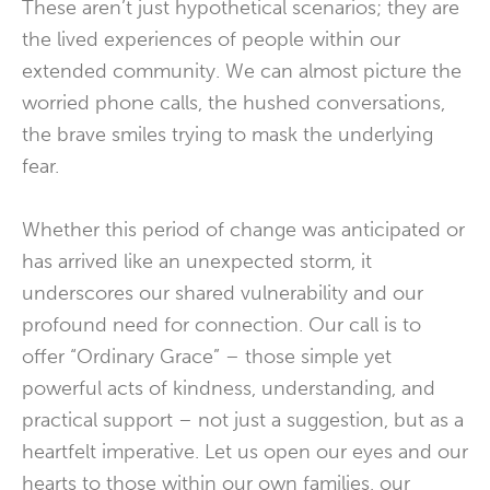
These aren’t just hypothetical scenarios; they are
the lived experiences of people within our
extended community. We can almost picture the
worried phone calls, the hushed conversations,
the brave smiles trying to mask the underlying
fear.
Whether this period of change was anticipated or
has arrived like an unexpected storm, it
underscores our shared vulnerability and our
profound need for connection. Our call is to
offer “Ordinary Grace” – those simple yet
powerful acts of kindness, understanding, and
practical support – not just a suggestion, but as a
heartfelt imperative. Let us open our eyes and our
hearts to those within our own families, our