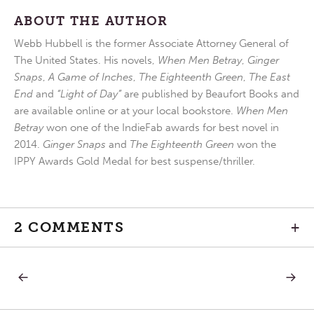
ABOUT THE AUTHOR
Webb Hubbell is the former Associate Attorney General of
The United States. His novels,
When Men Betray
,
Ginger
Snaps
,
A Game of Inches
,
The Eighteenth Green
,
The East
End
and
“Light of Day”
are published by Beaufort Books and
are available online or at your local bookstore.
When Men
Betray
won one of the IndieFab awards for best novel in
2014.
Ginger Snaps
and
The Eighteenth Green
won the
IPPY Awards Gold Medal for best suspense/thriller.
2 COMMENTS
+
PREVIOUS
NEXT
Post
POST:
POST:
GATHER
SPRIN
AND
FORTH