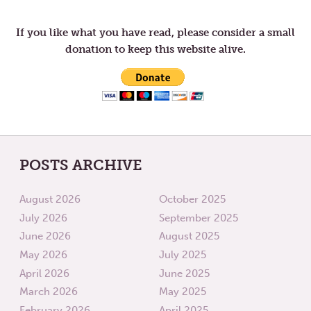
navigation
RETURN
If you like what you have read, please consider a small
donation to keep this website alive.
POSTS ARCHIVE
August 2026
October 2025
July 2026
September 2025
June 2026
August 2025
May 2026
July 2025
April 2026
June 2025
March 2026
May 2025
February 2026
April 2025