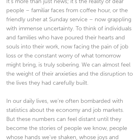
It’s more than just news; it’s the reality of dear
people – familiar faces from coffee hour, or the
friendly usher at Sunday service – now grappling
with immense uncertainty. To think of individuals
and families who have poured their hearts and
souls into their work, now facing the pain of job
loss or the constant worry of what tomorrow
might bring, is truly sobering. We can almost feel
the weight of their anxieties and the disruption to
the lives they had carefully built.
In our daily lives, we’re often bombarded with
statistics about the economy and job markets.
But these numbers can feel distant until they
become the stories of people we know, people
whose hands we’ve shaken, whose joys and