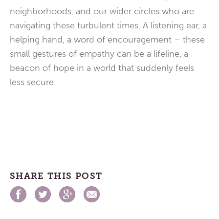
neighborhoods, and our wider circles who are
navigating these turbulent times. A listening ear, a
helping hand, a word of encouragement – these
small gestures of empathy can be a lifeline, a
beacon of hope in a world that suddenly feels
less secure.
SHARE THIS POST