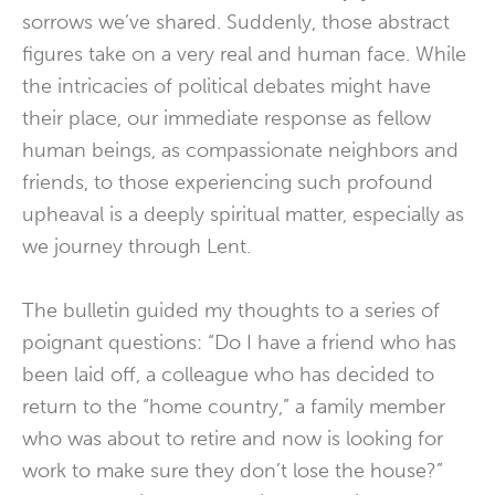
sorrows we’ve shared. Suddenly, those abstract
figures take on a very real and human face. While
the intricacies of political debates might have
their place, our immediate response as fellow
human beings, as compassionate neighbors and
friends, to those experiencing such profound
upheaval is a deeply spiritual matter, especially as
we journey through Lent.
The bulletin guided my thoughts to a series of
poignant questions: “Do I have a friend who has
been laid off, a colleague who has decided to
return to the “home country,” a family member
who was about to retire and now is looking for
work to make sure they don’t lose the house?”