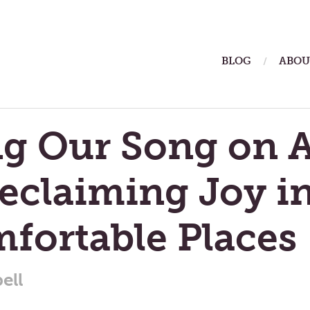
ain
BLOG
ABOU
enu
ng Our Song on A
Reclaiming Joy i
fortable Places
ell