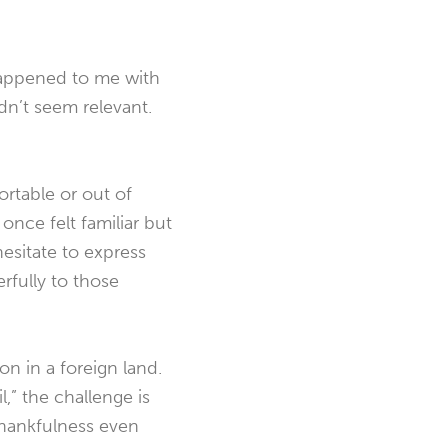
happened to me with
didn’t seem relevant.
ortable or out of
 once felt familiar but
hesitate to express
erfully to those
on in a foreign land.
,” the challenge is
thankfulness even