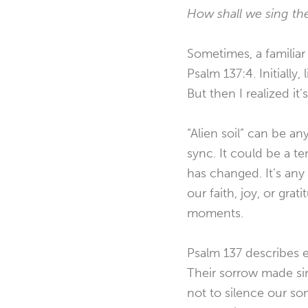
How shall we sing th
Sometimes, a familia
Psalm 137:4. Initially,
But then I realized it
“Alien soil” can be an
sync. It could be a te
has changed. It’s any
our faith, joy, or gra
moments.
Psalm 137 describes ex
Their sorrow made sin
not to silence our so