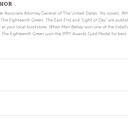
THOR
r Associate Attorney General of The United States. His novels,
Wh
,
The Eighteenth Green
,
The East End
and
“Light of Day”
are publis
r at your local bookstore.
When Men Betray
won one of the IndieFa
d
The Eighteenth Green
won the IPPY Awards Gold Medal for best s