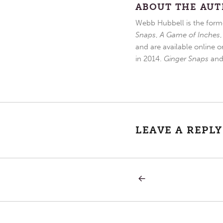
ABOUT THE AU
Webb Hubbell is the forme
Snaps
,
A Game of Inches
and are available online o
in 2014.
Ginger Snaps
an
LEAVE A REPLY
PREVIOUS
Post
POST:
FUTURE
WITH
navigation
HOPE