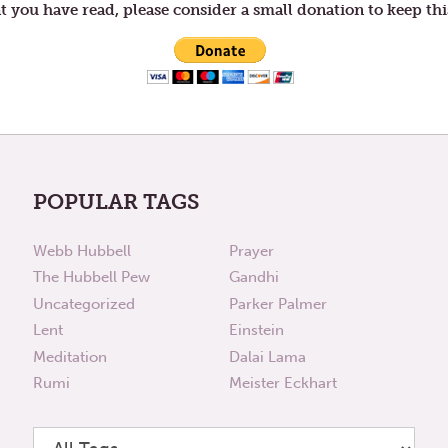
t you have read, please consider a small donation to keep thi
POPULAR TAGS
Webb Hubbell
Prayer
The Hubbell Pew
Gandhi
Uncategorized
Parker Palmer
Lent
Einstein
Meditation
Dalai Lama
Rumi
Meister Eckhart