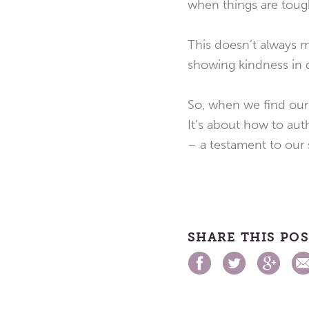
when things are toug
This doesn’t always m
showing kindness in di
So, when we find ours
It’s about how to auth
– a testament to our
SHARE THIS PO