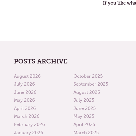
If you like wha
POSTS ARCHIVE
August 2026
October 2025
July 2026
September 2025
June 2026
August 2025
May 2026
July 2025
April 2026
June 2025
March 2026
May 2025
February 2026
April 2025
January 2026
March 2025