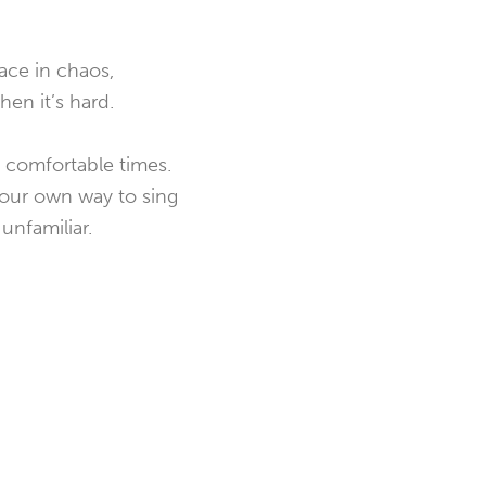
ace in chaos,
hen it’s hard.
e comfortable times.
g our own way to sing
unfamiliar.