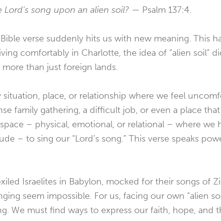
e Lord’s song upon an alien soil? —
Psalm 137:4.
r Bible verse suddenly hits us with new meaning. This 
 living comfortably in Charlotte, the idea of “alien soil” 
’s more than just foreign lands.
y situation, place, or relationship where we feel uncomf
nse family gathering, a difficult job, or even a place that
 space – physical, emotional, or relational – where we 
titude – to sing our “Lord’s song.” This verse speaks pow
iled Israelites in Babylon, mocked for their songs of Zi
ging seem impossible. For us, facing our own “alien soil
ng. We must find ways to express our faith, hope, and 