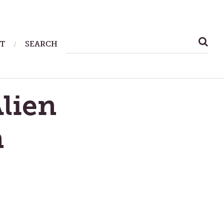
SEARCH
T
SEARCH
FOR:
lien
n