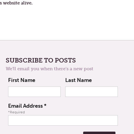
s website alive.
SUBSCRIBE TO POSTS
We'll email you when there's a new post
First Name
Last Name
Email Address
*
*Required