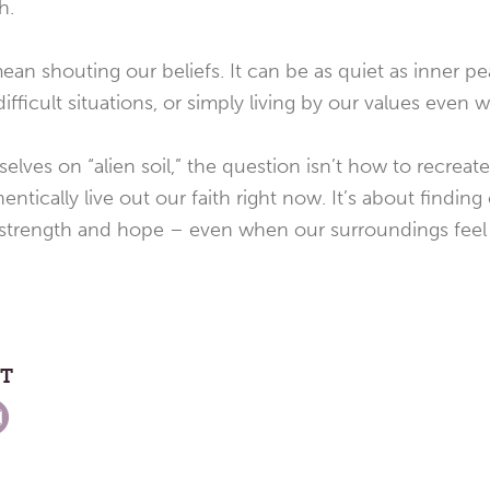
h.
ean shouting our beliefs. It can be as quiet as inner pe
fficult situations, or simply living by our values even w
elves on “alien soil,” the question isn’t how to recreat
entically live out our faith right now. It’s about findin
 strength and hope – even when our surroundings feel 
ST