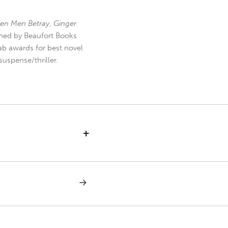
en Men Betray
,
Ginger
hed by Beaufort Books
b awards for best novel
uspense/thriller.
+
NEXT
POST:
INNOCENT