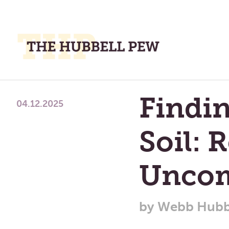
M
M
A
Place
Findi
To
04.12.2025
Meditate,
Think,
Soil: 
and
Pray
Uncom
by
Webb Hubb