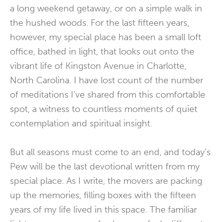
a long weekend getaway, or on a simple walk in
the hushed woods. For the last fifteen years,
however, my special place has been a small loft
office, bathed in light, that looks out onto the
vibrant life of Kingston Avenue in Charlotte,
North Carolina. I have lost count of the number
of meditations I’ve shared from this comfortable
spot, a witness to countless moments of quiet
contemplation and spiritual insight.
But all seasons must come to an end, and today’s
Pew will be the last devotional written from my
special place. As I write, the movers are packing
up the memories, filling boxes with the fifteen
years of my life lived in this space. The familiar