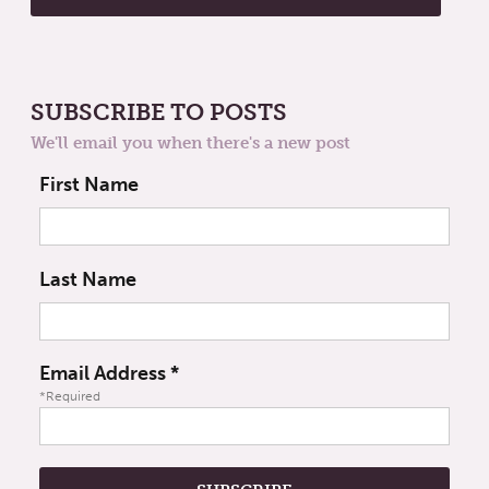
SUBSCRIBE TO POSTS
We'll email you when there's a new post
First Name
Last Name
Email Address
*
*Required