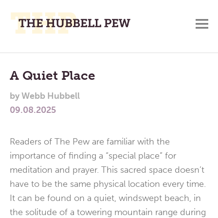
M
A
Main
Place
To
Menu
A Quiet Place
Meditate,
by
Webb Hubbell
Think,
09.08.2025
and
Pray
Readers of The Pew are familiar with the
importance of finding a “special place” for
meditation and prayer. This sacred space doesn’t
have to be the same physical location every time.
It can be found on a quiet, windswept beach, in
the solitude of a towering mountain range during