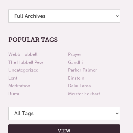
POPULAR TAGS
Webb Hubbell
Prayer
The Hubbell Pew
Gandhi
Uncategorized
Parker Palmer
Lent
Einstein
Meditation
Dalai Lama
Rumi
Meister Eckhart