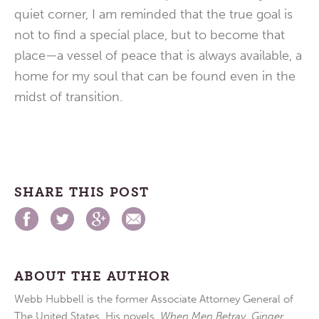
quiet corner, I am reminded that the true goal is
not to find a special place, but to become that
place—a vessel of peace that is always available, a
home for my soul that can be found even in the
midst of transition.
SHARE THIS POST
ABOUT THE AUTHOR
Webb Hubbell is the former Associate Attorney General of
The United States. His novels,
When Men Betray
,
Ginger