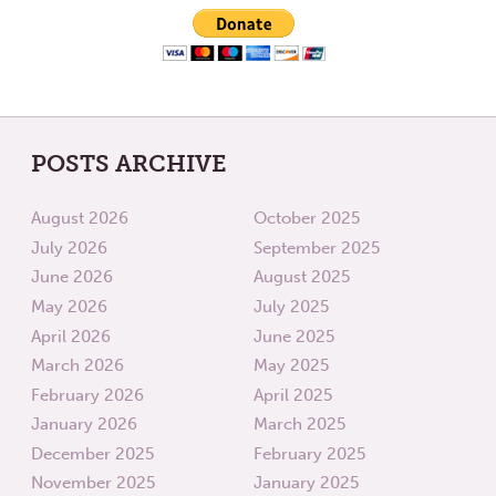
POSTS ARCHIVE
August 2026
October 2025
July 2026
September 2025
June 2026
August 2025
May 2026
July 2025
April 2026
June 2025
March 2026
May 2025
February 2026
April 2025
January 2026
March 2025
December 2025
February 2025
November 2025
January 2025