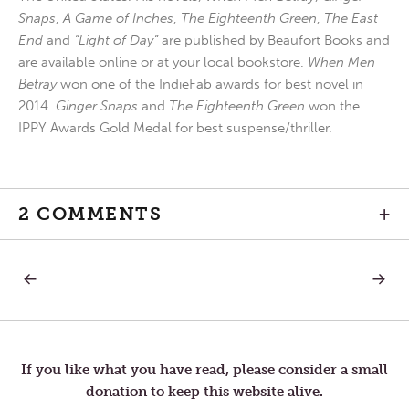
Snaps
,
A Game of Inches
,
The Eighteenth Green
,
The East
End
and
“Light of Day”
are published by Beaufort Books and
are available online or at your local bookstore.
When Men
Betray
won one of the IndieFab awards for best novel in
2014.
Ginger Snaps
and
The Eighteenth Green
won the
IPPY Awards Gold Medal for best suspense/thriller.
2 COMMENTS
+
PREVIOUS
NEXT
Post
POST:
POST:
CHANNELS
OF
OF
THE
navigation
HATE
SAME
MIND
If you like what you have read, please consider a small
donation to keep this website alive.