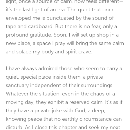
light, once a source of calm, now feels different—
it’s the last light of an era. The quiet that once
enveloped me is punctuated by the sound of
tape and cardboard. But there is no fear, only a
profound gratitude. Soon, I will set up shop in a
new place, a space I pray will bring the same calm
and solace my body and spirit crave.
I have always admired those who seem to carry a
quiet, special place inside them, a private
sanctuary independent of their surroundings.
Whatever the situation, even in the chaos of a
moving day, they exhibit a reserved calm. It’s as if
they have a private joke with God, a deep,
knowing peace that no earthly circumstance can
disturb. As I close this chapter and seek my next