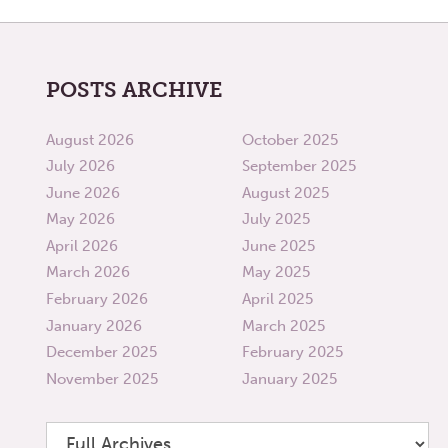
POSTS ARCHIVE
August 2026
October 2025
July 2026
September 2025
June 2026
August 2025
May 2026
July 2025
April 2026
June 2025
March 2026
May 2025
February 2026
April 2025
January 2026
March 2025
December 2025
February 2025
November 2025
January 2025