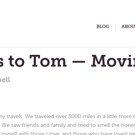
ain
BLOG
ABOU
enu
rs to Tom — Mov
ell
y travels. We traveled over 3000 miles in a little more 
. We saw friends and family and tried to smell the hon
 myself with those I love, and those who have loved m