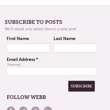
SUBSCRIBE TO POSTS
We'll email you when there's a new post
First Name
Last Name
Email Address
*
*Required
FOLLOW WEBB