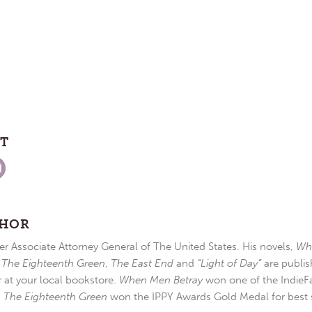
ST
THOR
r Associate Attorney General of The United States. His novels,
Wh
,
The Eighteenth Green
,
The East End
and
“Light of Day”
are publis
r at your local bookstore.
When Men Betray
won one of the IndieFa
d
The Eighteenth Green
won the IPPY Awards Gold Medal for best s