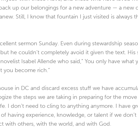
ack up our belongings for a new adventure — a new 
new. Still, I know that fountain I just visited is always 
xcellent sermon Sunday. Even during stewardship seaso
but he couldn’t completely avoid it given the text. Hi
ovelist Isabel Allende who said,” You only have what yo
at you become rich.”
house in DC and discard excess stuff we have accumulat
gize the steps we are taking in preparing for the move 
fe. I don’t need to cling to anything anymore. I have 
 of having experience, knowledge, or talent if we don’t gi
t with others, with the world, and with God.