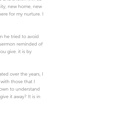
city, new home, new
there for my nurture. I
n he tried to avoid
s sermon reminded of
u give. it is by
ed over the years, I
with those that I
grown to understand
ve it away? It is in