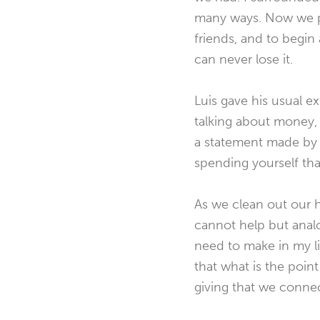
many ways. Now we p
friends, and to begin a
can never lose it.
Luis gave his usual e
talking about money, 
a statement made by n
spending yourself th
As we clean out our 
cannot help but analo
need to make in my li
that what is the point
giving that we connec