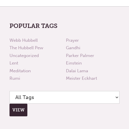
POPULAR TAGS
Webb Hubbell
Prayer
The Hubbell Pew
Gandhi
Uncategorized
Parker Palmer
Lent
Einstein
Meditation
Dalai Lama
Rumi
Meister Eckhart