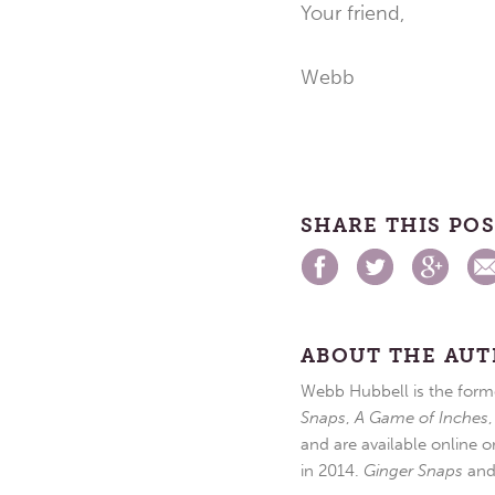
Your friend,
Webb
SHARE THIS PO
ABOUT THE AU
Webb Hubbell is the forme
Snaps
,
A Game of Inches
and are available online o
in 2014.
Ginger Snaps
an