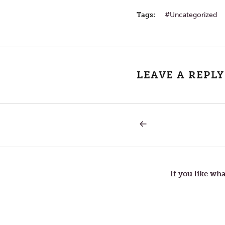
Tags:
Uncategorized
LEAVE A REPLY
PREVIOUS
Post
POST:
LETTERS
TO
navigation
TOM
—
CENTER
If you like wha