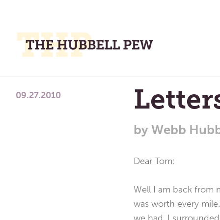
M
M
A
Place
Lette
To
09.27.2010
Meditate,
Think,
by
Webb Hubb
and
Pray
Dear Tom:
Well I am back from m
was worth every mile
we had. I surrounded