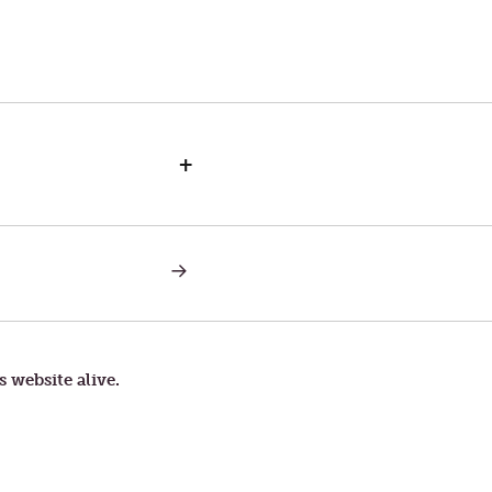
+
NEXT
POST:
LETTERS
TO
TOM
—
WALKING
s website alive.