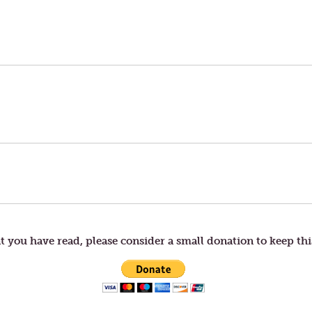
t you have read, please consider a small donation to keep thi