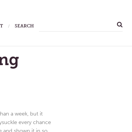
SEARCH
T
SEARCH
FOR:
ing
than a week, but it
eysuckle every chance
e and shown it in so