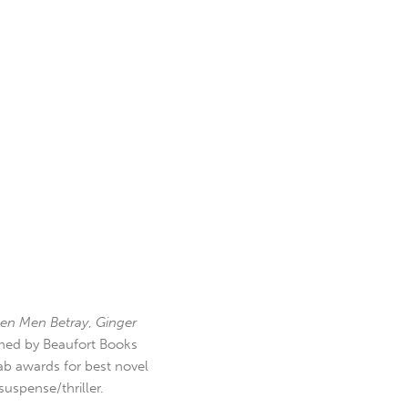
en Men Betray
,
Ginger
hed by Beaufort Books
b awards for best novel
uspense/thriller.