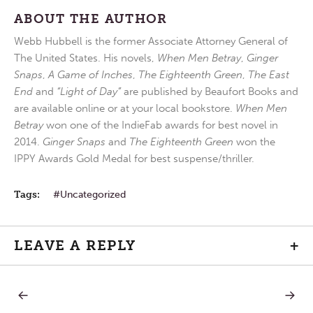
ABOUT THE AUTHOR
Webb Hubbell is the former Associate Attorney General of
The United States. His novels,
When Men Betray
,
Ginger
Snaps
,
A Game of Inches
,
The Eighteenth Green
,
The East
End
and
“Light of Day”
are published by Beaufort Books and
are available online or at your local bookstore.
When Men
Betray
won one of the IndieFab awards for best novel in
2014.
Ginger Snaps
and
The Eighteenth Green
won the
IPPY Awards Gold Medal for best suspense/thriller.
Tags:
Uncategorized
LEAVE A REPLY
+
PREVIOUS
NEXT
Post
POST:
POST: