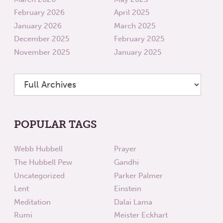
February 2026
April 2025
January 2026
March 2025
December 2025
February 2025
November 2025
January 2025
POPULAR TAGS
Webb Hubbell
Prayer
The Hubbell Pew
Gandhi
Uncategorized
Parker Palmer
Lent
Einstein
Meditation
Dalai Lama
Rumi
Meister Eckhart