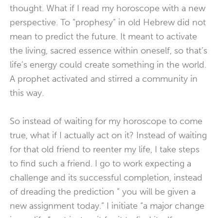
thought. What if I read my horoscope with a new
perspective. To “prophesy” in old Hebrew did not
mean to predict the future. It meant to activate
the living, sacred essence within oneself, so that’s
life’s energy could create something in the world.
A prophet activated and stirred a community in
this way.
So instead of waiting for my horoscope to come
true, what if I actually act on it? Instead of waiting
for that old friend to reenter my life, I take steps
to find such a friend. I go to work expecting a
challenge and its successful completion, instead
of dreading the prediction ” you will be given a
new assignment today.” I initiate “a major change