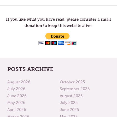
LETTERS
LETTER
TO
TO
navigation
TOM
TOM
—
—
WALKING
PRESE
If you like what you have read, please consider a small
donation to keep this website alive.
POSTS ARCHIVE
August 2026
October 2025
July 2026
September 2025
June 2026
August 2025
May 2026
July 2025
April 2026
June 2025
March 2026
May 2025