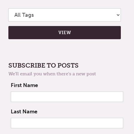
SUBSCRIBE TO POSTS
We'll email you when there's a new post
First Name
Last Name