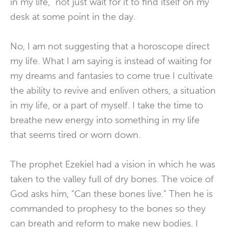
in my life,” not just wait for it to find itself on my
desk at some point in the day.
No, I am not suggesting that a horoscope direct
my life. What I am saying is instead of waiting for
my dreams and fantasies to come true I cultivate
the ability to revive and enliven others, a situation
in my life, or a part of myself. I take the time to
breathe new energy into something in my life
that seems tired or worn down.
The prophet Ezekiel had a vision in which he was
taken to the valley full of dry bones. The voice of
God asks him, “Can these bones live.” Then he is
commanded to prophesy to the bones so they
can breath and reform to make new bodies. I