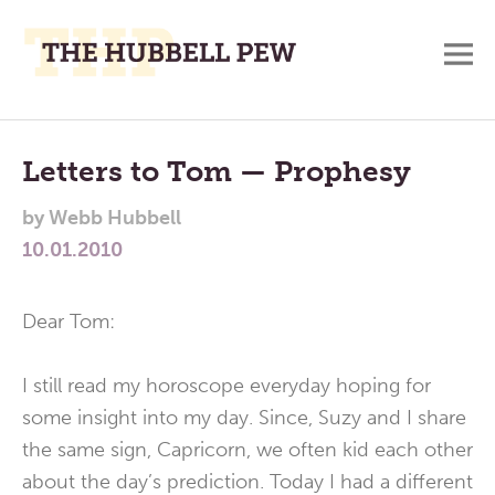
M
A
Main
Place
To
Menu
Letters to Tom — Prophesy
Meditate,
by
Webb Hubbell
Think,
10.01.2010
and
Pray
Dear Tom:
I still read my horoscope everyday hoping for
some insight into my day. Since, Suzy and I share
the same sign, Capricorn, we often kid each other
about the day’s prediction. Today I had a different