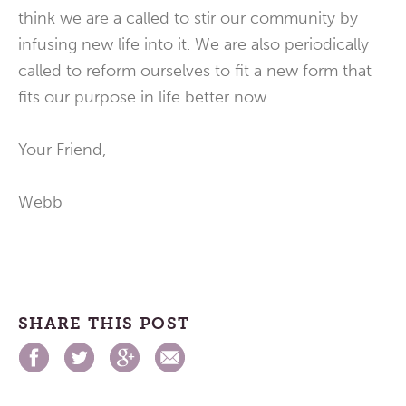
think we are a called to stir our community by
infusing new life into it. We are also periodically
called to reform ourselves to fit a new form that
fits our purpose in life better now.
Your Friend,
Webb
SHARE THIS POST