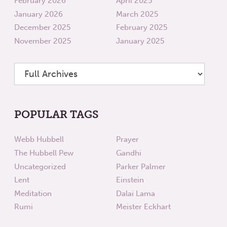
February 2026
April 2025
January 2026
March 2025
December 2025
February 2025
November 2025
January 2025
POPULAR TAGS
Webb Hubbell
Prayer
The Hubbell Pew
Gandhi
Uncategorized
Parker Palmer
Lent
Einstein
Meditation
Dalai Lama
Rumi
Meister Eckhart