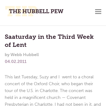
M
A
Main
Place
To
Menu
Saaturday in the Third Week
Meditate,
of Lent
Think,
and
by
Webb Hubbell
Pray
04.02.2011
This last Tuesday, Suzy and I went to a choral
concert of the Oxford Choir, who began their
tour of the U.S. in Charlotte. The concert was
held in a magnificent church — Covenant
Presbyterian in Charlotte. I had not been in it, and