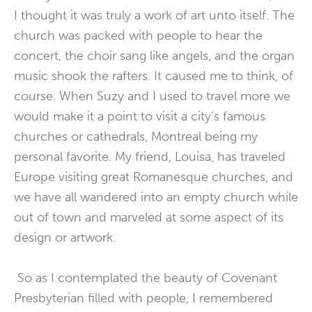
I thought it was truly a work of art unto itself. The
church was packed with people to hear the
concert, the choir sang like angels, and the organ
music shook the rafters. It caused me to think, of
course. When Suzy and I used to travel more we
would make it a point to visit a city’s famous
churches or cathedrals, Montreal being my
personal favorite. My friend, Louisa, has traveled
Europe visiting great Romanesque churches, and
we have all wandered into an empty church while
out of town and marveled at some aspect of its
design or artwork.
So as I contemplated the beauty of Covenant
Presbyterian filled with people, I remembered