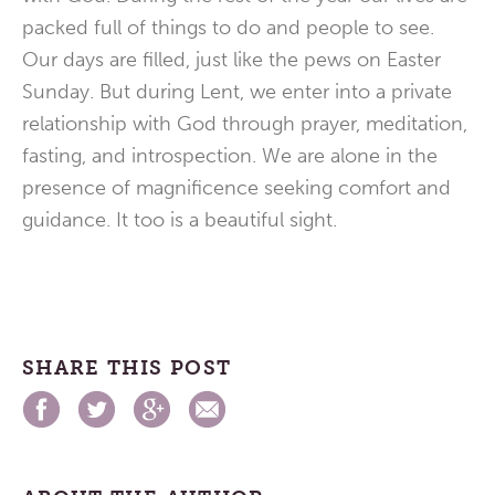
packed full of things to do and people to see.
Our days are filled, just like the pews on Easter
Sunday. But during Lent, we enter into a private
relationship with God through prayer, meditation,
fasting, and introspection. We are alone in the
presence of magnificence seeking comfort and
guidance. It too is a beautiful sight.
SHARE THIS POST