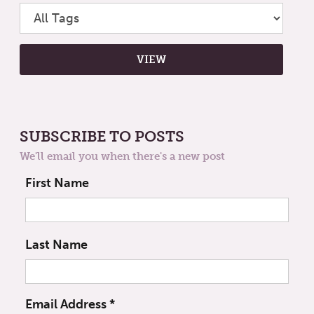
SUBSCRIBE TO POSTS
We'll email you when there's a new post
First Name
Last Name
Email Address
*