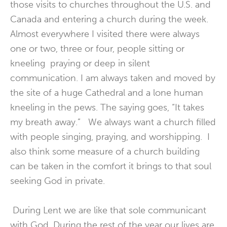
those visits to churches throughout the U.S. and
Canada and entering a church during the week.
Almost everywhere I visited there were always
one or two, three or four, people sitting or
kneeling praying or deep in silent
communication. I am always taken and moved by
the site of a huge Cathedral and a lone human
kneeling in the pews. The saying goes, “It takes
my breath away.” We always want a church filled
with people singing, praying, and worshipping. I
also think some measure of a church building
can be taken in the comfort it brings to that soul
seeking God in private.
During Lent we are like that sole communicant
with God. During the rest of the year our lives are