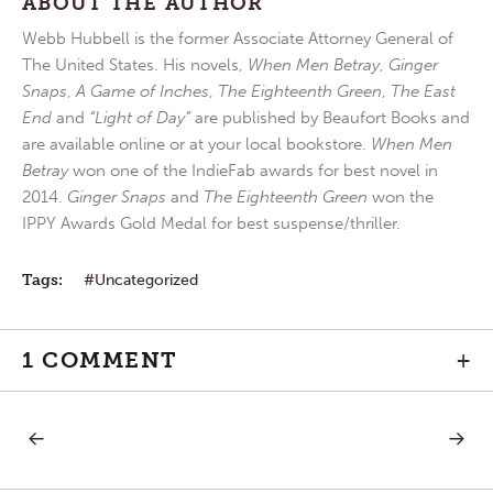
ABOUT THE AUTHOR
Webb Hubbell is the former Associate Attorney General of
The United States. His novels,
When Men Betray
,
Ginger
Snaps
,
A Game of Inches
,
The Eighteenth Green
,
The East
End
and
“Light of Day”
are published by Beaufort Books and
are available online or at your local bookstore.
When Men
Betray
won one of the IndieFab awards for best novel in
2014.
Ginger Snaps
and
The Eighteenth Green
won the
IPPY Awards Gold Medal for best suspense/thriller.
Tags:
Uncategorized
1 COMMENT
+
PREVIOUS
NEXT
Post
POST:
POST:
FRIDAY
FOURT
IN
SUNDA