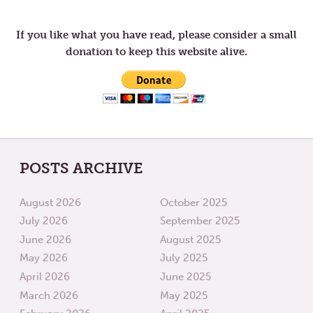
navigation
THE
IN
THIRD
LENT
WEEK
If you like what you have read, please consider a small
OF
donation to keep this website alive.
LENT
POSTS ARCHIVE
August 2026
October 2025
July 2026
September 2025
June 2026
August 2025
May 2026
July 2025
April 2026
June 2025
March 2026
May 2025