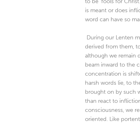
to be ‘fools for Chris
is meant or does infli
word can have so man
During our Lenten med
derived from them, to
although we remain dim
beam inward to the co
concentration is shi
harsh words lie, to 
brought on by such wo
than react to inflict
consciousness, we re
oriented. Like porten