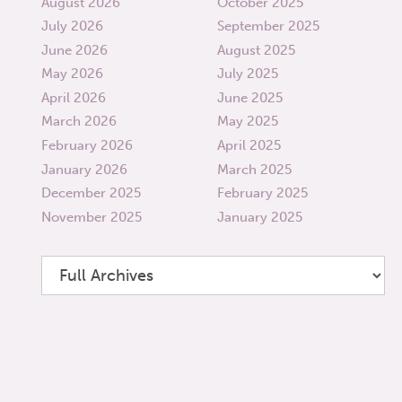
August 2026
October 2025
July 2026
September 2025
June 2026
August 2025
May 2026
July 2025
April 2026
June 2025
March 2026
May 2025
February 2026
April 2025
January 2026
March 2025
December 2025
February 2025
November 2025
January 2025