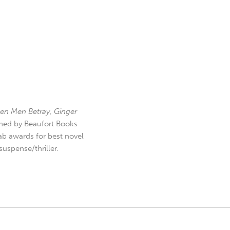
en Men Betray
,
Ginger
hed by Beaufort Books
b awards for best novel
uspense/thriller.