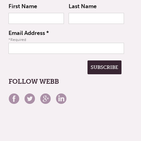
First Name
Last Name
Email Address
*
*Required
FOLLOW WEBB