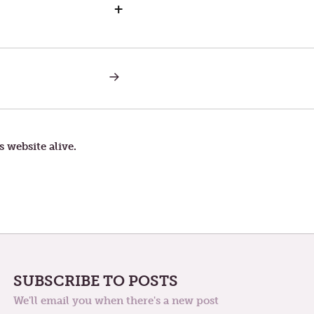
+
NEXT
POST:
SAATURDAY
IN
THE
THIRD
WEEK
s website alive.
OF
LENT
SUBSCRIBE TO POSTS
We'll email you when there's a new post