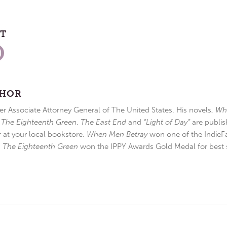
ST
THOR
r Associate Attorney General of The United States. His novels,
Wh
,
The Eighteenth Green
,
The East End
and
“Light of Day”
are publis
r at your local bookstore.
When Men Betray
won one of the IndieFa
d
The Eighteenth Green
won the IPPY Awards Gold Medal for best s