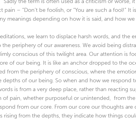
t.” Sadly the term is often used as a criticism or worse,
ct pain – “Don’t be foolish, or “You are such a fool!” I
y meanings depending on how it is said, and how we r
itations, we learn to displace harsh words, and the e
 the periphery of our awareness. We avoid being distr
ly conscious of this twilight area. Our attention is foc
re of our being. It is like an anchor dropped to the oc
fted from the periphery of conscious, where the emoti
the depths of our being. So when and how we respond t
rds is from a very deep place, rather than reacting supe
ion of pain, whether purposeful or unintended, from the
spond from our core. From our core our thoughts are c
ts rising from the depths, they indicate how things coul