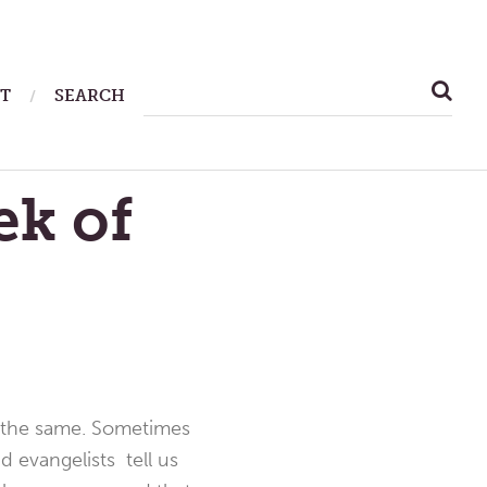
SEARCH
T
SEARCH
FOR:
ek of
ng the same. Sometimes
nd evangelists tell us