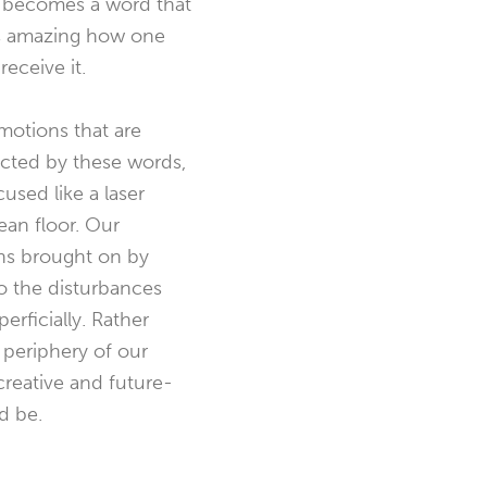
 it becomes a word that
t is amazing how one
eceive it.
motions that are
acted by these words,
used like a laser
ean floor. Our
ons brought on by
o the disturbances
rficially. Rather
 periphery of our
reative and future-
d be.