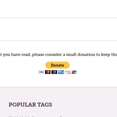
t you have read, please consider a small donation to keep thi
POPULAR TAGS