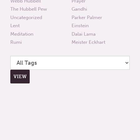
Webb Hubbell
Prayer
The Hubbell Pew
Gandhi
Uncategorized
Parker Palmer
Lent
Einstein
Meditation
Dalai Lama
Rumi
Meister Eckhart