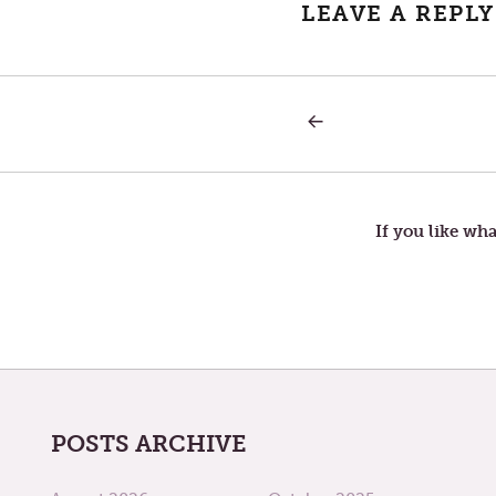
LEAVE A REPLY
PREVIOUS
Post
POST:
THURSDAY
IN
navigation
THE
THIRD
WEEK
If you like wha
OF
LENT
POSTS ARCHIVE