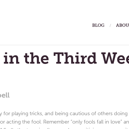
ain
BLOG
ABOU
enu
 in the Third We
ell
ay for playing tricks, and being cautious of others doi
 or acting the fool. Remember “only fools fall in love” a