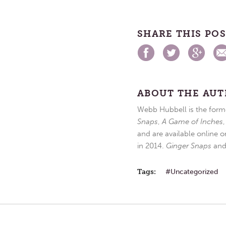
SHARE THIS PO
ABOUT THE AU
Webb Hubbell is the forme
Snaps
,
A Game of Inches
and are available online o
in 2014.
Ginger Snaps
an
Tags:
Uncategorized