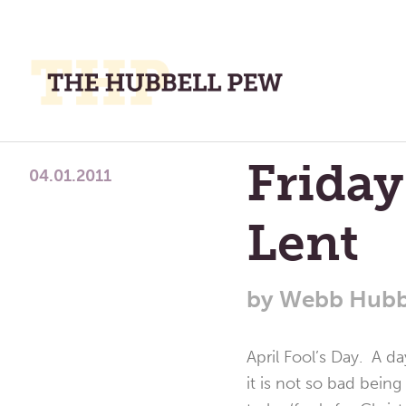
M
M
A
Place
Friday
To
04.01.2011
Meditate,
Lent
Think,
and
Pray
by
Webb Hubb
April Fool’s Day. A d
it is not so bad being