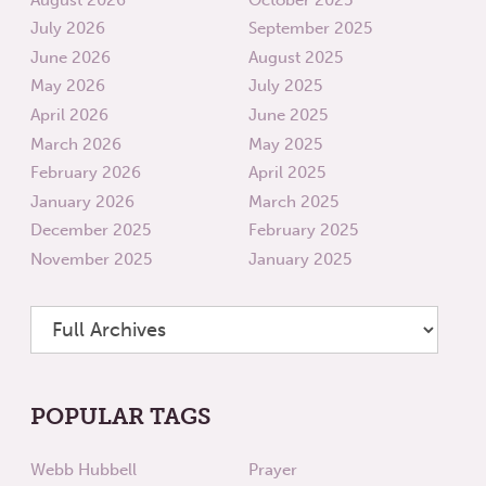
July 2026
September 2025
June 2026
August 2025
May 2026
July 2025
April 2026
June 2025
March 2026
May 2025
February 2026
April 2025
January 2026
March 2025
December 2025
February 2025
November 2025
January 2025
POPULAR TAGS
Webb Hubbell
Prayer