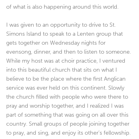
of what is also happening around this world.
I was given to an opportunity to drive to St.
Simons Island to speak to a Lenten group that
gets together on Wednesday nights for
evensong, dinner, and then to listen to someone.
While my host was at choir practice, I ventured
into this beautiful church that sits on what I
believe to be the place where the first Anglican
service was ever held on this continent. Slowly
the church filled with people who were there to
pray and worship together, and I realized I was
part of something that was going on all over this
country. Small groups of people joining together
to pray, and sing, and enjoy its other’s fellowship.