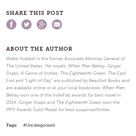
SHARE THIS POST
ABOUT THE AUTHOR
Webb Hubbell is the former Associate Attorney General of
The United States. His novels,
When Men Betray
,
Ginger
Snaps
,
A Game of Inches
,
The Eighteenth Green
,
The East
End
and
“Light of Day”
are published by Beaufort Books and
are available online or at your local bookstore.
When Men
Betray
won one of the IndieFab awards for best novel in
2014.
Ginger Snaps
and
The Eighteenth Green
won the
IPPY Awards Gold Medal for best suspense/thriller.
Tags:
Uncategorized