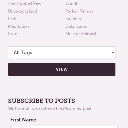
The Hubbell Pew
Gandhi
Uncategorized
Parker Palmer
Lent
Einstein
Meditation
Dalai Lama
Rumi
Meister Eckhart
SUBSCRIBE TO POSTS
We'll email you when there's a new post
First Name