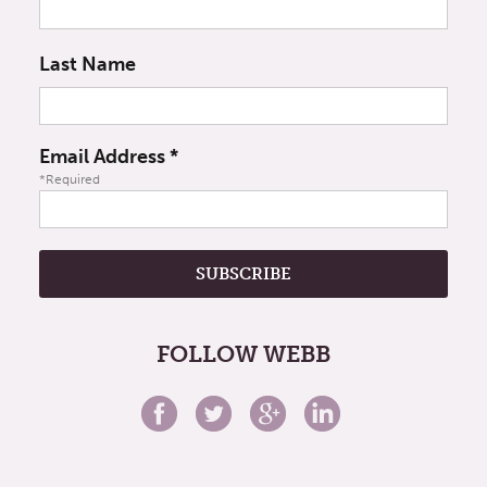
Last Name
Email Address
*
*Required
FOLLOW WEBB