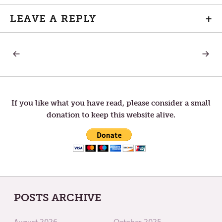
LEAVE A REPLY
+
PREVIOUS
NEXT
Post
POST:
POST:
THURSDAY
MOND
IN
IN
navigation
THE
HOLY
FIFTH
WEEK
WEEK
If you like what you have read, please consider a small
OF
donation to keep this website alive.
LENT
POSTS ARCHIVE
August 2026
October 2025