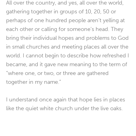
All over the country, and yes, all over the world,
gathering together in groups of 10, 20, 50 or
perhaps of one hundred people aren’t yelling at
each other or calling for someone’s head. They
bring their individual hopes and problems to God
in small churches and meeting places all over the
world. I cannot begin to describe how refreshed I
became, and it gave new meaning to the term of
“where one, or two, or three are gathered
together in my name.”
I understand once again that hope lies in places
like the quiet white church under the live oaks.