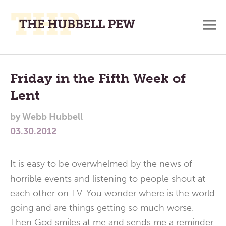
M
A
Main
Place
To
Menu
Friday in the Fifth Week of
Meditate,
Lent
Think,
and
by
Webb Hubbell
Pray
03.30.2012
It is easy to be overwhelmed by the news of
horrible events and listening to people shout at
each other on TV. You wonder where is the world
going and are things getting so much worse.
Then God smiles at me and sends me a reminder