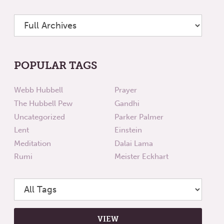
POPULAR TAGS
Webb Hubbell
Prayer
The Hubbell Pew
Gandhi
Uncategorized
Parker Palmer
Lent
Einstein
Meditation
Dalai Lama
Rumi
Meister Eckhart