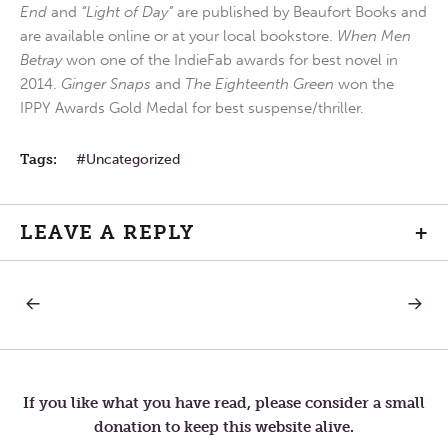
End
and
“Light of Day”
are published by Beaufort Books and
are available online or at your local bookstore.
When Men
Betray
won one of the IndieFab awards for best novel in
2014.
Ginger Snaps
and
The Eighteenth Green
won the
IPPY Awards Gold Medal for best suspense/thriller.
Tags:
Uncategorized
LEAVE A REPLY
+
PREVIOUS
NEXT
Post
POST:
POST:
HARMONY
CIRCU
navigation
If you like what you have read, please consider a small
donation to keep this website alive.