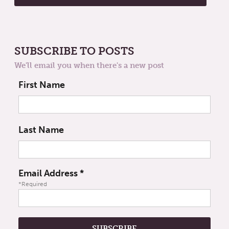
SUBSCRIBE TO POSTS
We'll email you when there's a new post
First Name
Last Name
Email Address
*
*Required