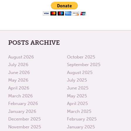
POSTS ARCHIVE
August 2026
October 2025
July 2026
September 2025
June 2026
August 2025
May 2026
July 2025
April 2026
June 2025
March 2026
May 2025
February 2026
April 2025
January 2026
March 2025
December 2025
February 2025
November 2025
January 2025