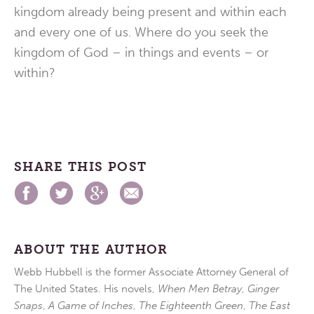
kingdom already being present and within each
and every one of us. Where do you seek the
kingdom of God – in things and events – or
within?
SHARE THIS POST
ABOUT THE AUTHOR
Webb Hubbell is the former Associate Attorney General of
The United States. His novels,
When Men Betray
,
Ginger
Snaps
,
A Game of Inches
,
The Eighteenth Green
,
The East