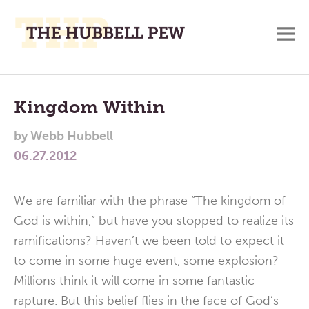
M
A
Main
Place
To
Menu
Kingdom Within
Meditate,
by
Webb Hubbell
Think,
06.27.2012
and
Pray
We are familiar with the phrase “The kingdom of
God is within,” but have you stopped to realize its
ramifications? Haven’t we been told to expect it
to come in some huge event, some explosion?
Millions think it will come in some fantastic
rapture. But this belief flies in the face of God’s