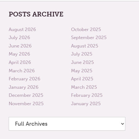
POSTS ARCHIVE
August 2026
October 2025
July 2026
September 2025
June 2026
August 2025
May 2026
July 2025
April 2026
June 2025
March 2026
May 2025
February 2026
April 2025
January 2026
March 2025
December 2025
February 2025
November 2025
January 2025