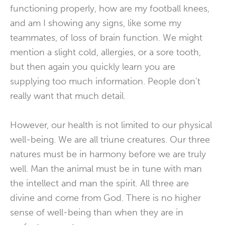
functioning properly, how are my football knees,
and am I showing any signs, like some my
teammates, of loss of brain function. We might
mention a slight cold, allergies, or a sore tooth,
but then again you quickly learn you are
supplying too much information. People don’t
really want that much detail.
However, our health is not limited to our physical
well-being. We are all triune creatures. Our three
natures must be in harmony before we are truly
well. Man the animal must be in tune with man
the intellect and man the spirit. All three are
divine and come from God. There is no higher
sense of well-being than when they are in