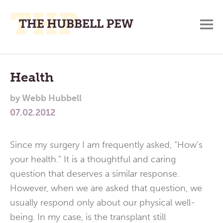
M
A
Main
Place
To
Menu
Health
Meditate,
by
Webb Hubbell
Think,
07.02.2012
and
Pray
Since my surgery I am frequently asked, “How’s
your health.” It is a thoughtful and caring
question that deserves a similar response.
However, when we are asked that question, we
usually respond only about our physical well-
being. In my case, is the transplant still