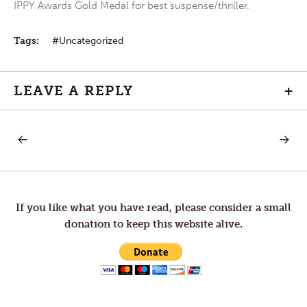
IPPY Awards Gold Medal for best suspense/thriller.
Tags:
Uncategorized
LEAVE A REPLY
+
PREVIOUS
NEXT
Post
POST:
POST:
EXPANSION
LETTER
TO
navigation
TOM
—
SAILIN
If you like what you have read, please consider a small
donation to keep this website alive.