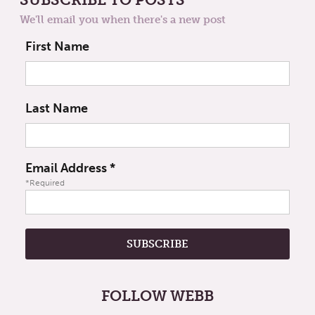
We'll email you when there's a new post
First Name
Last Name
Email Address
*
*Required
FOLLOW WEBB