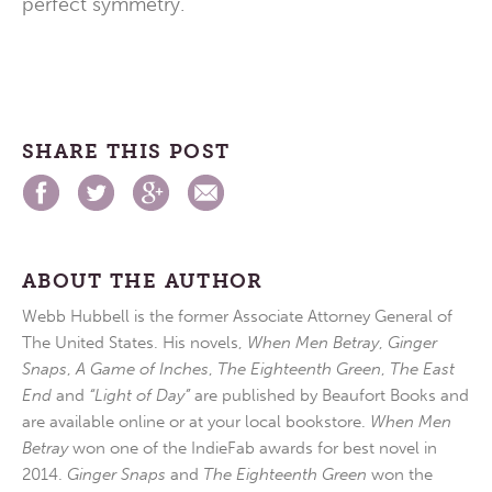
perfect symmetry.
SHARE THIS POST
ABOUT THE AUTHOR
Webb Hubbell is the former Associate Attorney General of
The United States. His novels,
When Men Betray
,
Ginger
Snaps
,
A Game of Inches
,
The Eighteenth Green
,
The East
End
and
“Light of Day”
are published by Beaufort Books and
are available online or at your local bookstore.
When Men
Betray
won one of the IndieFab awards for best novel in
2014.
Ginger Snaps
and
The Eighteenth Green
won the