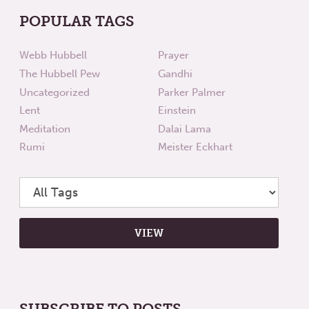
POPULAR TAGS
Webb Hubbell
Prayer
The Hubbell Pew
Gandhi
Uncategorized
Parker Palmer
Lent
Einstein
Meditation
Dalai Lama
Rumi
Meister Eckhart
SUBSCRIBE TO POSTS