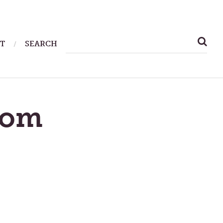
SEARCH
T
SEARCH
FOR:
dom