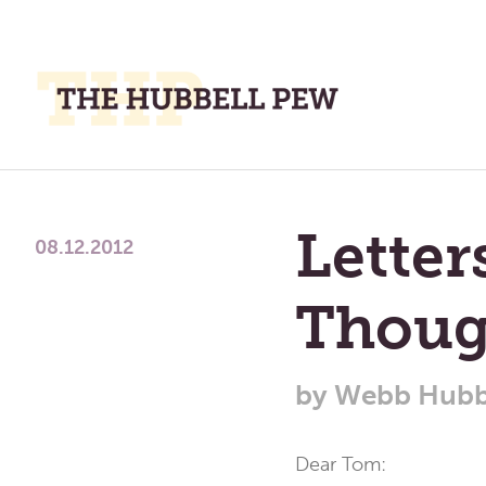
M
M
A
Place
To
Lette
Meditate,
08.12.2012
Think,
and
Thoug
Pray
by
Webb Hubb
Dear Tom: