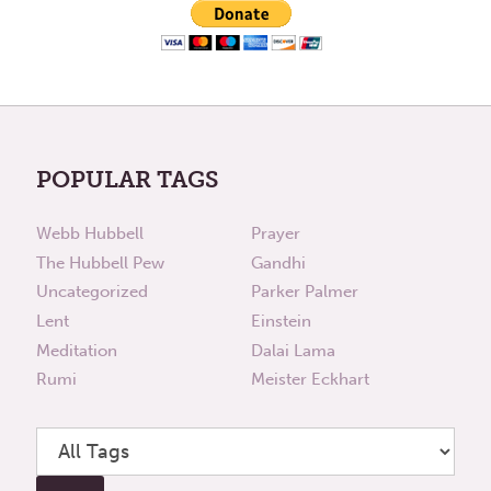
POPULAR TAGS
Webb Hubbell
Prayer
The Hubbell Pew
Gandhi
Uncategorized
Parker Palmer
Lent
Einstein
Meditation
Dalai Lama
Rumi
Meister Eckhart