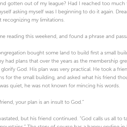
and gotten out of my league? Had I reached too much f
yself asking myself was I beginning to do it again. Dr
 recognizing my limitations.
 time reading this weekend, and found a phrase and passa
ngregation bought some land to build first a small bui
ey had plans that over the years as the membership g
glorify God. His plan was very practical. He took a frie
s for the small building, and asked what his friend thou
d was quiet, he was not known for mincing his words.
friend, your plan is an insult to God.”
tated, but his friend continued. “God calls us all to tak
ountains.” The story of course has a happy ending in k