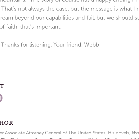
.” That’s not always the case, but the message is what I
eam beyond our capabilities and fail, but we should sti
f faith, that’s important.
 Thanks for listening. Your friend. Webb
ST
THOR
r Associate Attorney General of The United States. His novels,
Wh