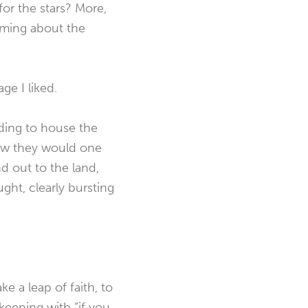
or the stars? More,
eaming about the
ge I liked.
lding to house the
rew they would one
nd out to the land,
ght, clearly bursting
e a leap of faith, to
eeping with “if you