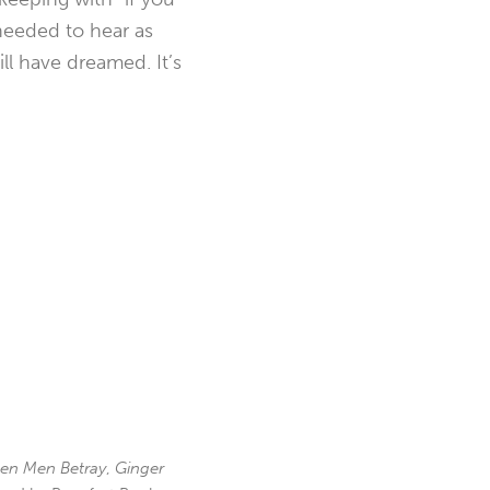
 needed to hear as
ll have dreamed. It’s
en Men Betray
,
Ginger