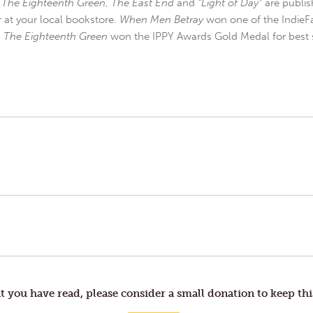
,
The Eighteenth Green
,
The East End
and
“Light of Day”
are publis
r at your local bookstore.
When Men Betray
won one of the IndieFa
d
The Eighteenth Green
won the IPPY Awards Gold Medal for best s
t you have read, please consider a small donation to keep thi