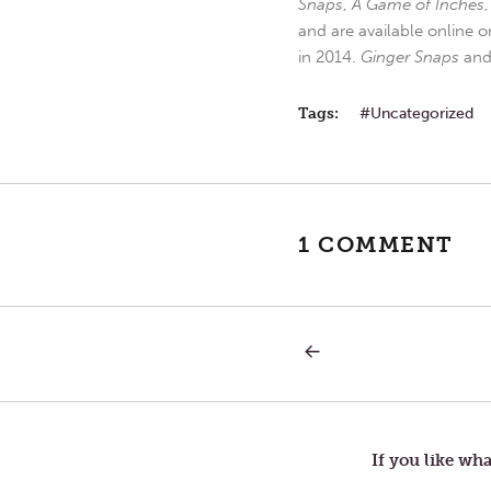
Snaps
,
A Game of Inches
and are available online o
in 2014.
Ginger Snaps
an
Tags:
Uncategorized
1 COMMENT
PREVIOUS
Post
POST:
OPINION
navigation
If you like wha