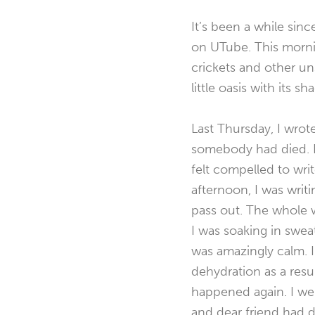
It’s been a while si
on UTube. This mornin
crickets and other u
little oasis with its 
Last Thursday, I wrot
somebody had died. I
felt compelled to writ
afternoon, I was writ
pass out. The whole w
I was soaking in swea
was amazingly calm. I
dehydration as a result
happened again. I wen
and dear friend had di