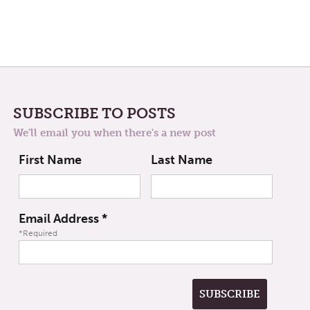
SUBSCRIBE TO POSTS
We'll email you when there's a new post
First Name
Last Name
Email Address
*
*Required