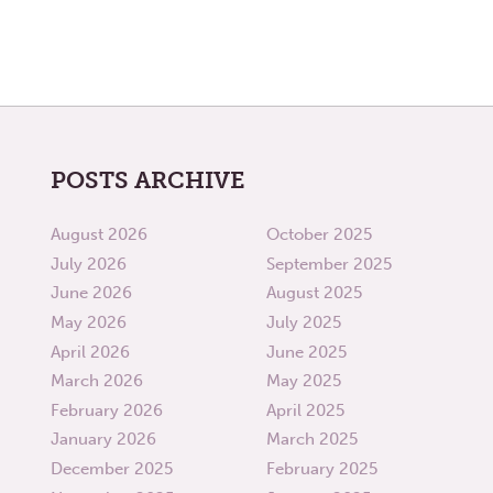
POSTS ARCHIVE
August 2026
October 2025
July 2026
September 2025
June 2026
August 2025
May 2026
July 2025
April 2026
June 2025
March 2026
May 2025
February 2026
April 2025
January 2026
March 2025
December 2025
February 2025