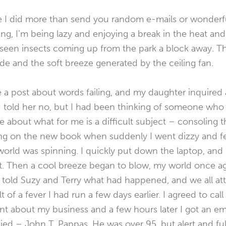
nce I did more than send you random e-mails or wonder
g, I’m being lazy and enjoying a break in the heat an
nseen insects coming up from the park a block away. 
shade and the soft breeze generated by the ceiling fan.
e a post about words failing, and my daughter inquire
 told her no, but I had been thinking of someone who w
e about what for me is a difficult subject – consoling th
ing on the new book when suddenly I went dizzy and felt
orld was spinning. I quickly put down the laptop, and 
t. Then a cool breeze began to blow, my world once aga
 told Suzy and Terry what had happened, and we all attr
 of a fever I had run a few days earlier. I agreed to call 
t about my business and a few hours later I got an ema
ed – John T. Pappas. He was over 95, but alert and full 