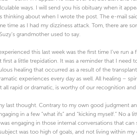
ulable ways. I will send you his obituary when it appear
 thinking about when I wrote the post. The e-mail sai
e time as I had my dizziness attack. Tom, there are som
 Suzy’s grandmother used to say.
I experienced this last week was the first time I’ve run a 
 first a little trepidation. It was a reminder that I need
ulous healing that occurred as a result of the transplant
dramatic experiences every day as well. All healing – spir
 all rapid or dramatic, is worthy of our recognition an
y last thought. Contrary to my own good judgment and
gaging in a few “what ifs” and “kicking myself.” No a lit
I was engaging in those internal conversations that can
ubject was too high of goals, and not living within my 