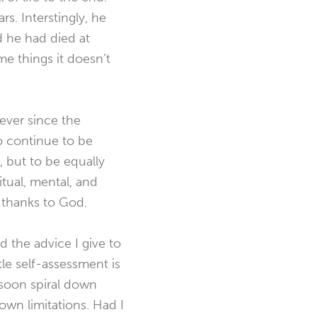
s. Interstingly, he
d he had died at
e things it doesn’t
fever since the
 to continue to be
, but to be equally
itual, mental, and
d thanks to God.
 the advice I give to
tle self-assessment is
 soon spiral down
own limitations. Had I