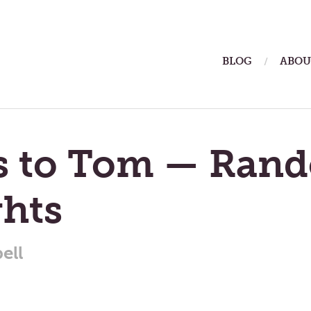
ain
BLOG
ABOU
enu
rs to Tom — Ran
hts
ell