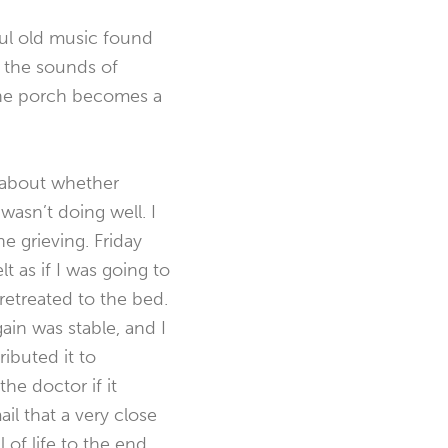
ful old music found
d the sounds of
The porch becomes a
d about whether
asn’t doing well. I
e grieving. Friday
 as if I was going to
retreated to the bed.
in was stable, and I
ibuted it to
the doctor if it
il that a very close
of life to the end.