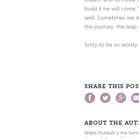
build it he will come
well. Sometimes we dr
the journey, the leap o
Sorry to be so wordy.
SHARE THIS PO
ABOUT THE AU
Webb Hubbell is the forme