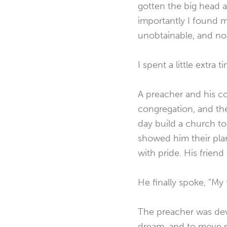
gotten the big head 
importantly I found m
unobtainable, and not
I spent a little extra
A preacher and his co
congregation, and th
day build a church to 
showed him their plan
with pride. His frien
He finally spoke, “My 
The preacher was devas
dream, and to move m