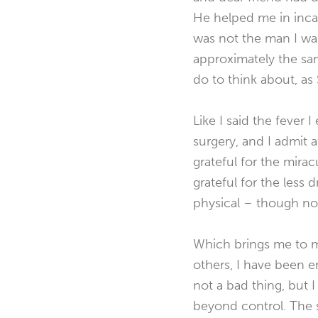
He helped me in incalc
was not the man I was
approximately the sam
do to think about, as
Like I said the fever 
surgery, and I admit at
grateful for the mirac
grateful for the less 
physical – though not
Which brings me to m
others, I have been en
not a bad thing, but 
beyond control. The s