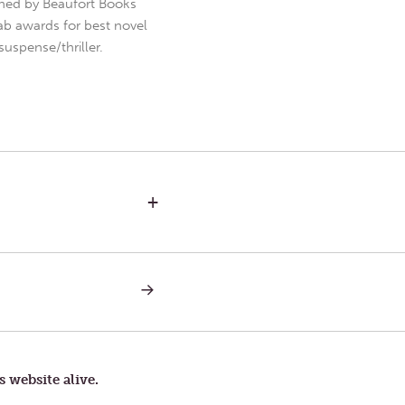
hed by Beaufort Books
b awards for best novel
uspense/thriller.
+
NEXT
POST:
DARK
NIGHTS
s website alive.