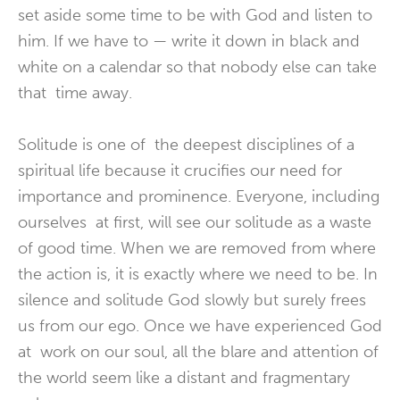
set aside some time to be with God and listen to
him. If we have to — write it down in black and
white on a calendar so that nobody else can take
that time away.
Solitude is one of the deepest disciplines of a
spiritual life because it crucifies our need for
importance and prominence. Everyone, including
ourselves at first, will see our solitude as a waste
of good time. When we are removed from where
the action is, it is exactly where we need to be. In
silence and solitude God slowly but surely frees
us from our ego. Once we have experienced God
at work on our soul, all the blare and attention of
the world seem like a distant and fragmentary