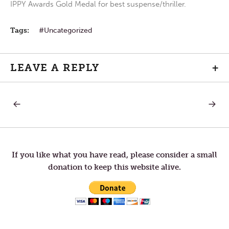
IPPY Awards Gold Medal for best suspense/thriller.
Tags:
Uncategorized
LEAVE A REPLY
+
PREVIOUS
NEXT
Post
POST:
POST:
LITTLE
WAKE
BY
UP
navigation
LITTLE
If you like what you have read, please consider a small
donation to keep this website alive.