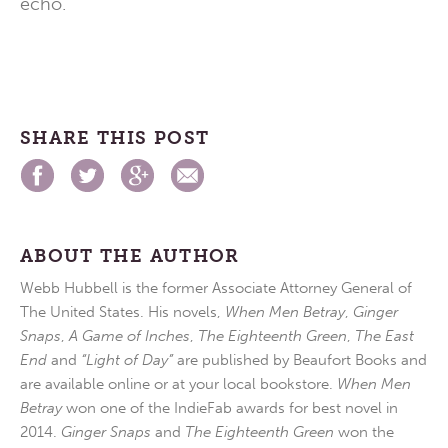
echo.
SHARE THIS POST
ABOUT THE AUTHOR
Webb Hubbell is the former Associate Attorney General of
The United States. His novels,
When Men Betray
,
Ginger
Snaps
,
A Game of Inches
,
The Eighteenth Green
,
The East
End
and
“Light of Day”
are published by Beaufort Books and
are available online or at your local bookstore.
When Men
Betray
won one of the IndieFab awards for best novel in
2014.
Ginger Snaps
and
The Eighteenth Green
won the