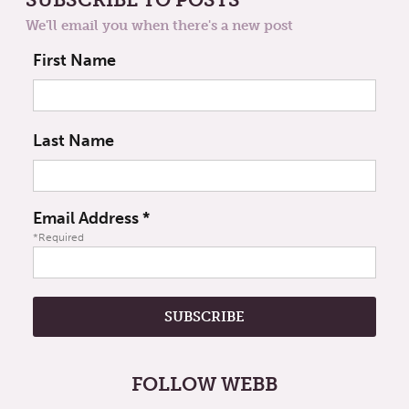
We'll email you when there's a new post
First Name
Last Name
Email Address
*
*Required
FOLLOW WEBB