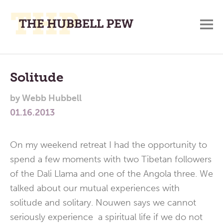
M
A
Main
Place
To
Menu
Solitude
Meditate,
by
Webb Hubbell
Think,
01.16.2013
and
Pray
On my weekend retreat I had the opportunity to
spend a few moments with two Tibetan followers
of the Dali Llama and one of the Angola three. We
talked about our mutual experiences with
solitude and solitary. Nouwen says we cannot
seriously experience a spiritual life if we do not