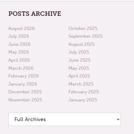
POSTS ARCHIVE
August 2026
October 2025
July 2026
September 2025
June 2026
August 2025
May 2026
July 2025
April 2026
June 2025
March 2026
May 2025
February 2026
April 2025
January 2026
March 2025
December 2025
February 2025
November 2025
January 2025