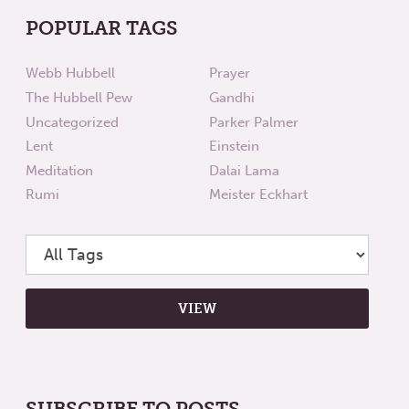
POPULAR TAGS
Webb Hubbell
Prayer
The Hubbell Pew
Gandhi
Uncategorized
Parker Palmer
Lent
Einstein
Meditation
Dalai Lama
Rumi
Meister Eckhart
SUBSCRIBE TO POSTS