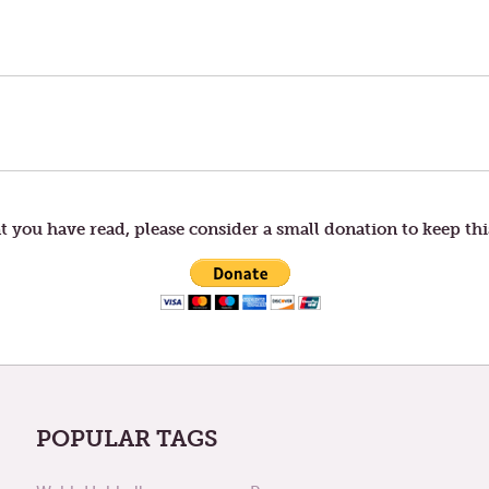
t you have read, please consider a small donation to keep thi
POPULAR TAGS