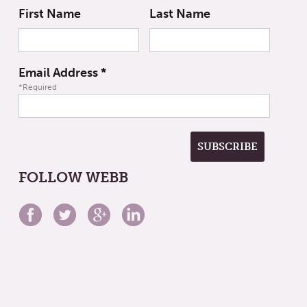
First Name
Last Name
Email Address
*
*Required
FOLLOW WEBB