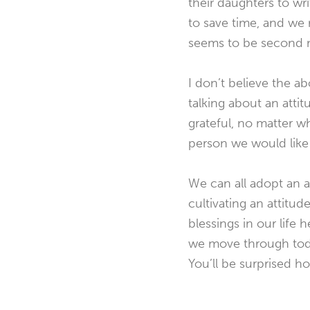
their daughters to wr
to save time, and we
seems to be second na
I don’t believe the a
talking about an atti
grateful, no matter w
person we would like
We can all adopt an at
cultivating an attitu
blessings in our life 
we move through today
You’ll be surprised h