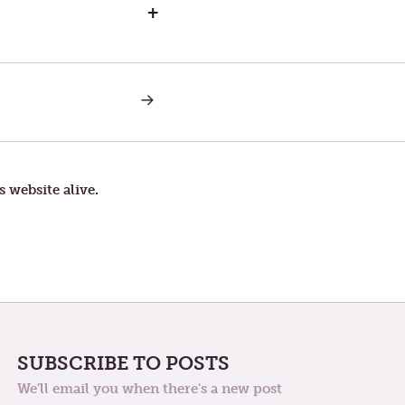
+
NEXT
POST:
EXERCISE
s website alive.
SUBSCRIBE TO POSTS
We'll email you when there's a new post