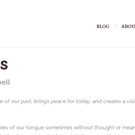
ain
BLOG
ABOU
enu
s
ell
 of our past, brings peace for today, and creates a vis
oles of our tongue sometimes without thought or mea