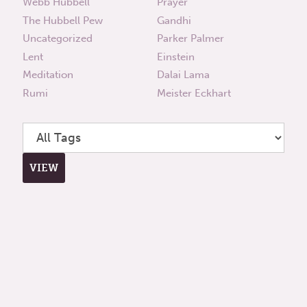
Webb Hubbell
Prayer
The Hubbell Pew
Gandhi
Uncategorized
Parker Palmer
Lent
Einstein
Meditation
Dalai Lama
Rumi
Meister Eckhart