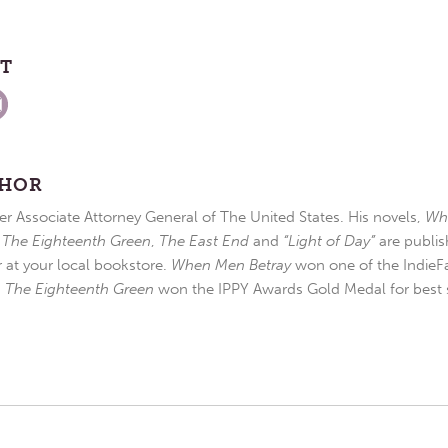
ST
THOR
r Associate Attorney General of The United States. His novels,
Wh
,
The Eighteenth Green
,
The East End
and
“Light of Day”
are publis
r at your local bookstore.
When Men Betray
won one of the IndieFa
d
The Eighteenth Green
won the IPPY Awards Gold Medal for best s