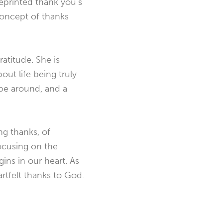
reprinted thank you’s
concept of thanks
atitude. She is
out life being truly
 be around, and a
ng thanks, of
Focusing on the
gins in our heart. As
rtfelt thanks to God.