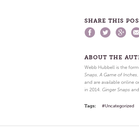
SHARE THIS PO
ABOUT THE AU
Webb Hubbell is the forme
Snaps
,
A Game of Inches
and are available online o
in 2014.
Ginger Snaps
an
Tags:
Uncategorized