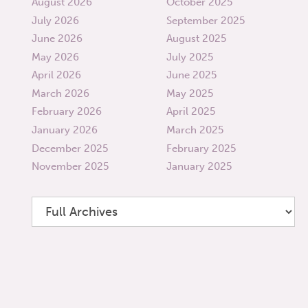
August 2026
October 2025
July 2026
September 2025
June 2026
August 2025
May 2026
July 2025
April 2026
June 2025
March 2026
May 2025
February 2026
April 2025
January 2026
March 2025
December 2025
February 2025
November 2025
January 2025