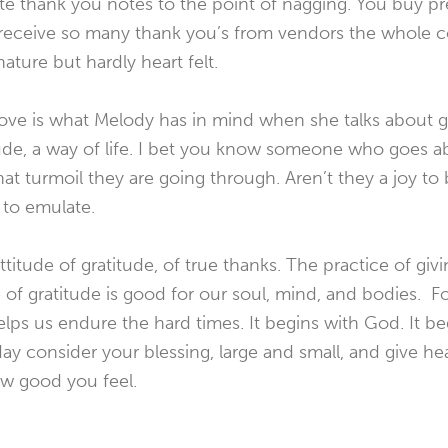
ite thank you notes to the point of nagging. You buy p
 receive so many thank you’s from vendors the whole 
ture but hardly heart felt.
bove is what Melody has in mind when she talks about gr
tude, a way of life. I bet you know someone who goes ab
hat turmoil they are going through. Aren’t they a joy to
 to emulate.
titude of gratitude, of true thanks. The practice of givi
de of gratitude is good for our soul, mind, and bodies. 
helps us endure the hard times. It begins with God. It be
 consider your blessing, large and small, and give hea
ow good you feel.