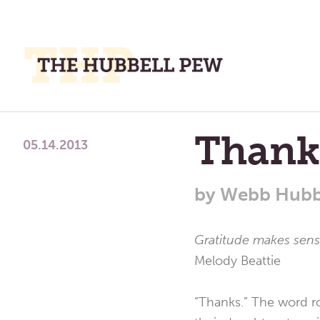
M
M
A
Place
Thank
To
05.14.2013
Meditate,
Think,
by
Webb Hubb
and
Pray
Gratitude makes sense
Melody Beattie
“Thanks.” The word r