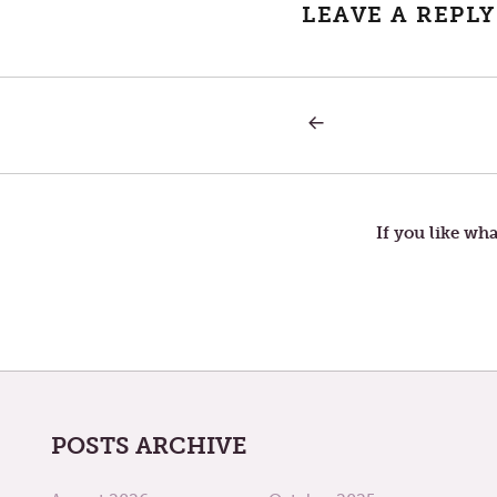
LEAVE A REPLY
PREVIOUS
Post
POST:
EXODUS-
PART
navigation
2
If you like wha
POSTS ARCHIVE