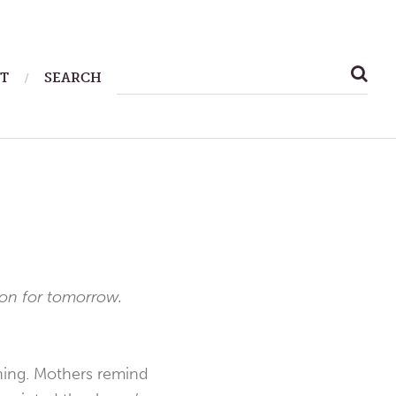
SEARCH
T
SEARCH
FOR:
ion for tomorrow.
ning. Mothers remind