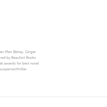
en Men Betray
,
Ginger
hed by Beaufort Books
b awards for best novel
uspense/thriller.