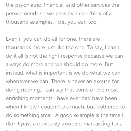
the psychiatric, financial, and other services the
person needs so we pass by. I can think of a
thousand examples, I bet you can too.
Even if you can do all for one, there are
thousands more just like the one. To say, I can’t
do it all is not the right response because we can
always do more and we should do more. But
instead, what is important is we do what we can,
whenever we can. There is never an excuse for
doing nothing. I can say that some of the most
enriching moments I have ever had have been
when I knew I couldn’t do much, but bothered to
do something small. A good example is the time I
didn’t pass a obviously troubled man asking for a