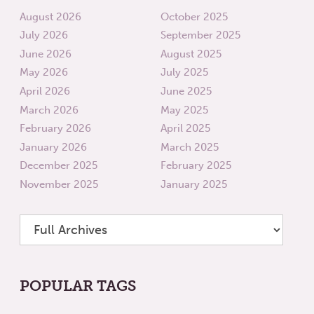
August 2026
October 2025
July 2026
September 2025
June 2026
August 2025
May 2026
July 2025
April 2026
June 2025
March 2026
May 2025
February 2026
April 2025
January 2026
March 2025
December 2025
February 2025
November 2025
January 2025
POPULAR TAGS