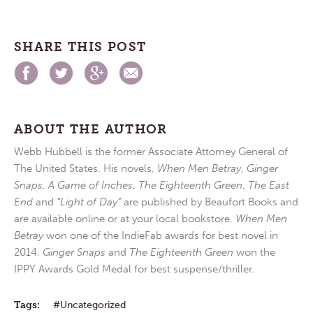
SHARE THIS POST
ABOUT THE AUTHOR
Webb Hubbell is the former Associate Attorney General of
The United States. His novels,
When Men Betray
,
Ginger
Snaps
,
A Game of Inches
,
The Eighteenth Green
,
The East
End
and
“Light of Day”
are published by Beaufort Books and
are available online or at your local bookstore.
When Men
Betray
won one of the IndieFab awards for best novel in
2014.
Ginger Snaps
and
The Eighteenth Green
won the
IPPY Awards Gold Medal for best suspense/thriller.
Tags:
Uncategorized