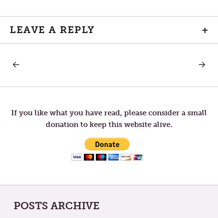
LEAVE A REPLY
+
PREVIOUS
NEXT
Post
POST:
POST:
THY
MINDF
KINGDOM
navigation
COME
If you like what you have read, please consider a small
donation to keep this website alive.
POSTS ARCHIVE