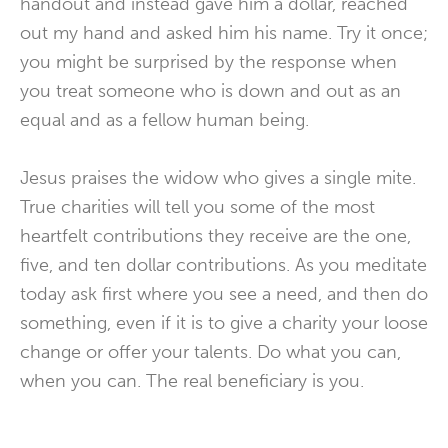
handout and instead gave him a dollar, reached
out my hand and asked him his name. Try it once;
you might be surprised by the response when
you treat someone who is down and out as an
equal and as a fellow human being.
Jesus praises the widow who gives a single mite.
True charities will tell you some of the most
heartfelt contributions they receive are the one,
five, and ten dollar contributions. As you meditate
today ask first where you see a need, and then do
something, even if it is to give a charity your loose
change or offer your talents. Do what you can,
when you can. The real beneficiary is you.