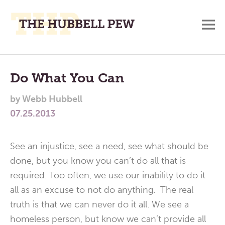
M
A
Main
Place
To
Menu
Do What You Can
Meditate,
by
Webb Hubbell
Think,
07.25.2013
and
Pray
See an injustice, see a need, see what should be
done, but you know you can’t do all that is
required. Too often, we use our inability to do it
all as an excuse to not do anything. The real
truth is that we can never do it all. We see a
homeless person, but know we can’t provide all