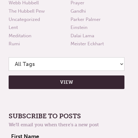
Webb Hubbell
Prayer
The Hubbell Pew
Gandhi
Uncategorized
Parker Palmer
Lent
Einstein
Meditation
Dalai Lama
Rumi
Meister Eckhart
SUBSCRIBE TO POSTS
We'll email you when there's a new post
First Name