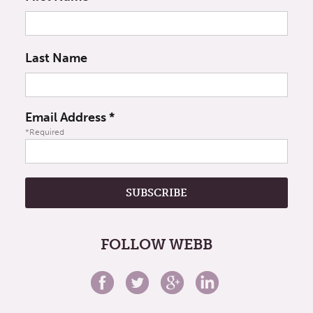
Last Name
Email Address
*
*Required
FOLLOW WEBB