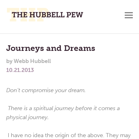
M
A
Main
Place
To
Menu
Journeys and Dreams
Meditate,
by
Webb Hubbell
Think,
10.21.2013
and
Pray
Don’t compromise your dream.
There is a spiritual journey before it comes a
physical journey.
I have no idea the origin of the above. They may