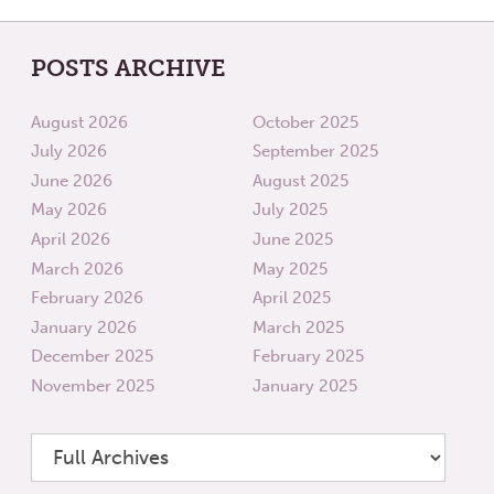
POSTS ARCHIVE
August 2026
October 2025
July 2026
September 2025
June 2026
August 2025
May 2026
July 2025
April 2026
June 2025
March 2026
May 2025
February 2026
April 2025
January 2026
March 2025
December 2025
February 2025
November 2025
January 2025