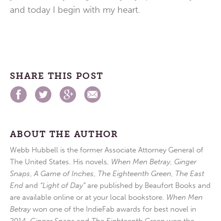
and today I begin with my heart.
SHARE THIS POST
ABOUT THE AUTHOR
Webb Hubbell is the former Associate Attorney General of
The United States. His novels,
When Men Betray
,
Ginger
Snaps
,
A Game of Inches
,
The Eighteenth Green
,
The East
End
and
“Light of Day”
are published by Beaufort Books and
are available online or at your local bookstore.
When Men
Betray
won one of the IndieFab awards for best novel in