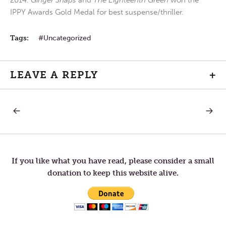
2014.
Ginger Snaps
and
The Eighteenth Green
won the
IPPY Awards Gold Medal for best suspense/thriller.
Tags:
Uncategorized
LEAVE A REPLY
+
PREVIOUS
NEXT
Post
POST:
POST:
PURE
LOVE
HEART
navigation
If you like what you have read, please consider a small
donation to keep this website alive.