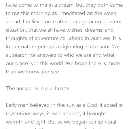
have come to me in a dream, but they both came
to me this morning as I meditated on the week
ahead. I believe, no matter our age or our current
situation, that we all have wishes, dreams, and
thoughts of adventure still ahead in our lives. It is
in our nature perhaps originating in our soul. We
all search for answers to who we are and what
our place is in this world. We hope there is more
than we know and see.
The answer is in our hearts.
Early man believed in the sun as a God, it acted in
mysterious ways, it rose and set, it brought
warmth and light. But as we began our spiritual