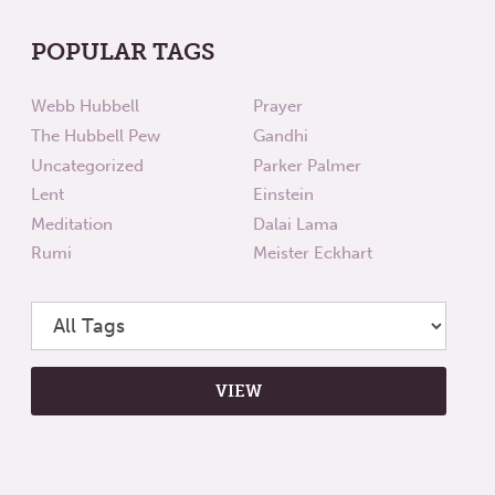
POPULAR TAGS
Webb Hubbell
Prayer
The Hubbell Pew
Gandhi
Uncategorized
Parker Palmer
Lent
Einstein
Meditation
Dalai Lama
Rumi
Meister Eckhart