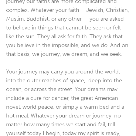
journey our faiths are more complicated and
complex. Whatever your faith – Jewish, Christian,
Muslim, Buddhist, or any other — you are asked
to believe in things that cannot be seen or felt
like the sun. They all ask for faith. They ask that
you believe in the impossible, and we do. And on
that basis, we journey, we dream, and we seek.
Your journey may carry you around the world,
into the outer reaches of space, deep into the
ocean, or across the street. Your dreams may
include a cure for cancer, the great American
novel, world peace, or simply a warm bed and a
hot meal. Whatever your dream or journey, no
matter how many times we start and fail, tell
yourself today I begin, today my spirit is ready,