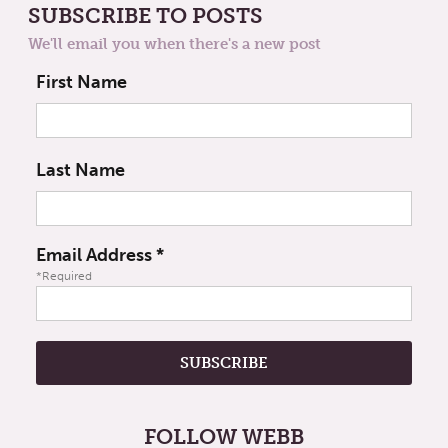
SUBSCRIBE TO POSTS
We'll email you when there's a new post
First Name
Last Name
Email Address
*
*Required
FOLLOW WEBB