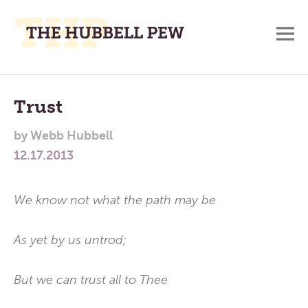
M
A
Main
Place
To
Menu
Trust
Meditate,
by
Webb Hubbell
Think,
12.17.2013
and
Pray
We know not what the path may be
As yet by us untrod;
But we can trust all to Thee