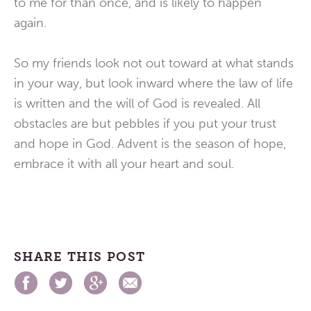
to me for than once, and is likely to happen
again.
So my friends look not out toward at what stands
in your way, but look inward where the law of life
is written and the will of God is revealed. All
obstacles are but pebbles if you put your trust
and hope in God. Advent is the season of hope,
embrace it with all your heart and soul.
SHARE THIS POST