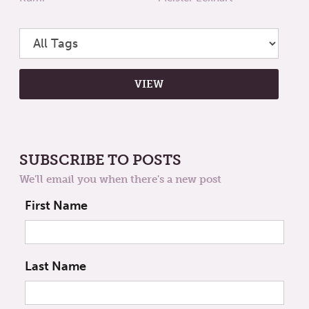
SUBSCRIBE TO POSTS
We'll email you when there's a new post
First Name
Last Name