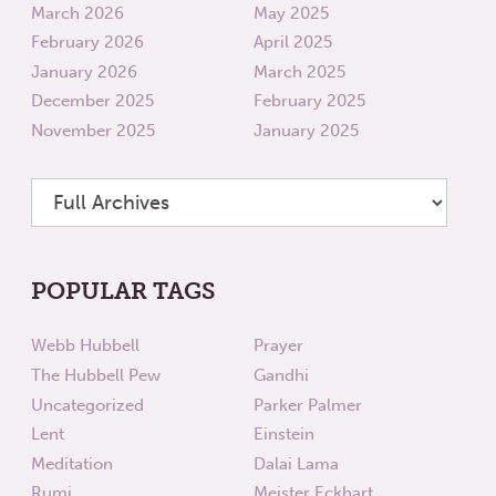
March 2026
May 2025
February 2026
April 2025
January 2026
March 2025
December 2025
February 2025
November 2025
January 2025
POPULAR TAGS
Webb Hubbell
Prayer
The Hubbell Pew
Gandhi
Uncategorized
Parker Palmer
Lent
Einstein
Meditation
Dalai Lama
Rumi
Meister Eckhart