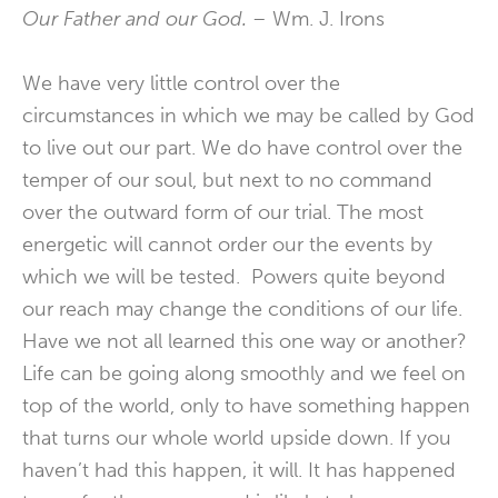
Our Father and our God. –
Wm. J. Irons
We have very little control over the
circumstances in which we may be called by God
to live out our part. We do have control over the
temper of our soul, but next to no command
over the outward form of our trial. The most
energetic will cannot order our the events by
which we will be tested. Powers quite beyond
our reach may change the conditions of our life.
Have we not all learned this one way or another?
Life can be going along smoothly and we feel on
top of the world, only to have something happen
that turns our whole world upside down. If you
haven’t had this happen, it will. It has happened