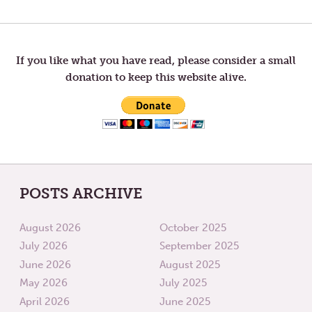
Post
POST:
POST:
HOPE
TRAVEL
navigation
If you like what you have read, please consider a small
donation to keep this website alive.
POSTS ARCHIVE
August 2026
October 2025
July 2026
September 2025
June 2026
August 2025
May 2026
July 2025
April 2026
June 2025