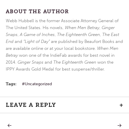
ABOUT THE AUTHOR
Webb Hubbell is the former Associate Attorney General of
The United States. His novels,
When Men Betray
,
Ginger
Snaps
,
A Game of Inches
,
The Eighteenth Green
,
The East
End
and
“Light of Day”
are published by Beaufort Books and
are available online or at your local bookstore.
When Men
Betray
won one of the IndieFab awards for best novel in
2014.
Ginger Snaps
and
The Eighteenth Green
won the
IPPY Awards Gold Medal for best suspense/thriller.
Tags:
Uncategorized
LEAVE A REPLY
+
PREVIOUS
NEXT