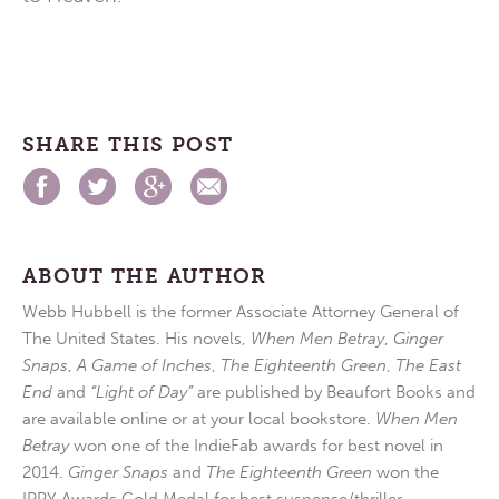
SHARE THIS POST
ABOUT THE AUTHOR
Webb Hubbell is the former Associate Attorney General of
The United States. His novels,
When Men Betray
,
Ginger
Snaps
,
A Game of Inches
,
The Eighteenth Green
,
The East
End
and
“Light of Day”
are published by Beaufort Books and
are available online or at your local bookstore.
When Men
Betray
won one of the IndieFab awards for best novel in
2014.
Ginger Snaps
and
The Eighteenth Green
won the