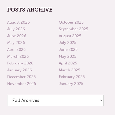
POSTS ARCHIVE
August 2026
October 2025
July 2026
September 2025
June 2026
August 2025
May 2026
July 2025
April 2026
June 2025
March 2026
May 2025
February 2026
April 2025
January 2026
March 2025
December 2025
February 2025
November 2025
January 2025