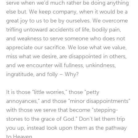
serve when we’d much rather be doing anything
else but. We keep company, when it would be a
great joy to us to be by ourselves. We overcome
trifling untoward accidents of life, bodily pain,
and weakness to serve someone who does not
appreciate our sacrifice. We lose what we value,
miss what we desire, are disappointed in others,
and we encounter will fullness, unkindness,
ingratitude, and folly – Why?
It is those “little worries,” those “petty
annoyances,” and those “minor disappointments”
with those we serve that become “stepping-
stones to the grace of God.” Don’t let them trip
you up, instead look upon them as the pathway
to Heaven.