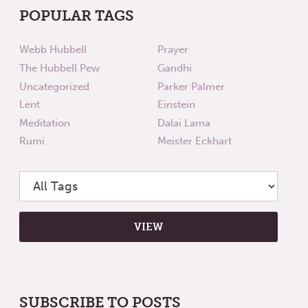
POPULAR TAGS
Webb Hubbell
Prayer
The Hubbell Pew
Gandhi
Uncategorized
Parker Palmer
Lent
Einstein
Meditation
Dalai Lama
Rumi
Meister Eckhart
SUBSCRIBE TO POSTS