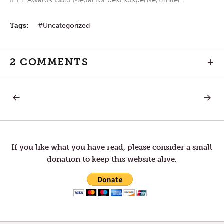
IPPY Awards Gold Medal for best suspense/thriller.
Tags:
Uncategorized
2 COMMENTS
+
PREVIOUS
NEXT
Post
POST:
POST:
FRIDAY
FIRST
AFTER
SUNDA
navigation
ASH
IN
WEDNESDAY
LENT
If you like what you have read, please consider a small
donation to keep this website alive.