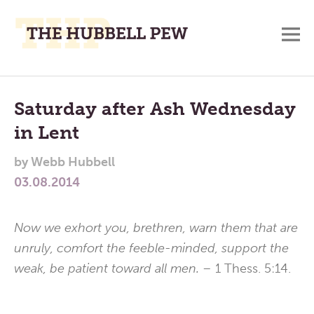
M
A
Main
Place
To
Menu
Saturday after Ash Wednesday
Meditate,
in Lent
Think,
and
by
Webb Hubbell
Pray
03.08.2014
Now we exhort you, brethren, warn them that are
unruly, comfort the feeble-minded, support the
weak, be patient toward all men. –
1 Thess. 5:14.