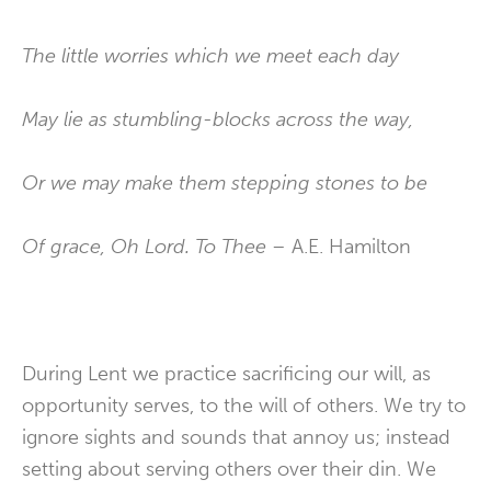
The little worries which we meet each day
May lie as stumbling-blocks across the way,
Or we may make them stepping stones to be
Of grace, Oh Lord. To Thee –
A.E. Hamilton
During Lent we practice sacrificing our will, as
opportunity serves, to the will of others. We try to
ignore sights and sounds that annoy us; instead
setting about serving others over their din. We