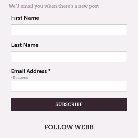
We'll email you when there's a new post
First Name
Last Name
Email Address
*
*Required
FOLLOW WEBB