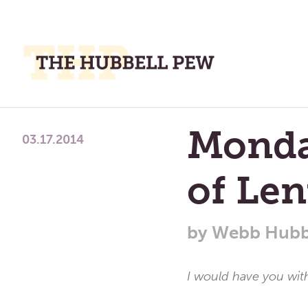
M
M
A
Place
Monda
To
03.17.2014
Meditate,
Think,
of Len
and
Pray
by
Webb Hubb
I would have you wit