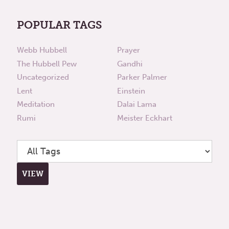
POPULAR TAGS
Webb Hubbell
Prayer
The Hubbell Pew
Gandhi
Uncategorized
Parker Palmer
Lent
Einstein
Meditation
Dalai Lama
Rumi
Meister Eckhart