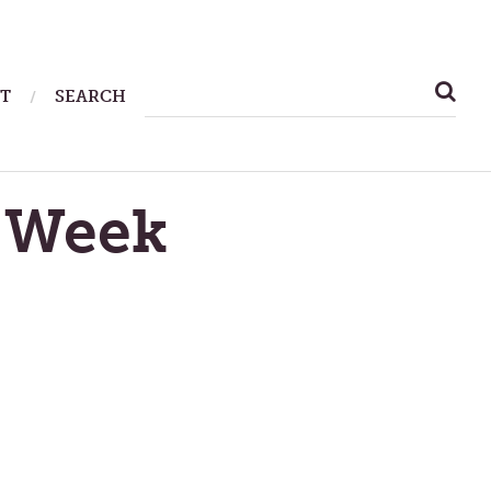
SEARCH
T
SEARCH
FOR:
 Week