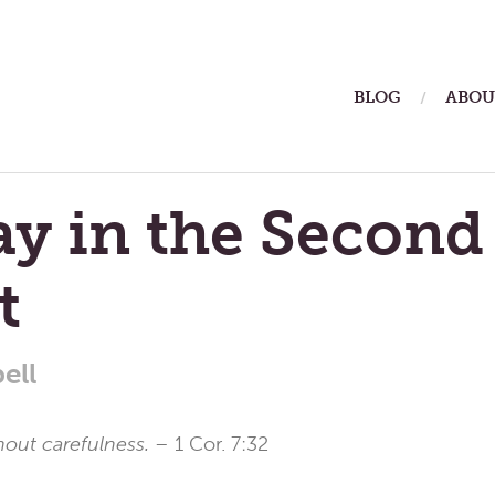
ain
BLOG
ABOU
enu
y in the Second
t
ell
hout carefulness. –
1 Cor. 7:32