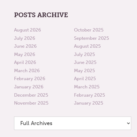
POSTS ARCHIVE
August 2026
October 2025
July 2026
September 2025
June 2026
August 2025
May 2026
July 2025
April 2026
June 2025
March 2026
May 2025
February 2026
April 2025
January 2026
March 2025
December 2025
February 2025
November 2025
January 2025