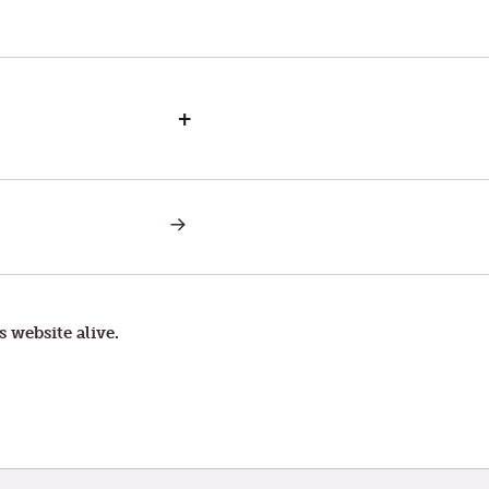
+
NEXT
POST:
TUESDAY
IN
THE
SECOND
WEEK
s website alive.
OF
LENT