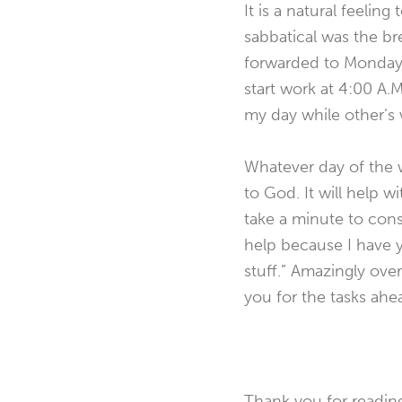
It is a natural feelin
sabbatical was the bre
forwarded to Monday’s 
start work at 4:00 A.M
my day while other’s
Whatever day of the we
to God. It will help w
take a minute to cons
help because I have y
stuff.” Amazingly ove
you for the tasks ahea
Thank you for readin