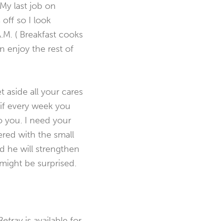
 My last job on
off so I look
A.M. ( Breakfast cooks
n enjoy the rest of
t aside all your cares
, if every week you
o you. I need your
ered with the small
d he will strengthen
 might be surprised.
etray
is available for