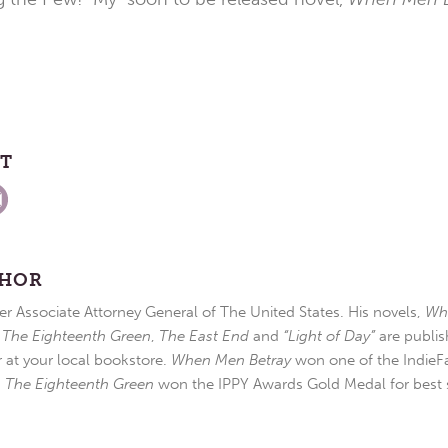
ST
THOR
r Associate Attorney General of The United States. His novels,
Wh
,
The Eighteenth Green
,
The East End
and
“Light of Day”
are publis
r at your local bookstore.
When Men Betray
won one of the IndieFa
d
The Eighteenth Green
won the IPPY Awards Gold Medal for best s