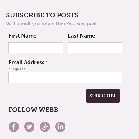
SUBSCRIBE TO POSTS
We'll email you when there's a new post
First Name
Last Name
Email Address
*
*Required
FOLLOW WEBB