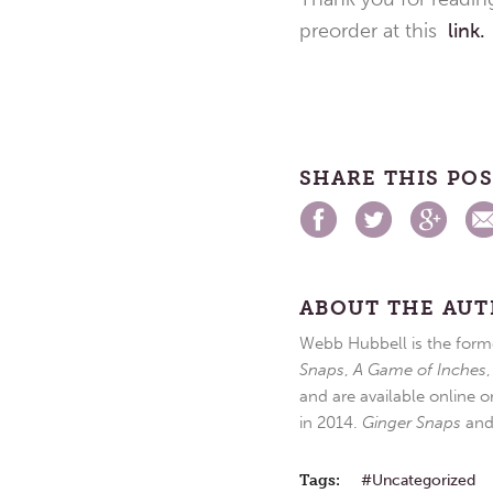
preorder at this
link.
SHARE THIS PO
ABOUT THE AU
Webb Hubbell is the forme
Snaps
,
A Game of Inches
and are available online o
in 2014.
Ginger Snaps
an
Tags:
Uncategorized