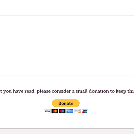
t you have read, please consider a small donation to keep thi