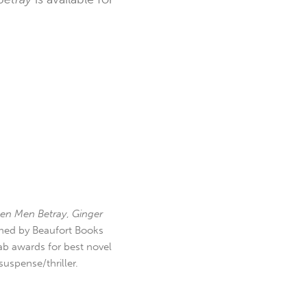
en Men Betray
,
Ginger
hed by Beaufort Books
b awards for best novel
uspense/thriller.