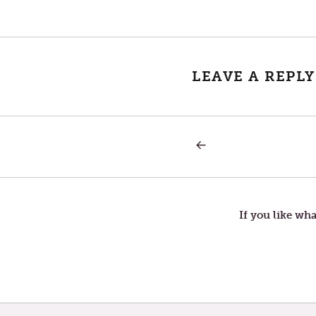
LEAVE A REPLY
PREVIOUS
Post
POST:
SECOND
SUNDAY
navigation
IN
LENT
If you like wha