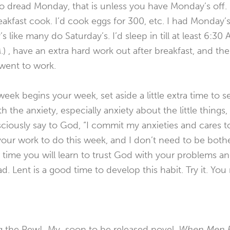
g to dread Monday, that is unless you have Monday’s off.
akfast cook. I’d cook eggs for 300, etc. I had Monday’s 
like many do Saturday’s. I’d sleep in till at least 6:30 
.) , have an extra hard work out after breakfast, and the
 went to work.
ek begins your week, set aside a little extra time to se
ith the anxiety, especially anxiety about the little things
ciously say to God, “I commit my anxieties and cares t
our work to do this week, and I don’t need to be both
r time you will learn to trust God with your problems an
d. Lent is a good time to develop this habit. Try it. You
g the Pew! My soon to be released novel,
When Men B