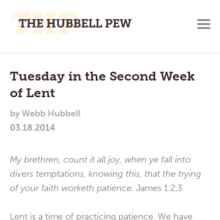
M
A
Main
Place
To
Menu
Tuesday in the Second Week
Meditate,
of Lent
Think,
and
by
Webb Hubbell
Pray
03.18.2014
My brethren, count it all joy, when ye fall into
divers temptations, knowing this, that the trying
of your faith worketh patience.
James 1:2,3
Lent is a time of practicing patience. We have