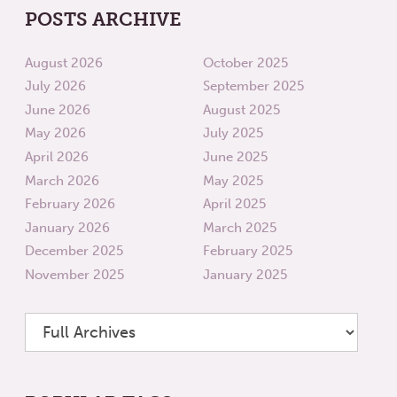
POSTS ARCHIVE
August 2026
October 2025
July 2026
September 2025
June 2026
August 2025
May 2026
July 2025
April 2026
June 2025
March 2026
May 2025
February 2026
April 2025
January 2026
March 2025
December 2025
February 2025
November 2025
January 2025