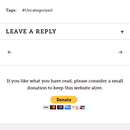
Tags:
Uncategorized
LEAVE A REPLY
+
PREVIOUS
NEXT
Post
POST:
POST:
MONDAY
WEDNE
IN
IN
navigation
THE
THE
SECOND
SECON
WEEK
WEEK
If you like what you have read, please consider a small
OF
OF
donation to keep this website alive.
LENT
LENT