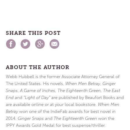
SHARE THIS POST
ABOUT THE AUTHOR
Webb Hubbell is the former Associate Attorney General of
The United States. His novels,
When Men Betray
,
Ginger
Snaps
,
A Game of Inches
,
The Eighteenth Green
,
The East
End
and
“Light of Day”
are published by Beaufort Books and
are available online or at your local bookstore.
When Men
Betray
won one of the IndieFab awards for best novel in
2014.
Ginger Snaps
and
The Eighteenth Green
won the
IPPY Awards Gold Medal for best suspense/thriller.