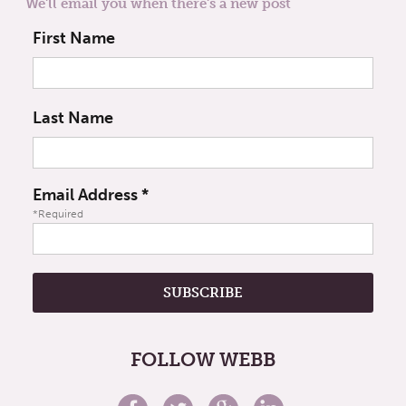
We'll email you when there's a new post
First Name
Last Name
Email Address
*
*Required
FOLLOW WEBB