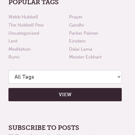
POPULAR TAGS
Webb Hubbell
Prayer
The Hubbell Pew
Gandhi
Uncategorized
Parker Palmer
Lent
Einstein
Meditation
Dalai Lama
Rumi
Meister Eckhart
SUBSCRIBE TO POSTS