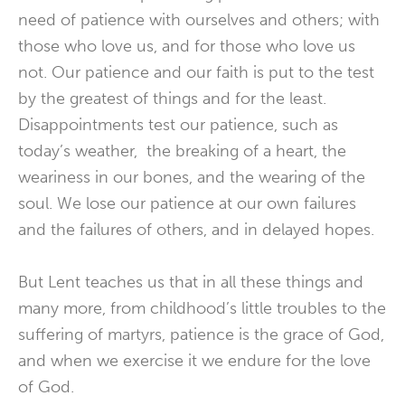
need of patience with ourselves and others; with
those who love us, and for those who love us
not. Our patience and our faith is put to the test
by the greatest of things and for the least.
Disappointments test our patience, such as
today’s weather, the breaking of a heart, the
weariness in our bones, and the wearing of the
soul. We lose our patience at our own failures
and the failures of others, and in delayed hopes.
But Lent teaches us that in all these things and
many more, from childhood’s little troubles to the
suffering of martyrs, patience is the grace of God,
and when we exercise it we endure for the love
of God.