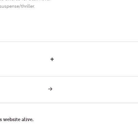
uspense/thriller.
+
NEXT
POST:
THURSDAY
IN
THE
SECOND
WEEK
s website alive.
OF
LENT