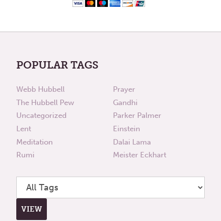
POPULAR TAGS
Webb Hubbell
Prayer
The Hubbell Pew
Gandhi
Uncategorized
Parker Palmer
Lent
Einstein
Meditation
Dalai Lama
Rumi
Meister Eckhart