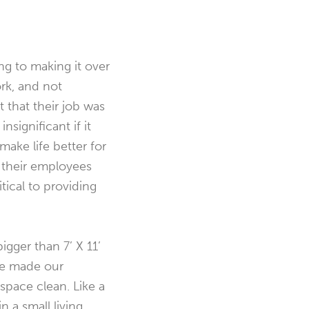
g to making it over
rk, and not
 that their job was
nsignificant if it
make life better for
o their employees
tical to providing
igger than 7’ X 11’
 we made our
space clean. Like a
 a small living