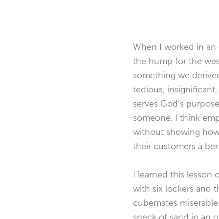
When I worked in an 
the hump for the week
something we derived p
tedious, insignificant,
serves God’s purpose. 
someone. I think empl
without showing how i
their customers a ben
I learned this lesson 
with six lockers and 
cubemates miserable. 
speck of sand in an o