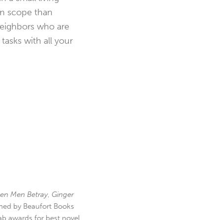
in scope than
 neighbors who are
asks with all your
en Men Betray
,
Ginger
hed by Beaufort Books
b awards for best novel