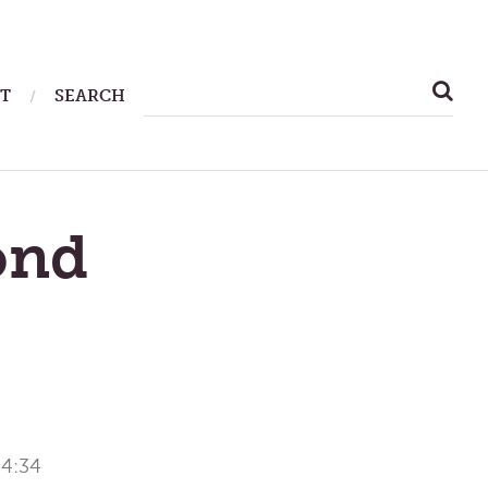
SEARCH
T
SEARCH
FOR:
ond
 4:34