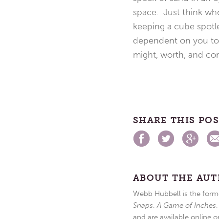
space. Just think whe
keeping a cube spotle
dependent on you to 
might, worth, and co
SHARE THIS PO
ABOUT THE AU
Webb Hubbell is the forme
Snaps
,
A Game of Inches
and are available online o