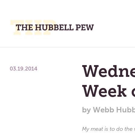
M
M
A
Place
To
Wedne
Meditate,
03.19.2014
Think,
and
Week 
Pray
by
Webb Hubb
My meat is to do the 