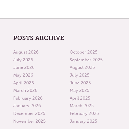
POSTS ARCHIVE
August 2026
October 2025
July 2026
September 2025
June 2026
August 2025
May 2026
July 2025
April 2026
June 2025
March 2026
May 2025
February 2026
April 2025
January 2026
March 2025
December 2025
February 2025
November 2025
January 2025