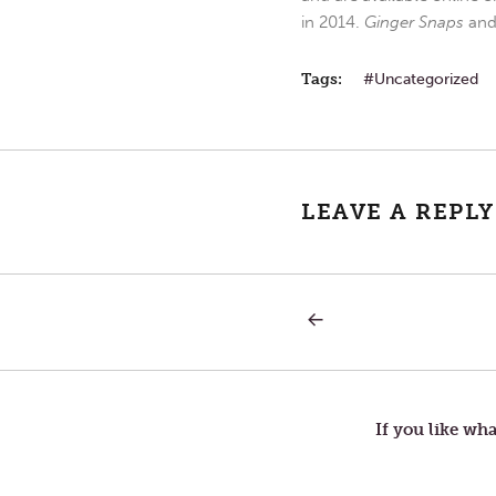
in 2014.
Ginger Snaps
an
Tags:
Uncategorized
LEAVE A REPLY
PREVIOUS
Post
POST:
TUESDAY
IN
navigation
THE
SECOND
WEEK
If you like wha
OF
LENT