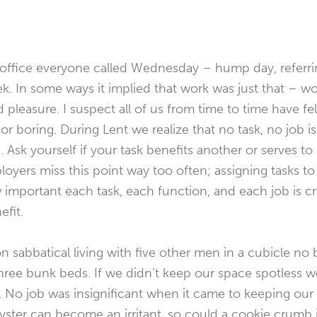
office everyone called Wednesday – hump day, referrin
. In some ways it implied that work was just that – wo
leasure. I suspect all of us from time to time have felt
 or boring. During Lent we realize that no task, no job is i
Ask yourself if your task benefits another or serves to 
oyers miss this point way too often; assigning tasks t
mportant each task, each function, and each job is cri
efit.
on sabbatical living with five other men in a cubicle no b
three bunk beds. If we didn’t keep our space spotless
No job was insignificant when it came to keeping our 
yster can become an irritant, so could a cookie crumb in