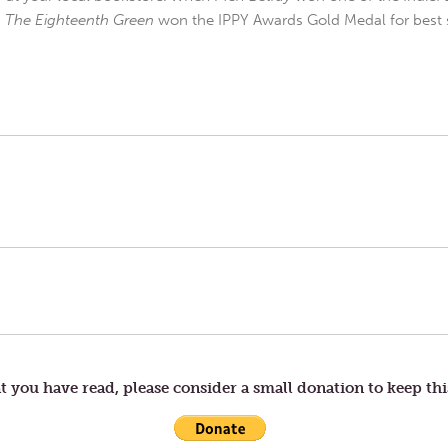
d
The Eighteenth Green
won the IPPY Awards Gold Medal for best s
t you have read, please consider a small donation to keep thi