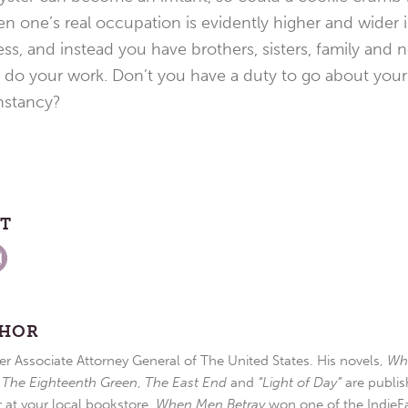
n one’s real occupation is evidently higher and wider 
ss, and instead you have brothers, sisters, family and
do your work. Don’t you have a duty to go about your t
nstancy?
ST
THOR
r Associate Attorney General of The United States. His novels,
Wh
,
The Eighteenth Green
,
The East End
and
“Light of Day”
are publis
r at your local bookstore.
When Men Betray
won one of the IndieFa