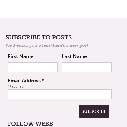
SUBSCRIBE TO POSTS
We'll email you when there's a new post
First Name
Last Name
Email Address
*
*Required
FOLLOW WEBB