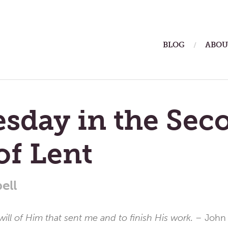
ain
BLOG
ABOU
enu
sday in the Sec
of Lent
ell
will of Him that sent me and to finish His work. –
John