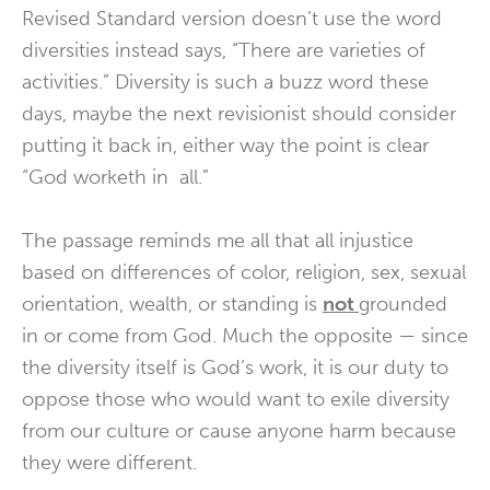
Revised Standard version doesn’t use the word
diversities instead says, “There are varieties of
activities.” Diversity is such a buzz word these
days, maybe the next revisionist should consider
putting it back in, either way the point is clear
“God worketh in all.”
The passage reminds me all that all injustice
based on differences of color, religion, sex, sexual
orientation, wealth, or standing is
not
grounded
in or come from God. Much the opposite — since
the diversity itself is God’s work, it is our duty to
oppose those who would want to exile diversity
from our culture or cause anyone harm because
they were different.