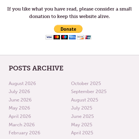
THIRD
FOURT
WEEK
WEEK
If you like what you have read, please consider a small
OF
OF
donation to keep this website alive.
LENT
LENT
POSTS ARCHIVE
August 2026
October 2025
July 2026
September 2025
June 2026
August 2025
May 2026
July 2025
April 2026
June 2025
March 2026
May 2025
February 2026
April 2025