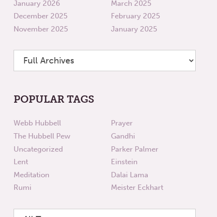
January 2026
March 2025
December 2025
February 2025
November 2025
January 2025
POPULAR TAGS
Webb Hubbell
Prayer
The Hubbell Pew
Gandhi
Uncategorized
Parker Palmer
Lent
Einstein
Meditation
Dalai Lama
Rumi
Meister Eckhart