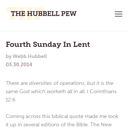
M
A
Main
Place
To
Menu
Fourth Sunday In Lent
Meditate,
by
Webb Hubbell
Think,
03.30.2014
and
Pray
There are diversities of operations, but it is the
same God which worketh all in all.
I Corinthians
12:6
Coming across this biblical quote made me look
it up in several editions of the Bible. The New