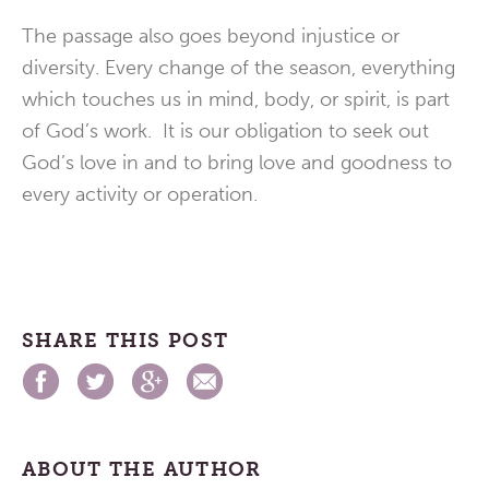
The passage also goes beyond injustice or
diversity. Every change of the season, everything
which touches us in mind, body, or spirit, is part
of God’s work. It is our obligation to seek out
God’s love in and to bring love and goodness to
every activity or operation.
SHARE THIS POST
ABOUT THE AUTHOR