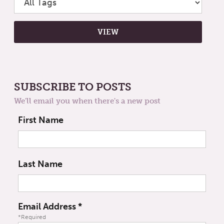
SUBSCRIBE TO POSTS
We'll email you when there's a new post
First Name
Last Name
Email Address
*
*Required