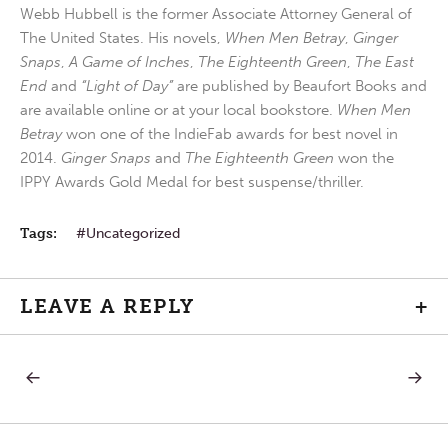
Webb Hubbell is the former Associate Attorney General of
The United States. His novels,
When Men Betray
,
Ginger
Snaps
,
A Game of Inches
,
The Eighteenth Green
,
The East
End
and
“Light of Day”
are published by Beaufort Books and
are available online or at your local bookstore.
When Men
Betray
won one of the IndieFab awards for best novel in
2014.
Ginger Snaps
and
The Eighteenth Green
won the
IPPY Awards Gold Medal for best suspense/thriller.
Tags:
Uncategorized
LEAVE A REPLY
+
PREVIOUS
NEXT
Post
POST:
POST:
SATURDAY
MOND
IN
IN
navigation
THE
THE