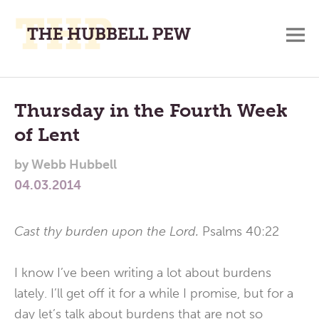
M
A
Main
Place
To
Menu
Thursday in the Fourth Week
Meditate,
of Lent
Think,
and
by
Webb Hubbell
Pray
04.03.2014
Cast thy burden upon the Lord.
Psalms 40:22
I know I’ve been writing a lot about burdens
lately. I’ll get off it for a while I promise, but for a
day let’s talk about burdens that are not so