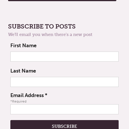
SUBSCRIBE TO POSTS
We'll email you when there's a new post
First Name
Last Name
Email Address
*
*Required