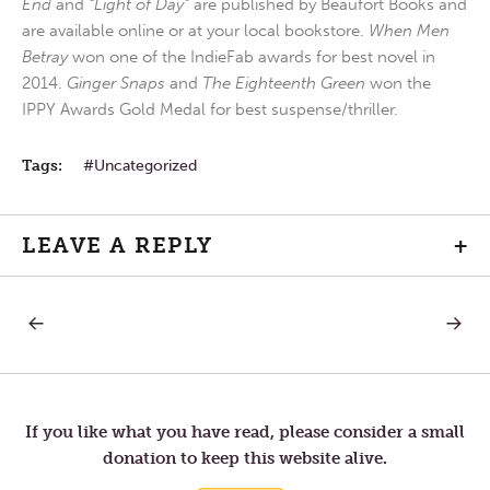
End
and
“Light of Day”
are published by Beaufort Books and
are available online or at your local bookstore.
When Men
Betray
won one of the IndieFab awards for best novel in
2014.
Ginger Snaps
and
The Eighteenth Green
won the
IPPY Awards Gold Medal for best suspense/thriller.
Tags:
Uncategorized
LEAVE A REPLY
+
PREVIOUS
NEXT
Post
POST:
POST:
WEDNESDAY
FRIDAY
IN
IN
navigation
THE
THE
FOURTH
FOURT
WEEK
WEEK
If you like what you have read, please consider a small
OF
OF
donation to keep this website alive.
LENT
LENT