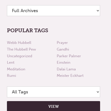
POPULAR TAGS
Webb Hubbell
Prayer
The Hubbell Pew
Gandhi
Uncategorized
Parker Palmer
Lent
Einstein
Meditation
Dalai Lama
Rumi
Meister Eckhart