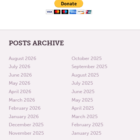
POSTS ARCHIVE
August 2026
October 2025
July 2026
September 2025
June 2026
August 2025
May 2026
July 2025
April 2026
June 2025
March 2026
May 2025
February 2026
April 2025
January 2026
March 2025
December 2025
February 2025
November 2025
January 2025