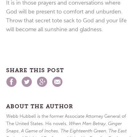
It is in those prayers and conversations where
God will be present to comfort and unburden.
Throw that secret tote sack to God and your life
will become all sunshine and gladness.
SHARE THIS POST
ABOUT THE AUTHOR
Webb Hubbell is the former Associate Attorney General of
The United States. His novels,
When Men Betray
,
Ginger
Snaps
,
A Game of Inches
,
The Eighteenth Green
,
The East