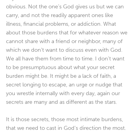
obvious. Not the one’s God gives us but we can
carry, and not the readily apparent ones like
illness, financial problems, or addiction. What
about those burdens that for whatever reason we
cannot share with a friend or neighbor, many of
which we don’t want to discuss even with God.
We all have them from time to time. I don’t want
to be presumptuous about what your secret
burden might be. It might be a lack of faith, a
secret longing to escape, an urge or nudge that
you wrestle internally with every day, again our
secrets are many and as different as the stars.
It is those secrets, those most intimate burdens,
that we need to cast in God’s direction the most.