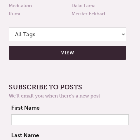
Meditation
Dalai Lama
Rumi
Meister Eckhart
SUBSCRIBE TO POSTS
We'll email you when there's a new post
First Name
Last Name