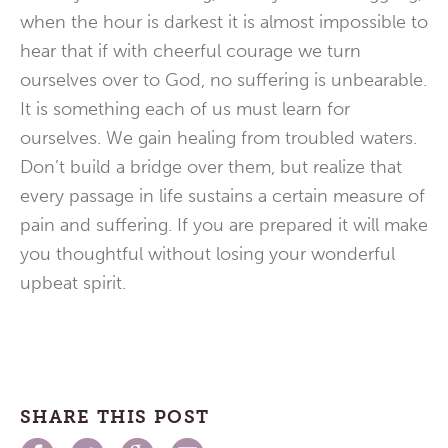
when the hour is darkest it is almost impossible to
hear that if with cheerful courage we turn
ourselves over to God, no suffering is unbearable.
It is something each of us must learn for
ourselves. We gain healing from troubled waters.
Don’t build a bridge over them, but realize that
every passage in life sustains a certain measure of
pain and suffering. If you are prepared it will make
you thoughtful without losing your wonderful
upbeat spirit.
SHARE THIS POST