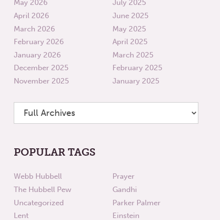
May 2026
July 2025
April 2026
June 2025
March 2026
May 2025
February 2026
April 2025
January 2026
March 2025
December 2025
February 2025
November 2025
January 2025
POPULAR TAGS
Webb Hubbell
Prayer
The Hubbell Pew
Gandhi
Uncategorized
Parker Palmer
Lent
Einstein