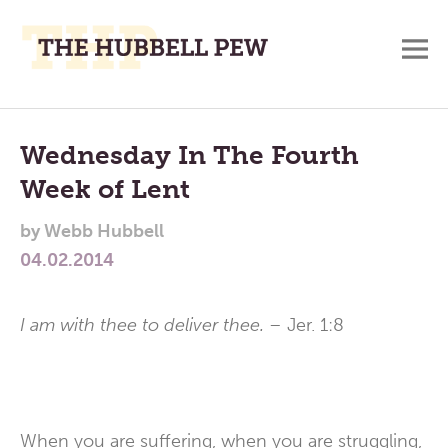
M
A
Main
Place
To
Menu
Wednesday In The Fourth
Meditate,
Week of Lent
Think,
and
by
Webb Hubbell
Pray
04.02.2014
I am with thee to deliver thee. –
Jer. 1:8
When you are suffering, when you are struggling,