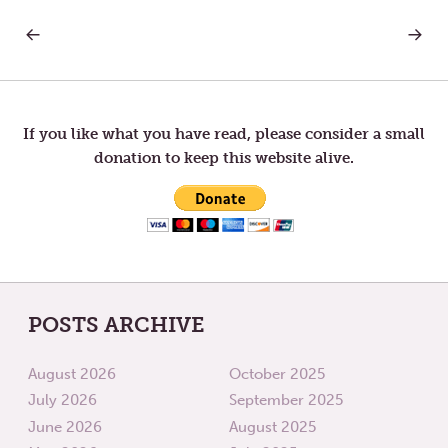
PREVIOUS
NEXT
Post
POST:
POST:
TUESDAY
THURS
IN
IN
navigation
THE
THE
FOURTH
FOURT
WEEK
WEEK
If you like what you have read, please consider a small
OF
OF
donation to keep this website alive.
LENT
LENT
POSTS ARCHIVE
August 2026
October 2025
July 2026
September 2025
June 2026
August 2025