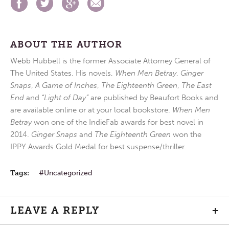
ABOUT THE AUTHOR
Webb Hubbell is the former Associate Attorney General of
The United States. His novels,
When Men Betray
,
Ginger
Snaps
,
A Game of Inches
,
The Eighteenth Green
,
The East
End
and
“Light of Day”
are published by Beaufort Books and
are available online or at your local bookstore.
When Men
Betray
won one of the IndieFab awards for best novel in
2014.
Ginger Snaps
and
The Eighteenth Green
won the
IPPY Awards Gold Medal for best suspense/thriller.
Tags:
Uncategorized
LEAVE A REPLY
+