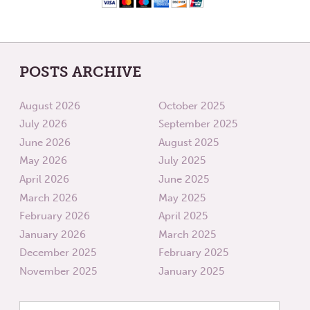
POSTS ARCHIVE
August 2026
October 2025
July 2026
September 2025
June 2026
August 2025
May 2026
July 2025
April 2026
June 2025
March 2026
May 2025
February 2026
April 2025
January 2026
March 2025
December 2025
February 2025
November 2025
January 2025