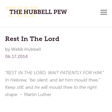
M
A
Main
Place
To
Menu
Rest In The Lord
Meditate,
by
Webb Hubbell
Think,
06.17.2014
and
Pray
“
REST
IN THE LORD; WAIT PATIENTLY FOR HIM.”
In Hebrew, “be silent, and let him mould thee.”
Keep still, and he will mould thee to the right
shape. –
Martin Luther