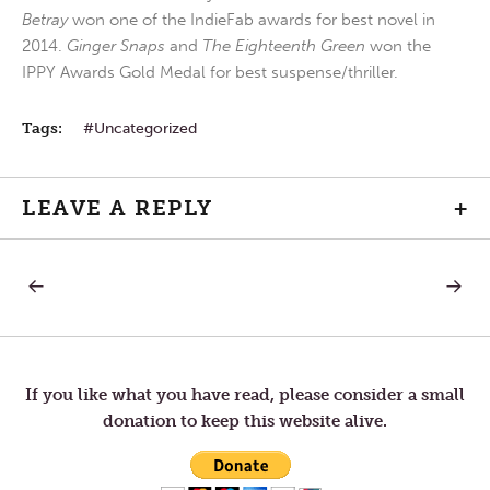
Betray
won one of the IndieFab awards for best novel in
2014.
Ginger Snaps
and
The Eighteenth Green
won the
IPPY Awards Gold Medal for best suspense/thriller.
Tags:
Uncategorized
LEAVE A REPLY
+
PREVIOUS
NEXT
Post
POST:
POST:
LOVE
SPIRIT
FROM
MINDE
navigation
AFAR
If you like what you have read, please consider a small
donation to keep this website alive.