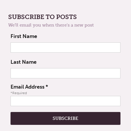
SUBSCRIBE TO POSTS
We'll email you when there's a new post
First Name
Last Name
Email Address
*
*Required