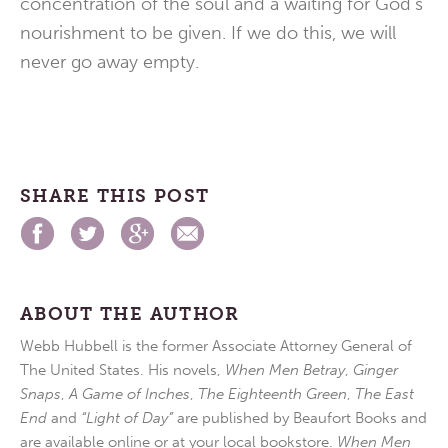
concentration of the soul and a waiting for God’s
nourishment to be given. If we do this, we will
never go away empty.
SHARE THIS POST
ABOUT THE AUTHOR
Webb Hubbell is the former Associate Attorney General of
The United States. His novels,
When Men Betray
,
Ginger
Snaps
,
A Game of Inches
,
The Eighteenth Green
,
The East
End
and
“Light of Day”
are published by Beaufort Books and
are available online or at your local bookstore.
When Men