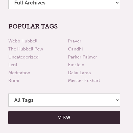
POPULAR TAGS
Webb Hubbell
Prayer
The Hubbell Pew
Gandhi
Uncategorized
Parker Palmer
Lent
Einstein
Meditation
Dalai Lama
Rumi
Meister Eckhart