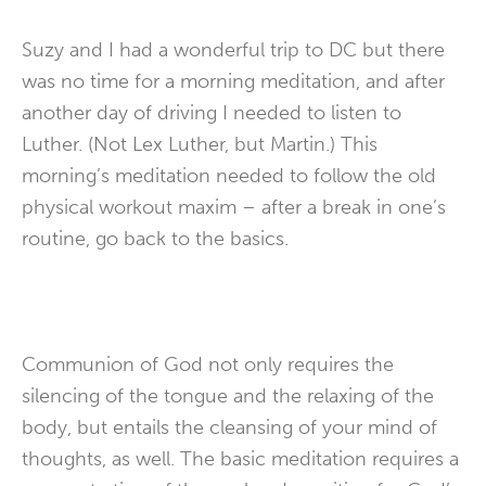
Suzy and I had a wonderful trip to DC but there
was no time for a morning meditation, and after
another day of driving I needed to listen to
Luther. (Not Lex Luther, but Martin.) This
morning’s meditation needed to follow the old
physical workout maxim – after a break in one’s
routine, go back to the basics.
Communion of God not only requires the
silencing of the tongue and the relaxing of the
body, but entails the cleansing of your mind of
thoughts, as well. The basic meditation requires a