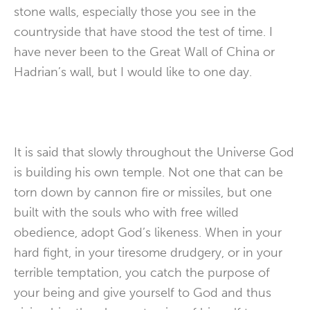
stone walls, especially those you see in the
countryside that have stood the test of time. I
have never been to the Great Wall of China or
Hadrian’s wall, but I would like to one day.
It is said that slowly throughout the Universe God
is building his own temple. Not one that can be
torn down by cannon fire or missiles, but one
built with the souls who with free willed
obedience, adopt God’s likeness. When in your
hard fight, in your tiresome drudgery, or in your
terrible temptation, you catch the purpose of
your being and give yourself to God and thus