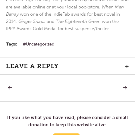
are available online or at your local bookstore.
When Men
Betray
won one of the IndieFab awards for best novel in
2014.
Ginger Snaps
and
The Eighteenth Green
won the
IPPY Awards Gold Medal for best suspense/thriller.
Tags:
Uncategorized
LEAVE A REPLY
+
PREVIOUS
NEXT
Post
POST:
POST:
NOISELESS
CHILD
AS
OF
navigation
DEW
LIGHT
If you like what you have read, please consider a small
donation to keep this website alive.