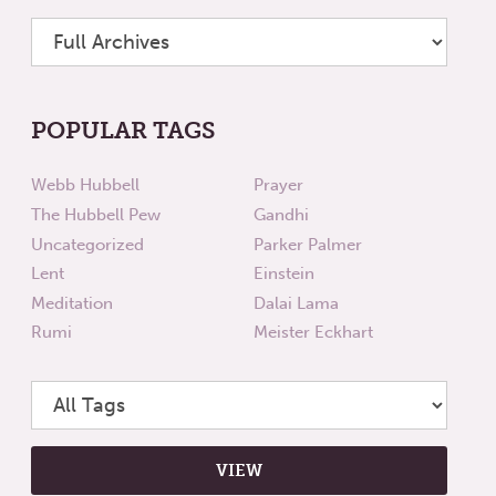
POPULAR TAGS
Webb Hubbell
Prayer
The Hubbell Pew
Gandhi
Uncategorized
Parker Palmer
Lent
Einstein
Meditation
Dalai Lama
Rumi
Meister Eckhart