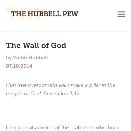
M
A
Main
Place
To
Menu
The Wall of God
Meditate,
by
Webb Hubbell
Think,
07.10.2014
and
Pray
Him that overcometh will I make a pillar in the
temple of God.
Revelation 3:12
I am a great admirer of the craftsmen who build