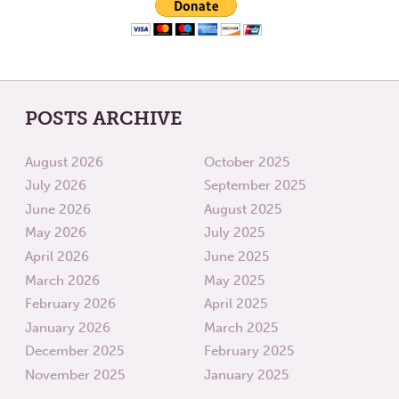
POSTS ARCHIVE
August 2026
October 2025
July 2026
September 2025
June 2026
August 2025
May 2026
July 2025
April 2026
June 2025
March 2026
May 2025
February 2026
April 2025
January 2026
March 2025
December 2025
February 2025
November 2025
January 2025