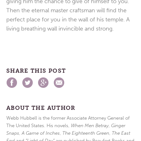
giving him the chance to give of himself to you.
Then the eternal master craftsman will find the
perfect place for you in the wall of his temple. A
living breathing wall invincible and strong.
SHARE THIS POST
ABOUT THE AUTHOR
Webb Hubbell is the former Associate Attorney General of
The United States. His novels,
When Men Betray
,
Ginger
Snaps
,
A Game of Inches
,
The Eighteenth Green
,
The East
End
and
“Light of Day”
are published by Beaufort Books and