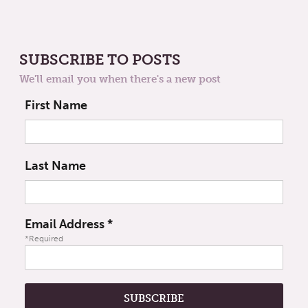
SUBSCRIBE TO POSTS
We'll email you when there's a new post
First Name
Last Name
Email Address
*
*Required