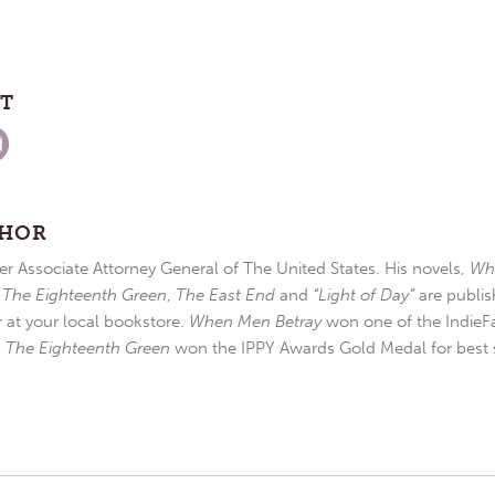
ST
THOR
r Associate Attorney General of The United States. His novels,
Wh
,
The Eighteenth Green
,
The East End
and
“Light of Day”
are publis
r at your local bookstore.
When Men Betray
won one of the IndieFa
d
The Eighteenth Green
won the IPPY Awards Gold Medal for best s