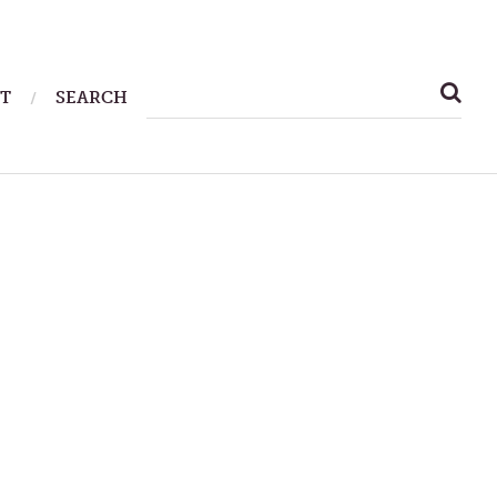
SEARCH
T
SEARCH
FOR: