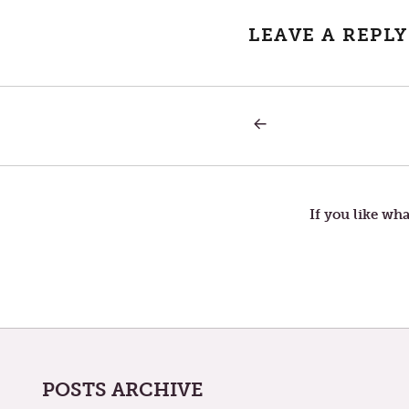
LEAVE A REPLY
PREVIOUS
Post
POST:
THE
WALL
navigation
OF
GOD
If you like wha
POSTS ARCHIVE