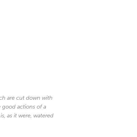
ich are cut down with
e good actions of a
s, as it were, watered