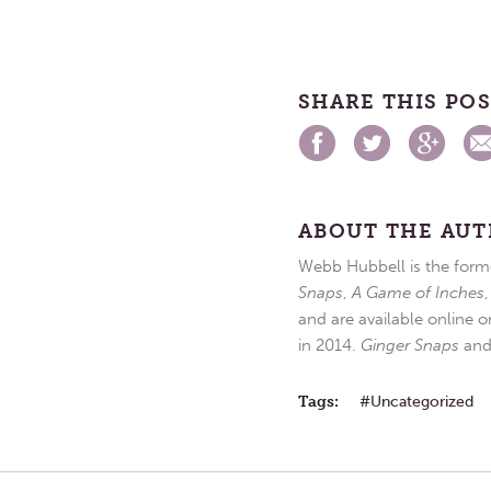
SHARE THIS PO
ABOUT THE AU
Webb Hubbell is the forme
Snaps
,
A Game of Inches
and are available online o
in 2014.
Ginger Snaps
an
Tags:
Uncategorized