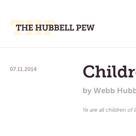
M
M
A
Place
To
Childr
Meditate,
07.11.2014
Think,
and
by
Webb Hubb
Pray
Ye are all children of