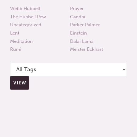
Webb Hubbell
Prayer
The Hubbell Pew
Gandhi
Uncategorized
Parker Palmer
Lent
Einstein
Meditation
Dalai Lama
Rumi
Meister Eckhart