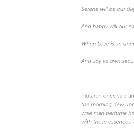
Serene will be our da
And happy will our na
When Love is an unerr
And Joy its own secur
Plutarch once said an
the morning dew upon 
wise man perfume his 
with these essences, 