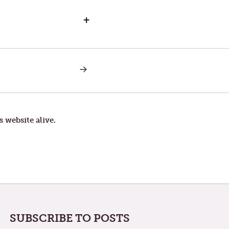
+
NEXT
POST:
LITTLE
THINGS
s website alive.
SUBSCRIBE TO POSTS