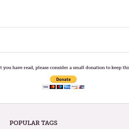
t you have read, please consider a small donation to keep thi
POPULAR TAGS