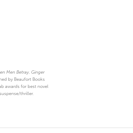
en Men Betray
,
Ginger
hed by Beaufort Books
b awards for best novel
uspense/thriller.