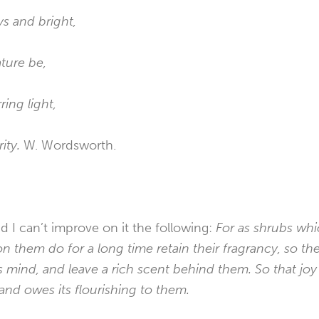
ys and bright,
ture be,
ing light,
ity.
W. Wordsworth.
d I can’t improve on it the following:
For as shrubs wh
them do for a long time retain their fragrancy, so th
mind, and leave a rich scent behind them. So that joy i
and owes its flourishing to them.