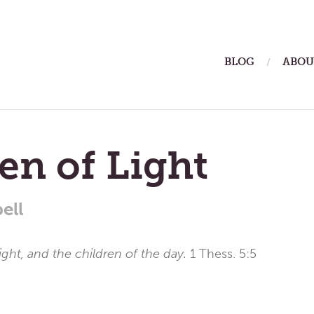
ain
BLOG
ABOU
enu
en of Light
ell
 light, and the children of the day.
1 Thess. 5:5