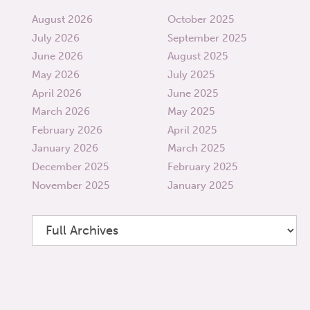
August 2026
October 2025
July 2026
September 2025
June 2026
August 2025
May 2026
July 2025
April 2026
June 2025
March 2026
May 2025
February 2026
April 2025
January 2026
March 2025
December 2025
February 2025
November 2025
January 2025