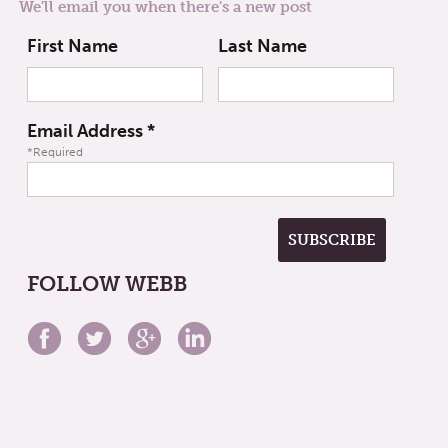
We'll email you when there's a new post
First Name
Last Name
Email Address
*
*Required
FOLLOW WEBB